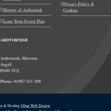
Privacy Policy &
History of Ardtornish
Cookies
Long Term Forest Plan
ARDTORNISH
Ardtornish, Morvern
Argyll
PA80 5UZ
Phone: 01967 421 288
ign & Hosting
Oban Web Design