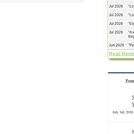
Jul 2026
“
Lo
Jul 2026
“
Lo
Jul 2026
“
Ex
Jul 2026
“
A 
for
Jun 2026
“
Pe
Read Revi
Popu
July 3rd, 2026