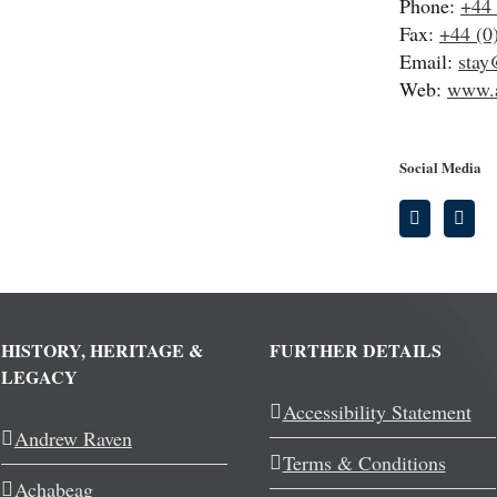
Phone:
+44 
Fax:
+44 (0
Email:
stay
Web:
www.a
Social Media
HISTORY, HERITAGE &
FURTHER DETAILS
LEGACY
Accessibility Statement
Andrew Raven
Terms & Conditions
Achabeag