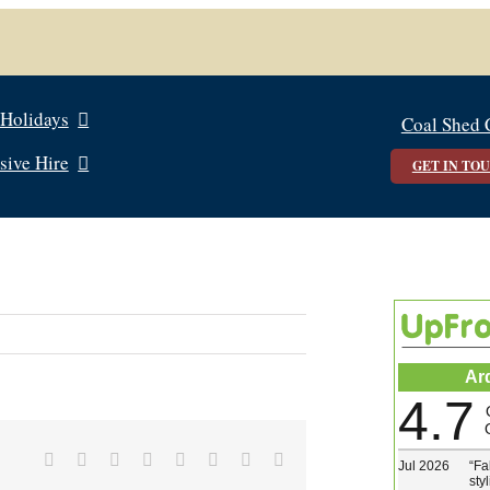
 Holidays
Coal Shed 
sive Hire
GET IN TO
Ar
4.7
Facebook
X
Reddit
LinkedIn
Tumblr
Pinterest
Vk
Email
Jul 2026
“
Fa
sty