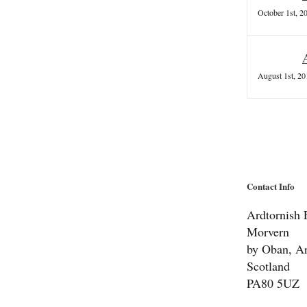
October 1st, 2
August 1st, 20
Contact Info
Ardtornish E
Morvern
by Oban, Ar
Scotland
PA80 5UZ