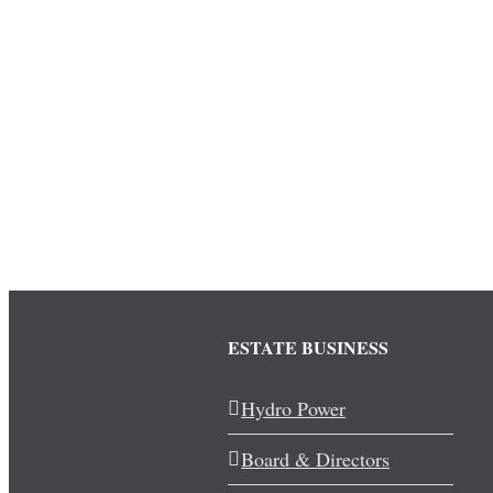
ESTATE BUSINESS
Hydro Power
Board & Directors