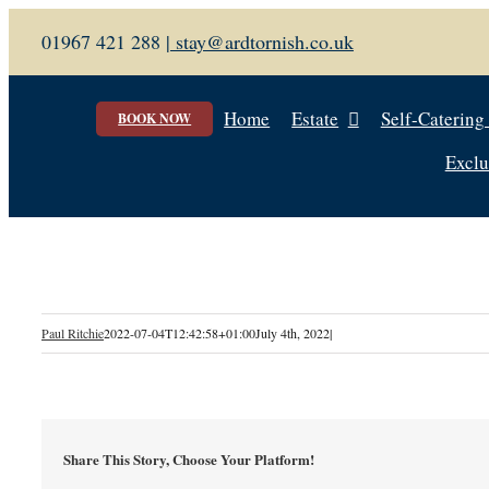
Skip
01967 421 288 |
stay@ardtornish.co.uk
to
content
Home
Estate
Self-Catering
BOOK NOW
Exclu
Paul Ritchie
2022-07-04T12:42:58+01:00
July 4th, 2022
|
Share This Story, Choose Your Platform!