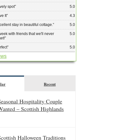
vely spot
”
5.0
ve It
”
4.3
cellent stay in beautiful cottage.
”
5.0
week with friends that we'll never
5.0
get!
”
rfect
”
5.0
ews
lar
Recent
Seasonal Hospitality Couple
Wanted – Scottish Highlands
Scottish Halloween Traditions