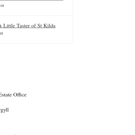
018
A Little Taster of St Kilda
18
state Office
gyll