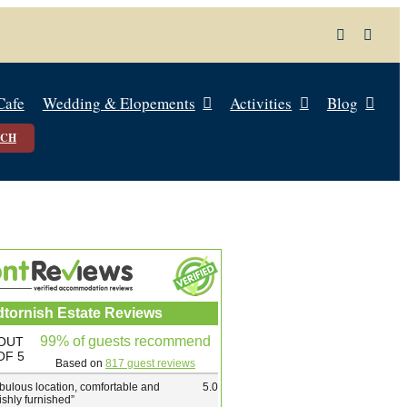
Cafe
Wedding & Elopements
Activities
Blog
UCH
dtornish Estate Reviews
99% of guests recommend
OUT
OF 5
Based on
817 guest reviews
bulous location, comfortable and
5.0
lishly furnished
”