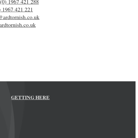
(0) 1967 421 288
) 1967 421 221
@ardtornish.co.uk
rdtornish.co.uk
GETTING HERE