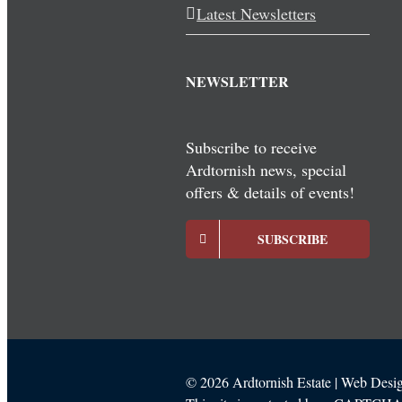
Latest Newsletters
NEWSLETTER
Subscribe to receive
Ardtornish news, special
offers & details of events!
SUBSCRIBE
©
2026 Ardtornish Estate | Web Des