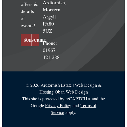
Ardtornish,
offers &
Morvern
details
Argyll
of
PA80
events!
5UZ
SUBSCRIBE
Phone:
01967
421 288
©
2026 Ardtornish Estate | Web Design &
Hosting
Oban Web Design
This site is protected by reCAPTCHA and the
Google
Privacy Policy
and
Terms of
Service
apply.