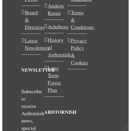
Andrew
Wedding & Elopements
Board
Terms
Raven
&
&
Activities
Achabeag
Directors
Conditions
History
Latest
Privacy
Blog
of
Newsletters
Policy
Ardtornish
&
Contact
Cookies
Long
NEWSLETTER
Term
Forest
Plan
Subscribe
to
receive
ARDTORNISH
Ardtornish
news,
special