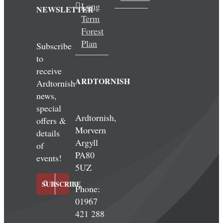
Long
NEWSLETTER
Term
Forest
Plan
Subscribe
to
receive
ARDTORNISH
Ardtornish
news,
special
Ardtornish,
offers &
Morvern
details
Argyll
of
PA80
events!
5UZ
SUBSCRIBE
Phone:
01967
421 288