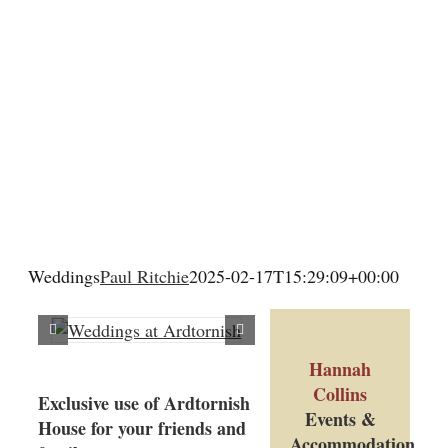
Wedding & Elopements
Activities
Blog
Contact
Weddings
Paul Ritchie
2025-02-17T15:29:09+00:00
Hannah
Collins
Exclusive use of Ardtornish
Events &
House for your friends and
Accommodation