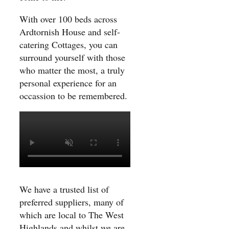
With over 100 beds across
Ardtornish House and self-
catering Cottages, you can
surround yourself with those
who matter the most, a truly
personal experience for an
occassion to be remembered.
We have a trusted list of
preferred suppliers, many of
which are local to The West
Highlands and whilst we are