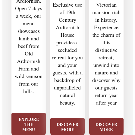
Ardtornish.
Exclusive use
Victorian
Open 7 days
of 19th
mansion rich
a week, our
Century
in history.
menu
Ardtornish
Experience
showcases
House
the charm of
lamb and
provides a
this
beef from
secluded
distinctive
Old
retreat for you
retreat,
Ardtornish
and your
unwind into
Farm and
guests, with a
nature and
wild venison
backdrop of
discover why
from our
unparalleled
our guests
hills.
natural
return year
beauty.
after year
EXPLORE
THE
DISCOVER
DISCOVER
MENU
MORE
MORE