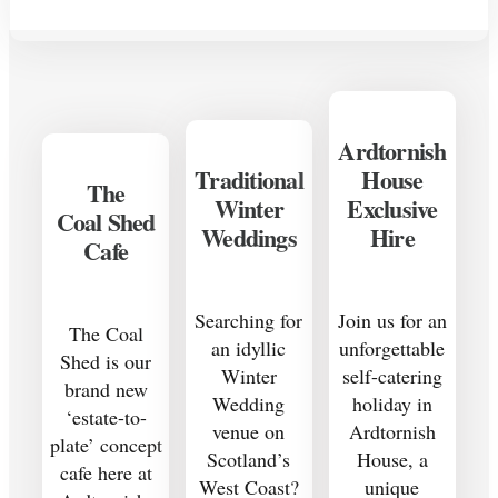
Ardtornish
Traditional
House
The
Winter
Exclusive
Coal Shed
Weddings
Hire
Cafe
Searching for
Join us for an
The Coal
an idyllic
unforgettable
Shed is our
Winter
self-catering
brand new
Wedding
holiday in
‘estate-to-
venue on
Ardtornish
plate’ concept
Scotland’s
House, a
cafe here at
West Coast?
unique