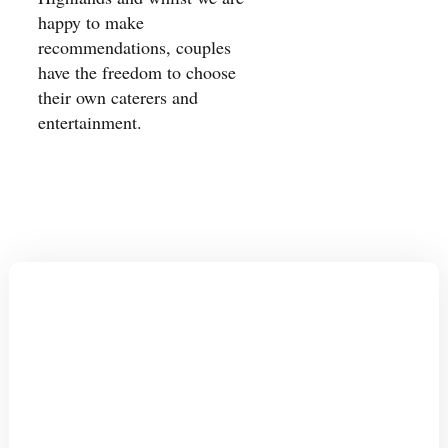
happy to make
recommendations, couples
have the freedom to choose
their own caterers and
entertainment.