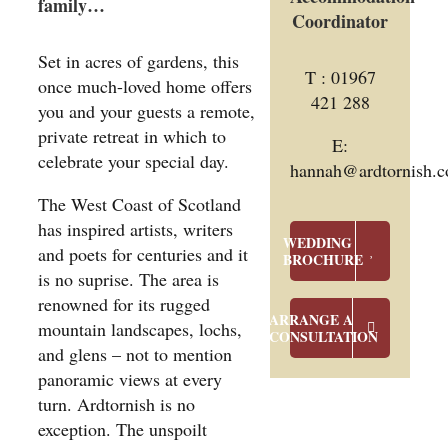
family…
Coordinator
Set in acres of gardens, this
T : 01967
once much-loved home offers
421 288
you and your guests a remote,
private retreat in which to
E:
celebrate your special day.
hannah@ardtornish.c
The West Coast of Scotland
has inspired artists, writers
WEDDING
and poets for centuries and it
BROCHURE
is no suprise. The area is
renowned for its rugged
ARRANGE A
mountain landscapes, lochs,
CONSULTATION
and glens – not to mention
panoramic views at every
turn. Ardtornish is no
exception. The unspoilt