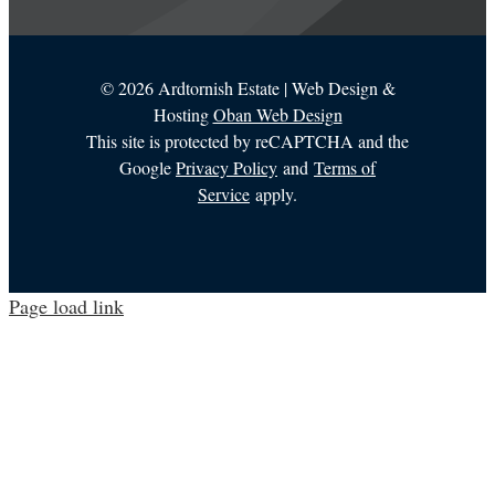
©
2026 Ardtornish Estate | Web Design &
Hosting
Oban Web Design
This site is protected by reCAPTCHA and the
Google
Privacy Policy
and
Terms of
Service
apply.
Page load link