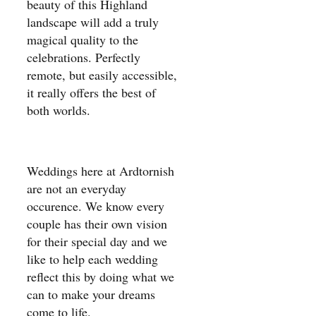
beauty of this Highland
landscape will add a truly
magical quality to the
celebrations. Perfectly
remote, but easily accessible,
it really offers the best of
both worlds.
Weddings here at Ardtornish
are not an everyday
occurence. We know every
couple has their own vision
for their special day and we
like to help each wedding
reflect this by doing what we
can to make your dreams
come to life.