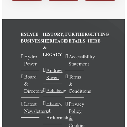
ESTATE
HISTORY,
FURTHER
GETTING
BUSINESS
HERITAGE
DETAILS
HERE
&
LEGACY
Hydro
Accessibility
Power
Statement
Andrew
Board
Terms
Raven
&
&
Achabeag
Directors
Conditions
History
Latest
Privacy
of
Newsletters
Policy
Ardtornish
&
Cookies