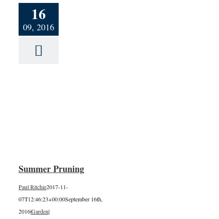
16
09, 2016
g
Summer Pruning
Paul Ritchie
2017-11-
07T12:46:23+00:00
September 16th,
2016
|
Garden
|