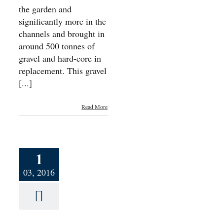
the garden and
significantly more in the
channels and brought in
around 500 tonnes of
gravel and hard-core in
replacement. This gravel
[...]
Read More
1
03, 2016