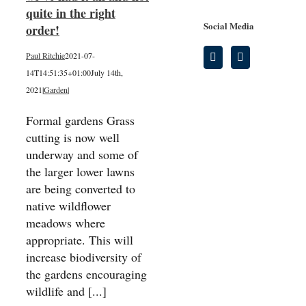
quite in the right
Social Media
order!
Paul Ritchie
2021-07-
14T14:51:35+01:00
July 14th,
2021
|
Garden
|
Formal gardens Grass
cutting is now well
underway and some of
the larger lower lawns
are being converted to
native wildflower
meadows where
appropriate. This will
increase biodiversity of
the gardens encouraging
wildlife and [...]