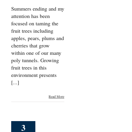
Summers ending and my
attention has been
focused on taming the
fruit trees including
apples, pears, plums and
cherries that grow
within one of our many
poly tunnels. Growing
fruit trees in this
environment presents
[...]
Read More
3