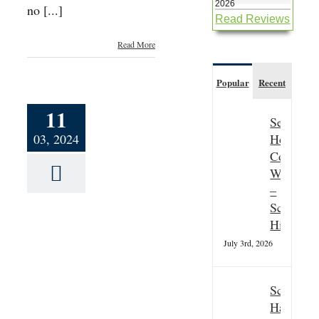
2026
no [...]
Read Reviews
Read More
Popular
Recent
11
Seasonal
Hospitali
03, 2024
Couple
Wanted
–
Scottish
Highland
July 3rd, 2026
r’s
sh
Scottish
Hallowee