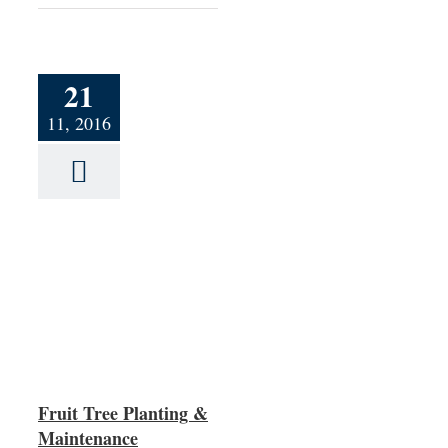
21
11, 2016
ng &
Fruit Tree Planting &
Maintenance