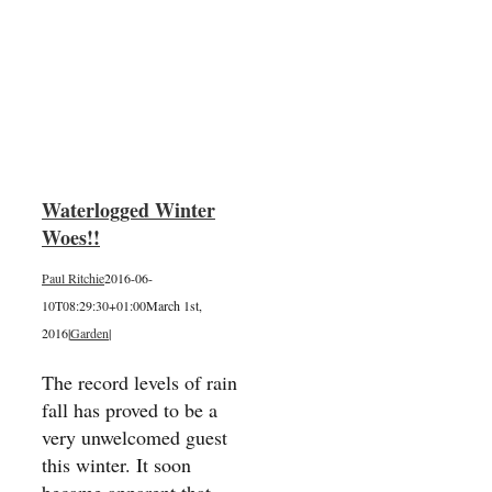
ter
Waterlogged Winter
Woes!!
Paul Ritchie
2016-06-
10T08:29:30+01:00
March 1st,
2016
|
Garden
|
The record levels of rain
fall has proved to be a
very unwelcomed guest
this winter. It soon