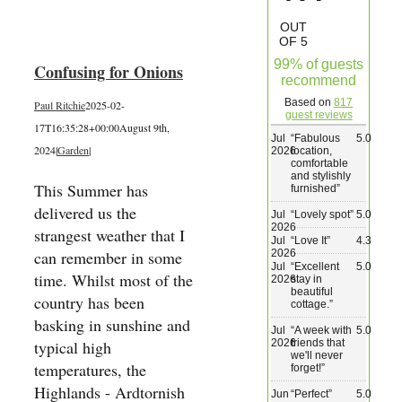
Wedding & Elopements
OUT
OF 5
99% of guests
Confusing for Onions
Activities
recommend
Based on
817
Paul Ritchie
2025-02-
guest reviews
17T16:35:28+00:00
August 9th,
Blog
Jul
“
Fabulous
5.0
2024
|
Garden
|
2026
location,
comfortable
and stylishly
Contact
This Summer has
furnished
”
delivered us the
Jul
“
Lovely spot
”
5.0
2026
strangest weather that I
Jul
“
Love It
”
4.3
2026
can remember in some
Jul
“
Excellent
5.0
time. Whilst most of the
2026
stay in
beautiful
country has been
cottage.
”
basking in sunshine and
Jul
“
A week with
5.0
2026
friends that
typical high
we'll never
temperatures, the
forget!
”
Highlands - Ardtornish
Jun
“
Perfect
”
5.0