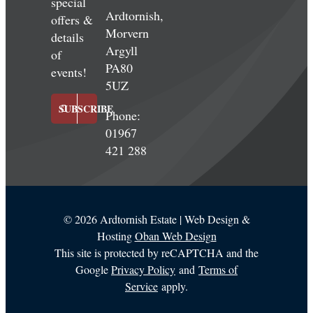
special
Ardtornish,
offers &
Morvern
details
Argyll
of
PA80
events!
5UZ
SUBSCRIBE
Phone:
01967
421 288
©
2026 Ardtornish Estate | Web Design &
Hosting
Oban Web Design
This site is protected by reCAPTCHA and the
Google
Privacy Policy
and
Terms of
Service
apply.