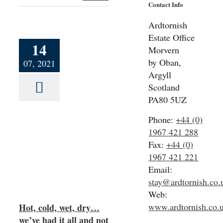
Contact Info
Ardtornish
Estate Office
14
Morvern
by Oban,
07, 2021
Argyll
Scotland
PA80 5UZ
Phone:
+44 (0)
1967 421 288
ry…
Fax:
+44 (0)
nd
1967 421 221
ght
Email:
stay@ardtornish.co.
Web:
www.ardtornish.co.
Hot, cold, wet, dry…
we’ve had it all and not