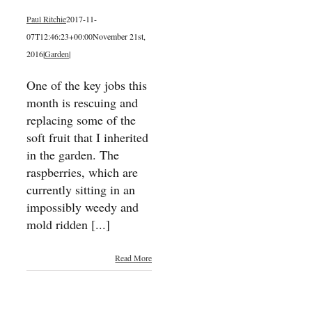
Paul Ritchie
2017-11-
07T12:46:23+00:00
November 21st,
2016
|
Garden
|
One of the key jobs this
month is rescuing and
replacing some of the
soft fruit that I inherited
in the garden. The
raspberries, which are
currently sitting in an
impossibly weedy and
mold ridden [...]
Read More