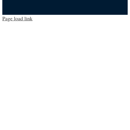
Page load link