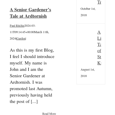
Tradition
A Senior Gardener’s
October 1st,
Tale at Ardtornish
2018
Paul Ritchie
2024-03-
A
11T09:14:45+00:00
March 11th,
Little
2024
|
Garden
|
Taster
As this is my first Blog,
of
I feel I should introduce
St
Kilda
myself. My name is
John and I am the
August 1st,
Senior Gardener at
2018
Ardtornish. I was
promoted last Autumn,
previously having held
the post of [...]
Read More