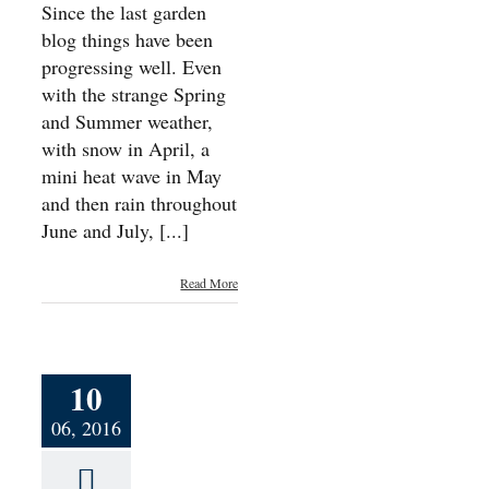
Since the last garden
blog things have been
progressing well. Even
with the strange Spring
and Summer weather,
with snow in April, a
mini heat wave in May
and then rain throughout
June and July, [...]
Read More
10
06, 2016