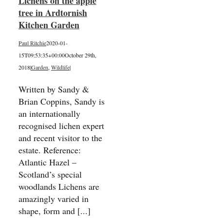
Lichens on the apple
tree in Ardtornish
Kitchen Garden
Paul Ritchie
2020-01-
15T09:53:35+00:00
October 29th,
2018
|
Garden
,
Wildlife
|
Written by Sandy &
Brian Coppins, Sandy is
an internationally
recognised lichen expert
and recent visitor to the
estate. Reference:
Atlantic Hazel –
Scotland’s special
woodlands Lichens are
amazingly varied in
shape, form and [...]