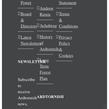
Power
Statement
Andrew
Board
Terms
Raven
&
&
Achabeag
Directors
Conditions
History
Latest
Privacy
of
Newsletters
Policy
Ardtornish
&
Cookies
Long
NEWSLETTER
Term
Forest
Plan
Subscribe
to
receive
ARDTORNISH
Ardtornish
news,