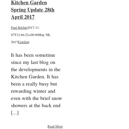
Kitchen Garden
Spring Update 28th
April 2017
Paul Ritchie
2017-11-
07T12:46:22+00:00
May 5th,
2017
|
Garden
|
It has been sometime
since my last blog on
the developments in the
Kitchen Garden. It has
been a really busy but
rewarding winter and
even with the brief snow
showers at the back end
[...]
Read More