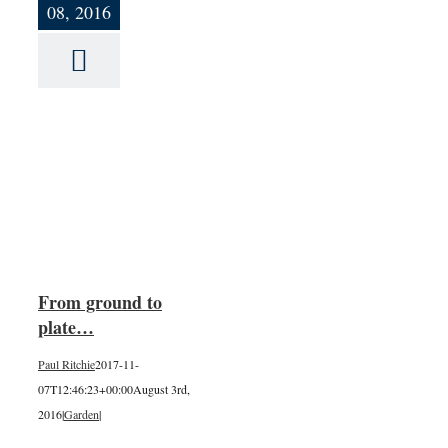
08, 2016
o
From ground to
plate…
Paul Ritchie
2017-11-
07T12:46:23+00:00
August 3rd,
2016
|
Garden
|