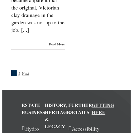
became apparent that
the original, Victorian
clay drainage in the
garden was not up to the
job. [...]
Read More
1
2
Next
ESTATE
HISTORY,
FURTHER
GETTING
BUSINESS
HERITAGE
DETAILS
HERE
&
LEGACY
Hydro
Accessibility