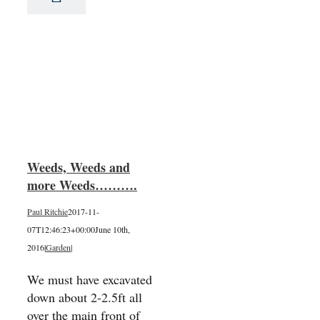
nd
….
Weeds, Weeds and
more Weeds……….
Paul Ritchie
2017-11-
07T12:46:23+00:00
June 10th,
2016
|
Garden
|
We must have excavated
down about 2-2.5ft all
over the main front of