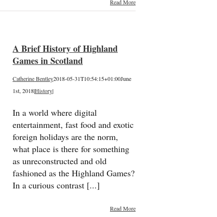
Read More
A Brief History of Highland
Games in Scotland
Catherine Bentley
2018-05-31T10:54:15+01:00
June
1st, 2018
|
History
|
In a world where digital
entertainment, fast food and exotic
foreign holidays are the norm,
what place is there for something
as unreconstructed and old
fashioned as the Highland Games?
In a curious contrast [...]
Read More