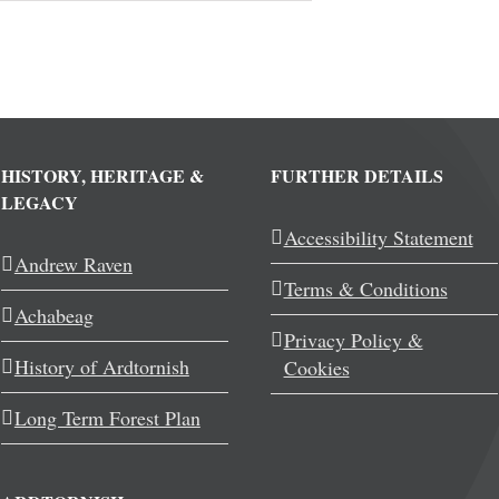
HISTORY, HERITAGE &
FURTHER DETAILS
LEGACY
Accessibility Statement
Andrew Raven
Terms & Conditions
Achabeag
Privacy Policy &
History of Ardtornish
Cookies
Long Term Forest Plan