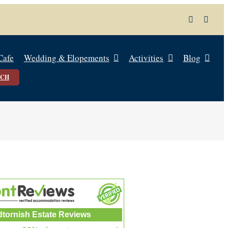
Cafe
Wedding & Elopements
Activities
Blog
UCH
dtornish Estate Reviews