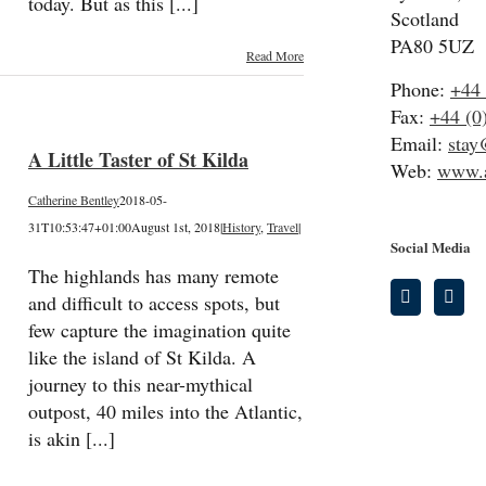
today. But as this [...]
Scotland
PA80 5UZ
Read More
Phone:
+44 
Fax:
+44 (0
Email:
stay
A Little Taster of St Kilda
Web:
www.a
Catherine Bentley
2018-05-
31T10:53:47+01:00
August 1st, 2018
|
History
,
Travel
|
Social Media
The highlands has many remote
and difficult to access spots, but
few capture the imagination quite
like the island of St Kilda. A
journey to this near-mythical
outpost, 40 miles into the Atlantic,
is akin [...]