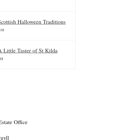
Scottish Halloween Traditions
018
A Little Taster of St Kilda
18
state Office
gyll