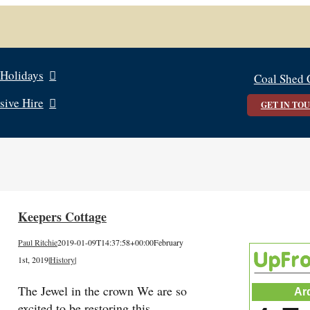
 Holidays
Coal Shed 
sive Hire
GET IN TO
Keepers Cottage
Paul Ritchie
2019-01-09T14:37:58+00:00
February
1st, 2019
|
History
|
The Jewel in the crown We are so
Ar
excited to be restoring this