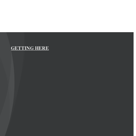
GETTING HERE