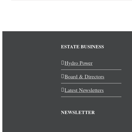
ESTATE BUSINESS
Hydro Power
Board & Directors
Latest Newsletters
NEWSLETTER