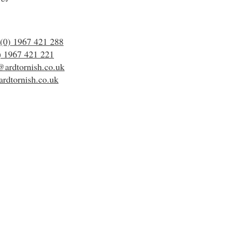
(0) 1967 421 288
) 1967 421 221
@ardtornish.co.uk
rdtornish.co.uk