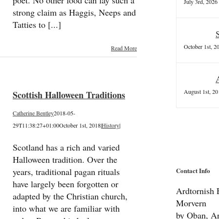
poet. No other food can lay such a
July 3rd, 2026
strong claim as Haggis, Neeps and
Tatties to [...]
October 1st, 2
Read More
August 1st, 20
Scottish Halloween Traditions
Catherine Bentley
2018-05-
29T11:38:27+01:00
October 1st, 2018
|
History
|
Scotland has a rich and varied
Halloween tradition. Over the
Contact Info
years, traditional pagan rituals
have largely been forgotten or
Ardtornish E
adapted by the Christian church,
Morvern
into what we are familiar with
by Oban, Ar