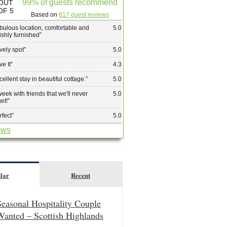
99% of guests recommend
OUT
OF 5
Based on
817 guest reviews
bulous location, comfortable and
5.0
lishly furnished
”
vely spot
”
5.0
ve It
”
4.3
cellent stay in beautiful cottage.
”
5.0
week with friends that we'll never
5.0
get!
”
rfect
”
5.0
ews
lar
Recent
Seasonal Hospitality Couple
Wanted – Scottish Highlands