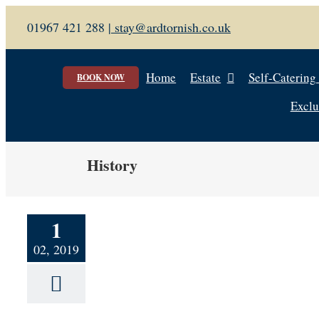
Skip
01967 421 288 |
stay@ardtornish.co.uk
to
content
Home
Estate
Self-Catering
BOOK NOW
Exclu
History
1
02, 2019
tage