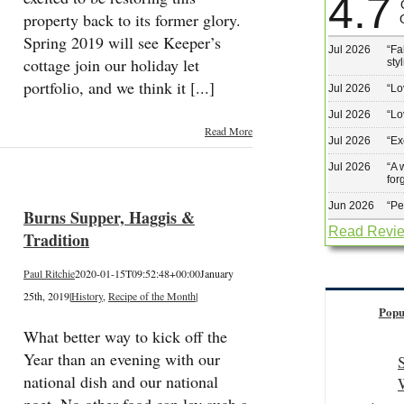
4.7
property back to its former glory.
Spring 2019 will see Keeper’s
Jul 2026
“
Fa
cottage join our holiday let
sty
portfolio, and we think it [...]
Jul 2026
“
Lo
Jul 2026
“
Lo
Read More
Jul 2026
“
Ex
Jul 2026
“
A 
for
Jun 2026
“
Pe
Burns Supper, Haggis &
Read Revi
Tradition
Paul Ritchie
2020-01-15T09:52:48+00:00
January
25th, 2019
|
History
,
Recipe of the Month
|
Popu
What better way to kick off the
Year than an evening with our
national dish and our national