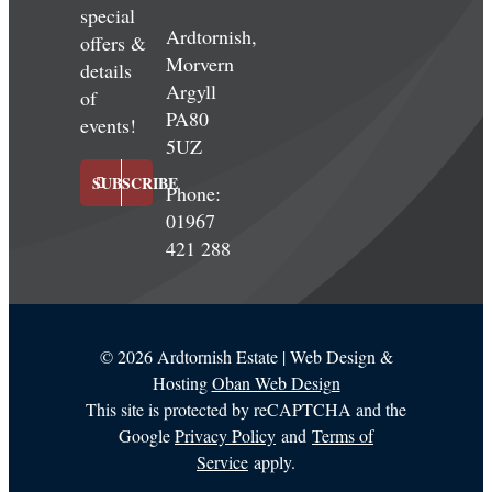
special
Ardtornish,
offers &
Morvern
details
Argyll
of
PA80
events!
5UZ
SUBSCRIBE
Phone:
01967
421 288
©
2026 Ardtornish Estate | Web Design &
Hosting
Oban Web Design
This site is protected by reCAPTCHA and the
Google
Privacy Policy
and
Terms of
Service
apply.