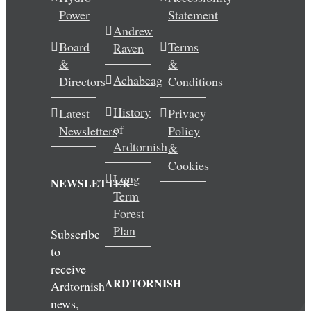
Power
Statement
Wedding & Elopements
Andrew
Board
Terms
Raven
Activities
&
&
Achabeag
Directors
Conditions
Blog
History
Latest
Privacy
of
Newsletters
Policy
Contact
Ardtornish
&
Cookies
Long
NEWSLETTER
Term
Forest
Plan
Subscribe
to
receive
ARDTORNISH
Ardtornish
news,