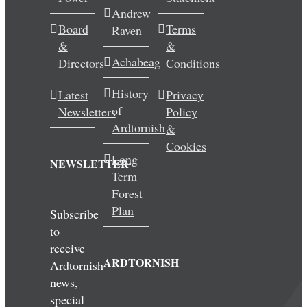
Andrew
Wedding & Elopements
Board
Terms
Raven
&
&
Activities
Achabeag
Directors
Conditions
History
Latest
Privacy
Blog
of
Newsletters
Policy
Ardtornish
&
Contact
Cookies
Long
NEWSLETTER
Term
Forest
Plan
Subscribe
to
receive
ARDTORNISH
Ardtornish
news,
special