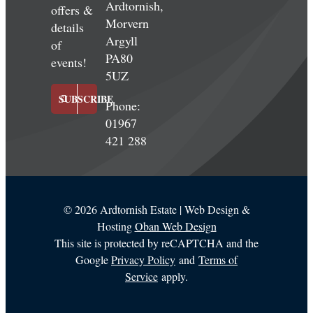
Ardtornish,
offers &
Morvern
details
Argyll
of
PA80
events!
5UZ
SUBSCRIBE
Phone:
01967
421 288
©
2026 Ardtornish Estate | Web Design &
Hosting
Oban Web Design
This site is protected by reCAPTCHA and the
Google
Privacy Policy
and
Terms of
Service
apply.