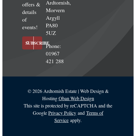
Ardtornish,
offers &
Morvern
details
Argyll
of
PA80
events!
5UZ
SUBSCRIBE
Phone:
01967
421 288
©
2026 Ardtornish Estate | Web Design &
Hosting
Oban Web Design
This site is protected by reCAPTCHA and the
Google
Privacy Policy
and
Terms of
Service
apply.