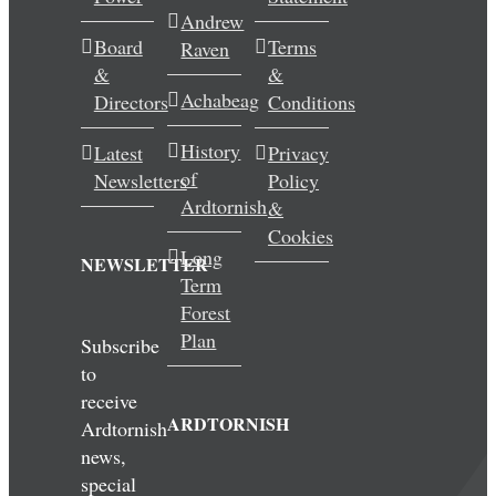
Andrew
Wedding & Elopements
Board
Terms
Raven
&
&
Activities
Achabeag
Directors
Conditions
History
Latest
Privacy
Blog
of
Newsletters
Policy
Ardtornish
&
Contact
Cookies
Long
NEWSLETTER
Term
Forest
Plan
Subscribe
to
receive
ARDTORNISH
Ardtornish
news,
special