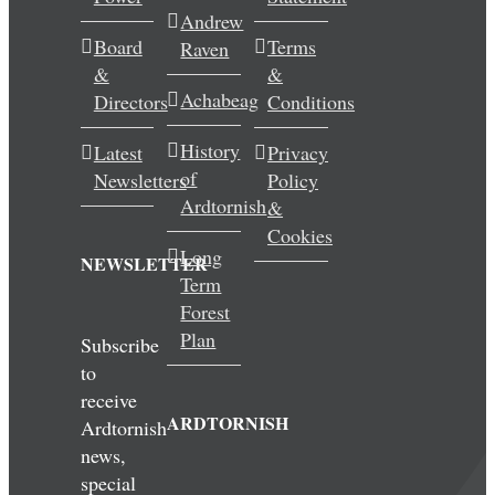
Andrew
Wedding & Elopements
Board
Terms
Raven
&
&
Activities
Achabeag
Directors
Conditions
History
Latest
Privacy
Blog
of
Newsletters
Policy
Ardtornish
&
Contact
Cookies
Long
NEWSLETTER
Term
Forest
Plan
Subscribe
to
receive
ARDTORNISH
Ardtornish
news,
special