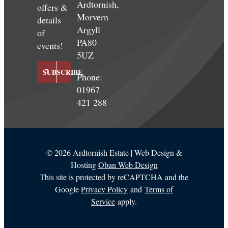
Ardtornish,
offers &
Morvern
details
Argyll
of
PA80
events!
5UZ
SUBSCRIBE
Phone:
01967
421 288
©
2026 Ardtornish Estate | Web Design &
Hosting
Oban Web Design
This site is protected by reCAPTCHA and the
Google
Privacy Policy
and
Terms of
Service
apply.