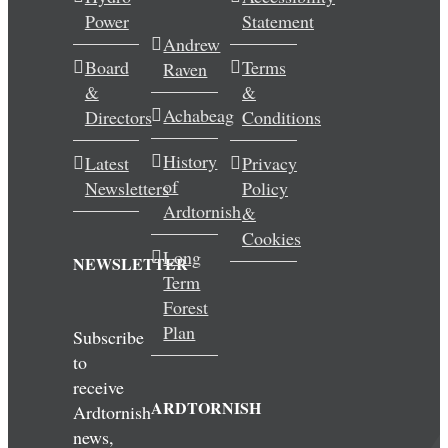
Power
Statement
Wedding & Elopements
Andrew
Board
Terms
Raven
Activities
&
&
Achabeag
Directors
Conditions
Blog
History
Latest
Privacy
of
Newsletters
Policy
Contact
Ardtornish
&
Cookies
Long
NEWSLETTER
Term
Forest
Plan
Subscribe
to
receive
ARDTORNISH
Ardtornish
news,