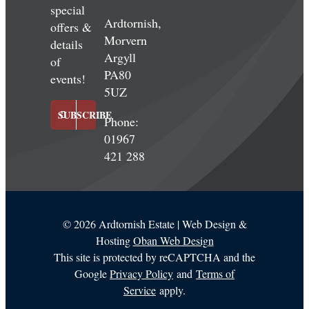
special
Ardtornish,
offers &
Morvern
details
Argyll
of
PA80
events!
5UZ
SUBSCRIBE
Phone:
01967
421 288
©
2026 Ardtornish Estate | Web Design &
Hosting
Oban Web Design
This site is protected by reCAPTCHA and the
Google
Privacy Policy
and
Terms of
Service
apply.