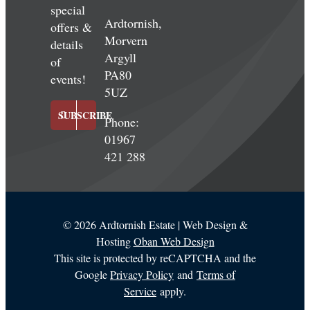
special
Ardtornish,
offers &
Morvern
details
Argyll
of
PA80
events!
5UZ
SUBSCRIBE
Phone:
01967
421 288
©
2026 Ardtornish Estate | Web Design &
Hosting
Oban Web Design
This site is protected by reCAPTCHA and the
Google
Privacy Policy
and
Terms of
Service
apply.