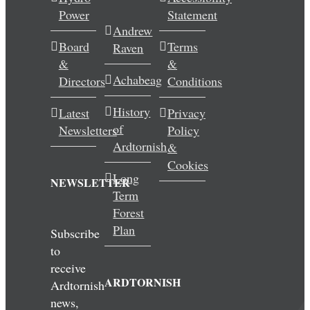
Power
Statement
Wedding & Elopements
Andrew
Board
Terms
Raven
Activities
&
&
Achabeag
Directors
Conditions
Blog
History
Latest
Privacy
of
Newsletters
Policy
Contact
Ardtornish
&
Cookies
Long
NEWSLETTER
Term
Forest
Plan
Subscribe
to
receive
ARDTORNISH
Ardtornish
news,