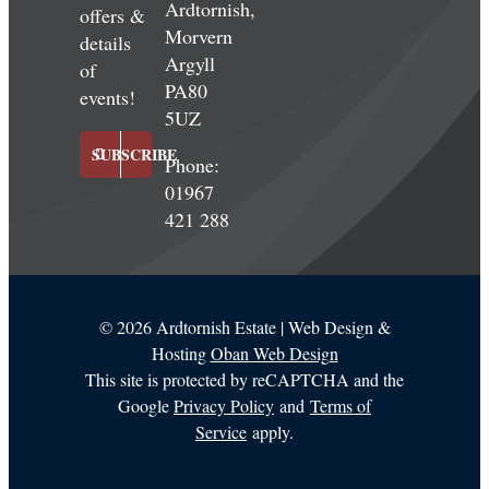
Ardtornish,
offers &
Morvern
details
Argyll
of
PA80
events!
5UZ
SUBSCRIBE
Phone:
01967
421 288
©
2026 Ardtornish Estate | Web Design &
Hosting
Oban Web Design
This site is protected by reCAPTCHA and the
Google
Privacy Policy
and
Terms of
Service
apply.