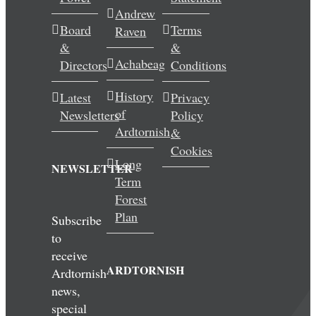
Andrew
Wedding & Elopements
Board
Terms
Raven
&
&
Activities
Achabeag
Directors
Conditions
History
Latest
Privacy
Blog
of
Newsletters
Policy
Ardtornish
&
Contact
Cookies
Long
NEWSLETTER
Term
Forest
Plan
Subscribe
to
receive
ARDTORNISH
Ardtornish
news,
special