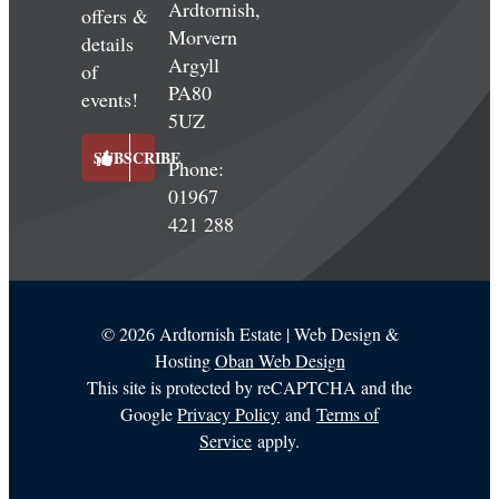
Ardtornish,
offers &
Morvern
details
Argyll
of
PA80
events!
5UZ
SUBSCRIBE
Phone:
01967
421 288
©
2026 Ardtornish Estate | Web Design &
Hosting
Oban Web Design
This site is protected by reCAPTCHA and the
Google
Privacy Policy
and
Terms of
Service
apply.