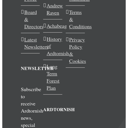
Andrew
Wedding & Elopements
Board
Terms
Raven
&
&
Activities
Achabeag
Directors
Conditions
History
Latest
Privacy
Blog
of
Newsletters
Policy
Ardtornish
&
Contact
Cookies
Long
NEWSLETTER
Term
Forest
Plan
Subscribe
to
receive
ARDTORNISH
Ardtornish
news,
special