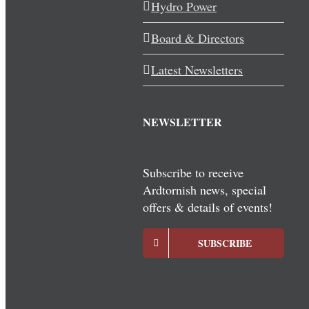
Hydro Power
Board & Directors
Latest Newsletters
NEWSLETTER
Subscribe to receive
Ardtornish news, special
offers & details of events!
SUBSCRIBE