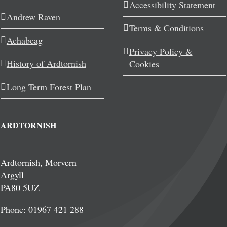
Accessibility Statement
Andrew Raven
Terms & Conditions
Achabeag
Privacy Policy &
History of Ardtornish
Cookies
Long Term Forest Plan
ARDTORNISH
Ardtornish, Morvern
Argyll
PA80 5UZ
Phone: 01967 421 288