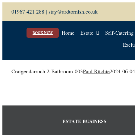
Skip
01967 421 288 |
stay@ardtornish.co.uk
to
content
Home
Estate
Self-Catering
BOOK NOW
Exclu
Craigendarroch 2-Bathroom-003
Paul Ritchie
2024-06-04
ESTATE BUSINESS