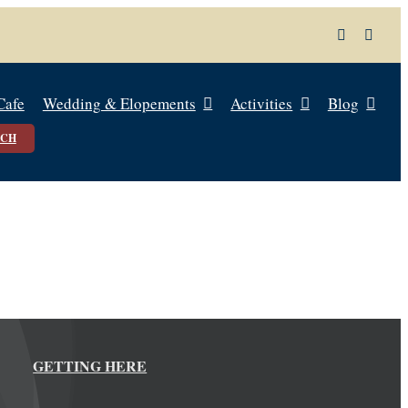
Cafe
Wedding & Elopements
Activities
Blog
UCH
GETTING HERE