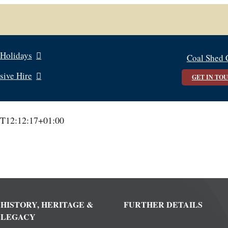
 Holidays
Coal Shed 
sive Hire
GET IN TO
T12:12:17+01:00
HISTORY, HERITAGE &
FURTHER DETAILS
LEGACY