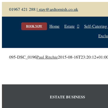
Skip
01967 421 288 |
stay@ardtornish.co.uk
to
content
Home
Estate
Self-Catering
BOOK NOW
Exclu
095-DSC_0196
Paul Ritchie
2015-08-16T23:20:12+01:0
ESTATE BUSINESS