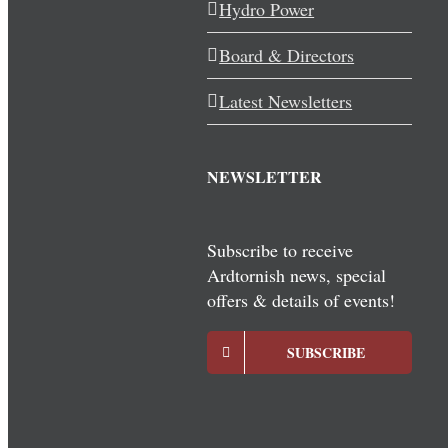
Hydro Power
Board & Directors
Latest Newsletters
NEWSLETTER
Subscribe to receive
Ardtornish news, special
offers & details of events!
SUBSCRIBE