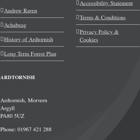
Accessibility Statement
Andrew Raven
Terms & Conditions
Achabeag
Privacy Policy &
History of Ardtornish
Cookies
Long Term Forest Plan
ARDTORNISH
Ardtornish, Morvern
Argyll
PA80 5UZ
Phone: 01967 421 288