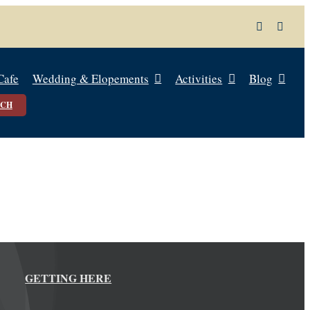
Cafe
Wedding & Elopements
Activities
Blog
UCH
GETTING HERE