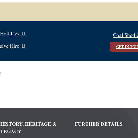
 Holidays
Coal Shed 
sive Hire
GET IN TO
0
HISTORY, HERITAGE &
FURTHER DETAILS
LEGACY