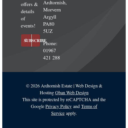
Ardtornish,
offers &
Morvern
details
Argyll
of
PA80
events!
5UZ
SUBSCRIBE
Phone:
01967
421 288
©
2026 Ardtornish Estate | Web Design &
Hosting
Oban Web Design
This site is protected by reCAPTCHA and the
Google
Privacy Policy
and
Terms of
Service
apply.