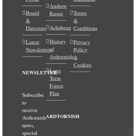
Andrew
Wedding & Elopements
Board
Terms
Raven
&
&
Activities
Achabeag
Directors
Conditions
History
Latest
Privacy
Blog
of
Newsletters
Policy
Ardtornish
&
Contact
Cookies
Long
NEWSLETTER
Term
Forest
Plan
Subscribe
to
receive
ARDTORNISH
Ardtornish
news,
special