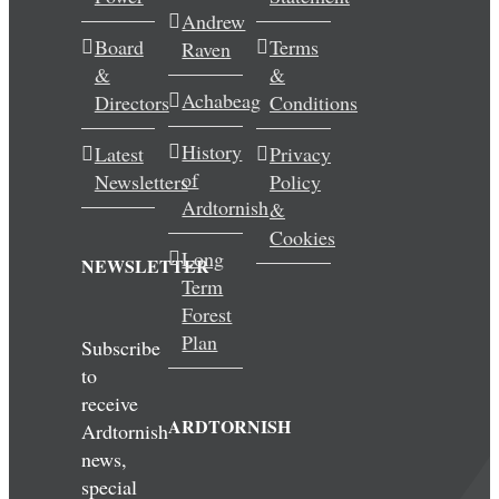
Andrew
Wedding & Elopements
Board
Terms
Raven
&
&
Activities
Achabeag
Directors
Conditions
History
Latest
Privacy
Blog
of
Newsletters
Policy
Ardtornish
&
Contact
Cookies
Long
NEWSLETTER
Term
Forest
Plan
Subscribe
to
receive
ARDTORNISH
Ardtornish
news,
special