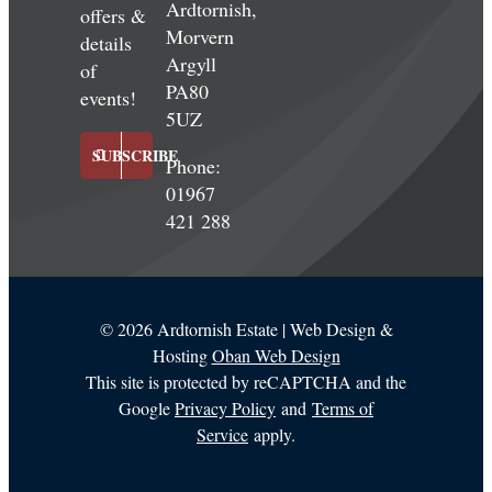
Ardtornish,
offers &
Morvern
details
Argyll
of
PA80
events!
5UZ
SUBSCRIBE
Phone:
01967
421 288
©
2026 Ardtornish Estate | Web Design &
Hosting
Oban Web Design
This site is protected by reCAPTCHA and the
Google
Privacy Policy
and
Terms of
Service
apply.