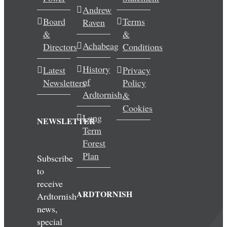
Andrew
Wedding & Elopements
Board
Terms
Raven
&
&
Activities
Achabeag
Directors
Conditions
History
Latest
Privacy
Blog
of
Newsletters
Policy
Ardtornish
&
Contact
Cookies
Long
NEWSLETTER
Term
Forest
Plan
Subscribe
to
receive
ARDTORNISH
Ardtornish
news,
special