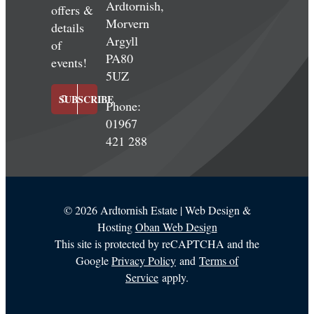
Ardtornish,
offers &
Morvern
details
Argyll
of
PA80
events!
5UZ
SUBSCRIBE
Phone:
01967
421 288
©
2026 Ardtornish Estate | Web Design &
Hosting
Oban Web Design
This site is protected by reCAPTCHA and the
Google
Privacy Policy
and
Terms of
Service
apply.