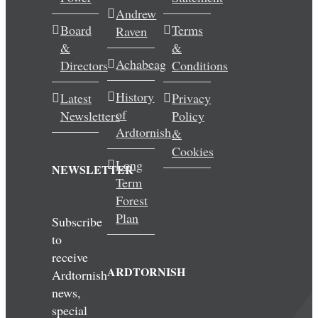
Andrew
Wedding & Elopements
Board
Terms
Raven
&
&
Activities
Achabeag
Directors
Conditions
History
Latest
Privacy
Blog
of
Newsletters
Policy
Ardtornish
&
Contact
Cookies
Long
NEWSLETTER
Term
Forest
Plan
Subscribe
to
receive
ARDTORNISH
Ardtornish
news,
special