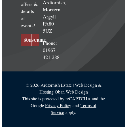
Ardtornish,
offers &
Morvern
details
Argyll
of
PA80
events!
5UZ
SUBSCRIBE
Phone:
01967
421 288
©
2026 Ardtornish Estate | Web Design &
Hosting
Oban Web Design
This site is protected by reCAPTCHA and the
Google
Privacy Policy
and
Terms of
Service
apply.