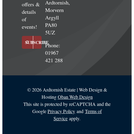
Ardtornish,
offers &
Morvern
details
Argyll
of
PA80
events!
5UZ
SUBSCRIBE
Phone:
01967
421 288
©
2026 Ardtornish Estate | Web Design &
Hosting
Oban Web Design
This site is protected by reCAPTCHA and the
Google
Privacy Policy
and
Terms of
Service
apply.