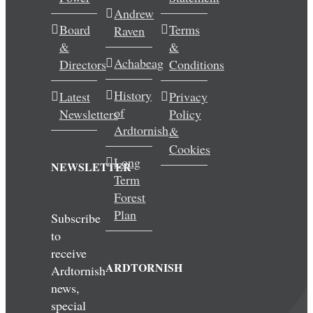
Andrew
Wedding & Elopements
Board
Terms
Raven
&
&
Activities
Achabeag
Directors
Conditions
History
Latest
Privacy
Blog
of
Newsletters
Policy
Ardtornish
&
Contact
Cookies
Long
NEWSLETTER
Term
Forest
Plan
Subscribe
to
receive
ARDTORNISH
Ardtornish
news,
special