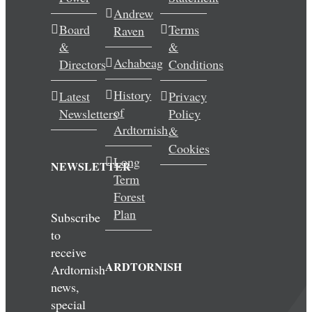
Andrew
Wedding & Elopements
Board
Terms
Raven
&
&
Activities
Achabeag
Directors
Conditions
History
Latest
Privacy
Blog
of
Newsletters
Policy
Ardtornish
&
Contact
Cookies
Long
NEWSLETTER
Term
Forest
Plan
Subscribe
to
receive
ARDTORNISH
Ardtornish
news,
special