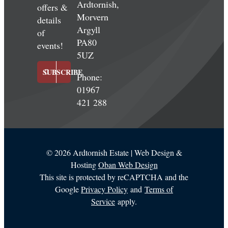
Ardtornish,
offers &
Morvern
details
Argyll
of
PA80
events!
5UZ
SUBSCRIBE
Phone:
01967
421 288
©
2026 Ardtornish Estate | Web Design &
Hosting
Oban Web Design
This site is protected by reCAPTCHA and the
Google
Privacy Policy
and
Terms of
Service
apply.