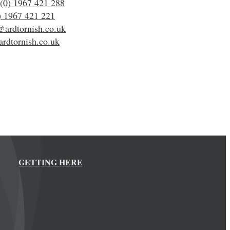
(0) 1967 421 288
) 1967 421 221
@ardtornish.co.uk
rdtornish.co.uk
GETTING HERE