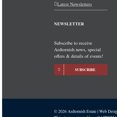
Latest Newsletters
NEWSLETTER
Subscribe to receive
Ardtornish news, special
offers & details of events!
SUBSCRIBE
©
2026 Ardtornish Estate | Web Des