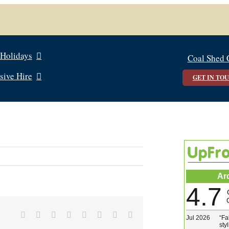
 Holidays
Coal Shed 
sive Hire
GET IN TO
Ar
4.7
Facebook
X
Reddit
LinkedIn
Tumblr
Pinterest
Vk
Email
Jul 2026
“
Fa
sty