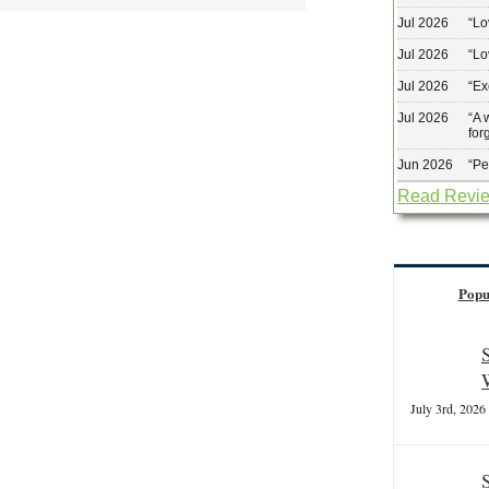
Jul 2026
“
Lo
Jul 2026
“
Lo
Jul 2026
“
Ex
Jul 2026
“
A 
for
Jun 2026
“
Pe
Read Revi
Popu
July 3rd, 2026