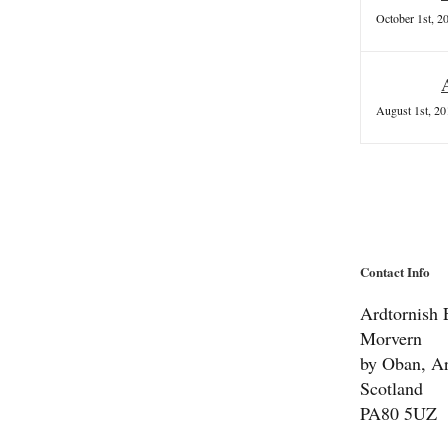
October 1st, 2
August 1st, 20
Contact Info
Ardtornish E
Morvern
by Oban, Ar
Scotland
PA80 5UZ