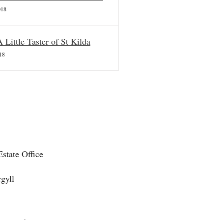
018
A Little Taster of St Kilda
18
state Office
gyll