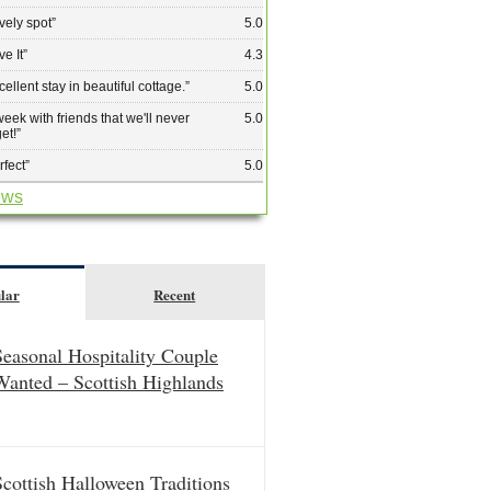
vely spot
”
5.0
ve It
”
4.3
cellent stay in beautiful cottage.
”
5.0
week with friends that we'll never
5.0
get!
”
rfect
”
5.0
ews
lar
Recent
Seasonal Hospitality Couple
Wanted – Scottish Highlands
Scottish Halloween Traditions