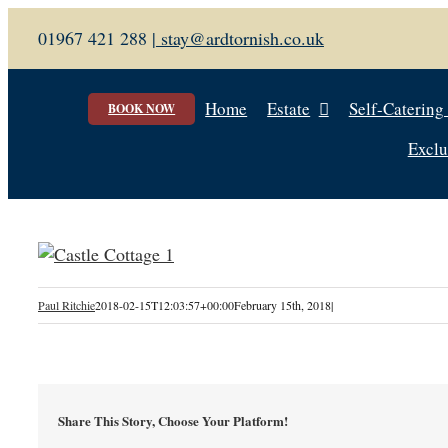
Skip
01967 421 288 |
stay@ardtornish.co.uk
to
content
Home
Estate
Self-Catering
BOOK NOW
Exclu
Paul Ritchie
2018-02-15T12:03:57+00:00
February 15th, 2018
|
Share This Story, Choose Your Platform!