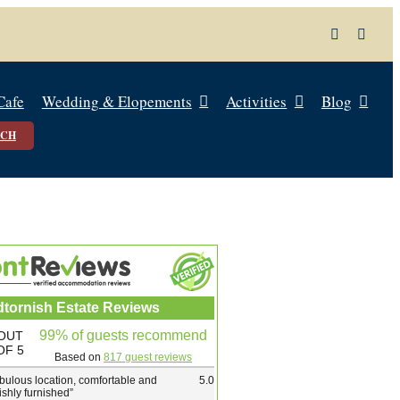
Cafe
Wedding & Elopements
Activities
Blog
UCH
dtornish Estate Reviews
99% of guests recommend
OUT
OF 5
Based on
817 guest reviews
bulous location, comfortable and
5.0
lishly furnished
”