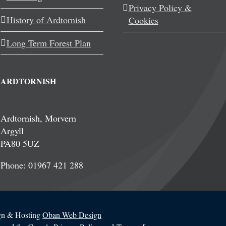
Privacy Policy &
History of Ardtornish
Cookies
Long Term Forest Plan
ARDTORNISH
Ardtornish, Morvern
Argyll
PA80 5UZ
Phone: 01967 421 288
ign & Hosting
Oban Web Design