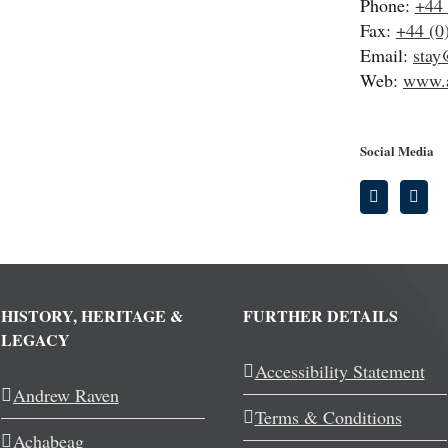
Phone:
+44 
Fax:
+44 (0
Email:
stay
Web:
www.a
Social Media
HISTORY, HERITAGE &
FURTHER DETAILS
LEGACY
Accessibility Statement
Andrew Raven
Terms & Conditions
Achabeag