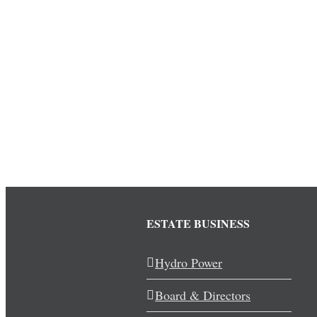
ESTATE BUSINESS
Hydro Power
Board & Directors