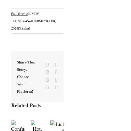
Paul Ritchie
2024-03-
11T09:14:45+00:00
March 11th,
2024
|
Garden
|
Share This
Facebook
X
Story,
Reddit
LinkedIn
Choose
Tumblr
Pinterest
Your
Vk
Email
Platform!
Related Posts