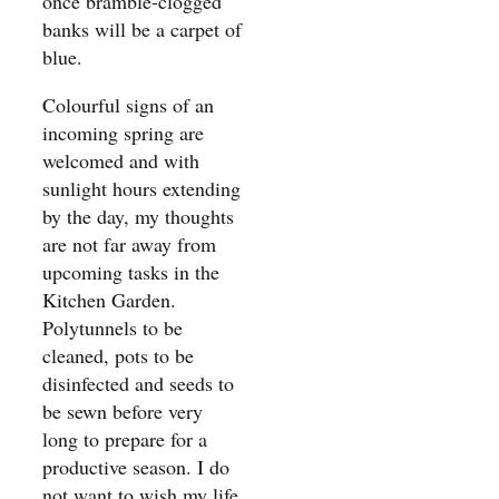
once bramble-clogged
banks will be a carpet of
blue.
Colourful signs of an
incoming spring are
welcomed and with
sunlight hours extending
by the day, my thoughts
are not far away from
upcoming tasks in the
Kitchen Garden.
Polytunnels to be
cleaned, pots to be
disinfected and seeds to
be sewn before very
long to prepare for a
productive season. I do
not want to wish my life