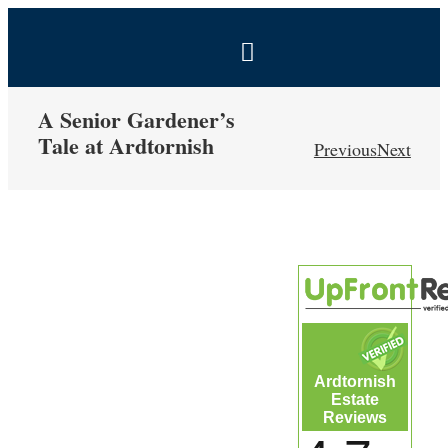
Skip
to
Toggle
content
Navigation
BOOK NOW
A Senior Gardener’s
Tale at Ardtornish
Previous
Next
Home
View
Estate
Larger
Image
Self-Catering Holidays
Exclusive Hire
Ardtornish
Estate
Coal Shed Cafe
Reviews