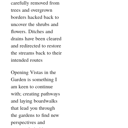
carefully removed from
trees and overgrown
borders hacked back to
uncover the shrubs and
flowers. Ditches and
drains have been cleared
and redirected to restore
the streams back to their
intended routes
Opening Vistas in the
Garden is something I
am keen to continue
with; creating pathways
and laying boardwalks
that lead you through
the gardens to find new
perspectives and