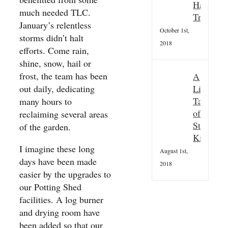
Hallowee
much needed TLC.
Tradition
January’s relentless
October 1st,
storms didn’t halt
2018
efforts. Come rain,
shine, snow, hail or
frost, the team has been
A
Little
out daily, dedicating
Taster
many hours to
of
reclaiming several areas
St
of the garden.
Kilda
I imagine these long
August 1st,
days have been made
2018
easier by the upgrades to
our Potting Shed
facilities. A log burner
and drying room have
been added so that our