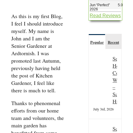
Jun
“
Perfect
”
5.0
2026
As this is my first Blog,
Read Reviews
I feel I should introduce
myself. My name is
John and I am the
Popular
Recent
Senior Gardener at
Ardtornish. I was
Seasonal
promoted last Autumn,
Hospitali
previously having held
Couple
the post of Kitchen
Wanted
Gardener, I feel like
–
there is much to tell.
Scottish
Highland
Thanks to phenomenal
July 3rd, 2026
efforts from our home
team and volunteers, the
main garden has
Scottish
benefitted from some