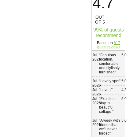
4.7
Wedding & Elopements
OUT
OF 5
Activities
99% of guests
recommend
Based on
817
Blog
guest reviews
Jul
“
Fabulous
5.0
2026
location,
Contact
comfortable
and stylishly
furnished
”
Jul
“
Lovely spot
”
5.0
2026
Jul
“
Love It
”
4.3
2026
Jul
“
Excellent
5.0
2026
stay in
beautiful
cottage.
”
Jul
“
A week with
5.0
2026
friends that
we'll never
forget!
”