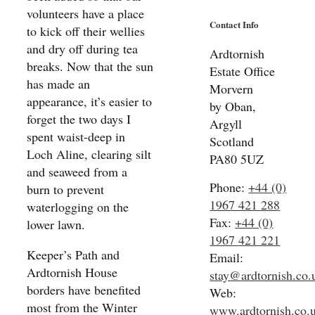
volunteers have a place
Contact Info
to kick off their wellies
and dry off during tea
Ardtornish
breaks. Now that the sun
Estate Office
has made an
Morvern
appearance, it’s easier to
by Oban,
forget the two days I
Argyll
spent waist-deep in
Scotland
Loch Aline, clearing silt
PA80 5UZ
and seaweed from a
Phone:
+44 (0)
burn to prevent
1967 421 288
waterlogging on the
Fax:
+44 (0)
lower lawn.
1967 421 221
Keeper’s Path and
Email:
Ardtornish House
stay@ardtornish.co.
borders have benefited
Web:
most from the Winter
www.ardtornish.co.