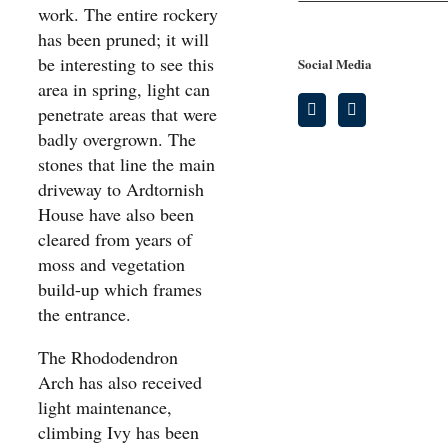
work. The entire rockery
has been pruned; it will
be interesting to see this
Social Media
area in spring, light can
penetrate areas that were
badly overgrown. The
stones that line the main
driveway to Ardtornish
House have also been
cleared from years of
moss and vegetation
build-up which frames
the entrance.
The Rhododendron
Arch has also received
light maintenance,
climbing Ivy has been