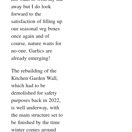
away but I do look
forward to the
satisfaction of filling up
our seasonal veg boxes
once again and of
course, nature waits for
no-one. Garlics are
already emerging!
The rebuilding of the
Kitchen Garden Wall,
which had to be
demolished for safety
purposes back in 2022,
is well underway, with
the main structure set to
be finished by the time
winter comes around