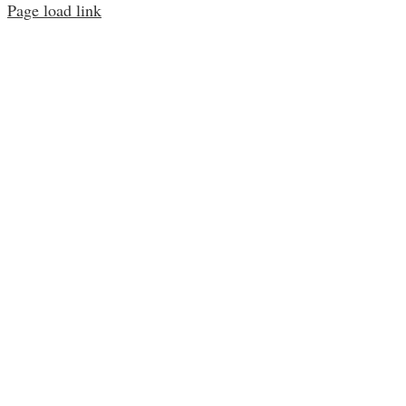
Page load link