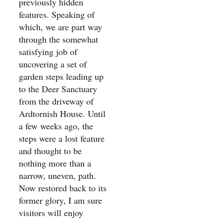
previously hidden
features. Speaking of
which, we are part way
through the somewhat
satisfying job of
uncovering a set of
garden steps leading up
to the Deer Sanctuary
from the driveway of
Ardtornish House. Until
a few weeks ago, the
steps were a lost feature
and thought to be
nothing more than a
narrow, uneven, path.
Now restored back to its
former glory, I am sure
visitors will enjoy