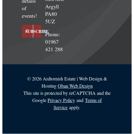
details
Argyll
of
PA80
events!
5UZ
SUBSCRIBE
Phone:
01967
421 288
©
2026 Ardtornish Estate | Web Design &
Hosting
Oban Web Design
This site is protected by reCAPTCHA and the
Google
Privacy Policy
and
Terms of
Service
apply.