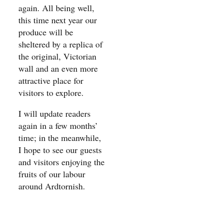
again. All being well,
this time next year our
produce will be
sheltered by a replica of
the original, Victorian
wall and an even more
attractive place for
visitors to explore.
I will update readers
again in a few months’
time; in the meanwhile,
I hope to see our guests
and visitors enjoying the
fruits of our labour
around Ardtornish.