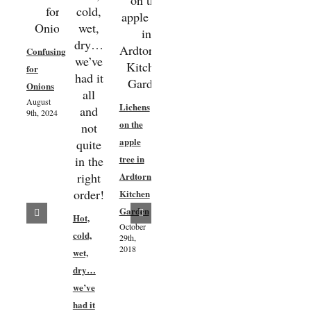
Fruit
Confusing
Tree
for
Planting
Onions
&
August
Lichens
Maintenance
9th, 2024
Kitchen
on the
November
Garden
21st,
apple
2016
Spring
tree in
Update
Ardtornish
28th
Kitchen
April
Garden
Hot,
2017
October
cold,
29th,
May 5th,
2018
2017
wet,
dry…
we’ve
had it