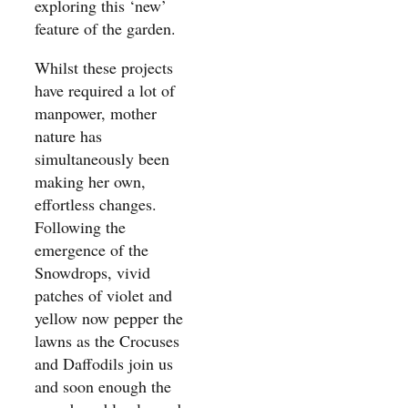
exploring this ‘new’
feature of the garden.
Whilst these projects
have required a lot of
manpower, mother
nature has
simultaneously been
making her own,
effortless changes.
Following the
emergence of the
Snowdrops, vivid
patches of violet and
yellow now pepper the
lawns as the Crocuses
and Daffodils join us
and soon enough the