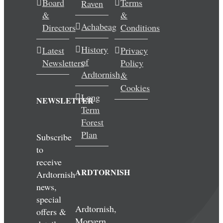
Board
Terms
Raven
&
&
Achabeag
Directors
Conditions
History
Latest
Privacy
of
Newsletters
Policy
Ardtornish
&
Cookies
Long
NEWSLETTER
Term
Forest
Plan
Subscribe
to
receive
ARDTORNISH
Ardtornish
news,
special
Ardtornish,
offers &
Morvern