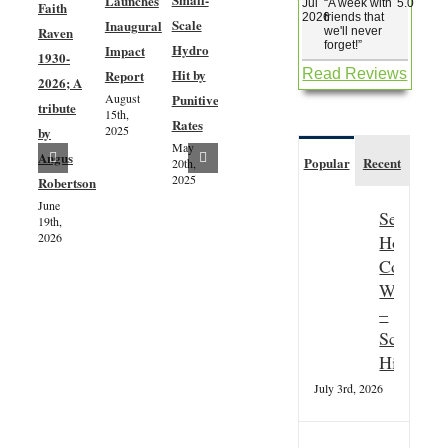
Launches
Jul
“
A week with
5.0
Faith
Woodland
2026
friends that
Scale
Inaugural
Raven
Creation
we'll never
forget!
”
Hydro
Impact
1930-
– Phase
Hit by
Read Reviews
Report
2026; A
3 –
August
Punitive
tribute
Community
15th,
Rates
2025
by
Consultation
May
Exciting
July 8th,
Angus
Popular
Recent
20th,
2024
progress
2025
Robertson
as dates
June
Seasonal
19th,
are
2026
Hospitali
confirmed
Couple
for the
Wanted
installation
–
of the
Scottish
River
Highland
Aline’s
July 3rd, 2026
windblown
tree