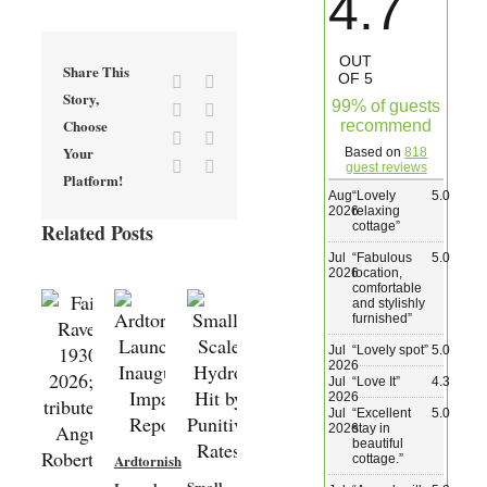
4.7
Wedding & Elopements
OUT
Share This
OF 5
Facebook
X
Activities
Story,
99% of guests
Reddit
LinkedIn
Choose
recommend
Tumblr
Pinterest
Your
Based on
818
Blog
Vk
Email
guest reviews
Platform!
Aug
“
Lovely
5.0
2026
relaxing
Contact
cottage
”
Related Posts
Jul
“
Fabulous
5.0
2026
location,
comfortable
and stylishly
furnished
”
Jul
“
Lovely spot
”
5.0
2026
Jul
“
Love It
”
4.3
2026
Jul
“
Excellent
5.0
2026
stay in
beautiful
Ardtornish
cottage.
”
New
Small-