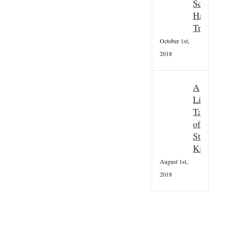
stumps!
Scottish
July 5th,
Hallowee
2024
Tradition
October 1st,
2018
A
Little
Taster
of
St
Kilda
August 1st,
2018