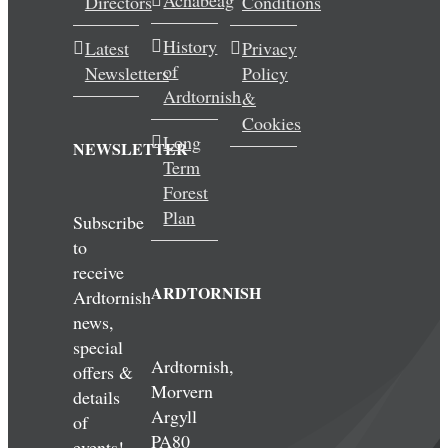
Achabeag
Directors
Conditions
History
Latest
Privacy
of
Newsletters
Policy
Ardtornish
&
Cookies
Long
NEWSLETTER
Term
Forest
Plan
Subscribe
to
receive
ARDTORNISH
Ardtornish
news,
special
Ardtornish,
offers &
Morvern
details
Argyll
of
PA80
events!