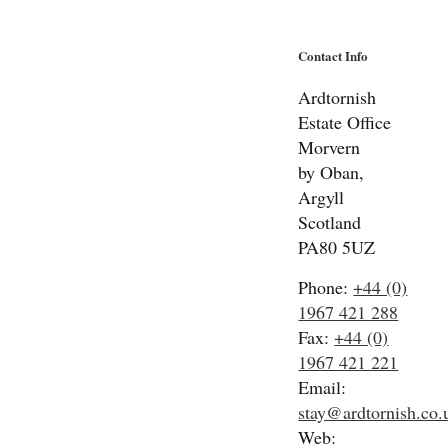
Contact Info
Ardtornish
Estate Office
Morvern
by Oban,
Argyll
Scotland
PA80 5UZ
Phone:
+44 (0)
1967 421 288
Fax:
+44 (0)
1967 421 221
Email:
stay@ardtornish.co.
Web: