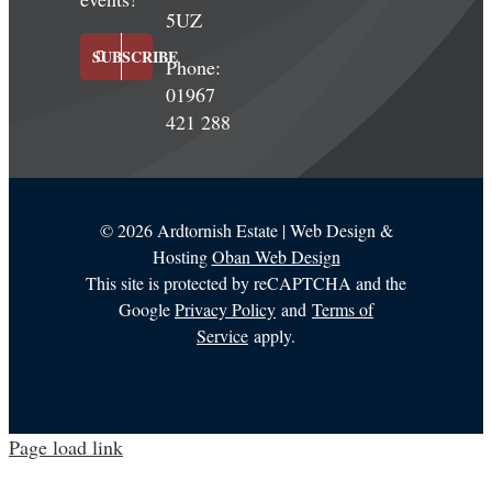
5UZ
SUBSCRIBE
Phone:
01967
421 288
©
2026 Ardtornish Estate | Web Design &
Hosting
Oban Web Design
This site is protected by reCAPTCHA and the
Google
Privacy Policy
and
Terms of
Service
apply.
Page load link