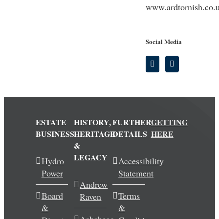
www.ardtornish.co.
Social Media
ESTATE
HISTORY,
FURTHER
GETTING
BUSINESS
HERITAGE
DETAILS
HERE
&
LEGACY
Hydro
Accessibility
Power
Statement
Andrew
Board
Terms
Raven
&
&