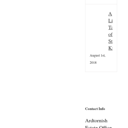
A
Little
Taster
of
St
Kilda
August 1st,
2018
Contact Info
Ardtornish
Estate Office