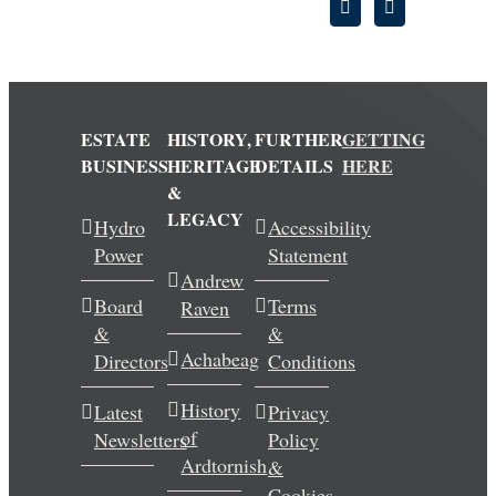
ESTATE
HISTORY,
FURTHER
GETTING
BUSINESS
HERITAGE
DETAILS
HERE
&
LEGACY
Hydro
Accessibility
Power
Statement
Andrew
Board
Terms
Raven
&
&
Achabeag
Directors
Conditions
History
Latest
Privacy
of
Newsletters
Policy
Ardtornish
&
Cookies