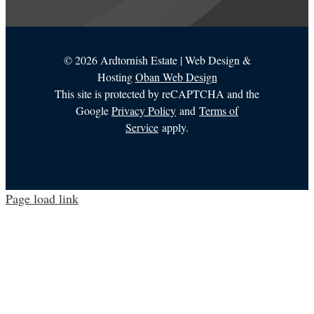
©
2026 Ardtornish Estate | Web Design &
Hosting
Oban Web Design
This site is protected by reCAPTCHA and the
Google
Privacy Policy
and
Terms of
Service
apply.
Page load link