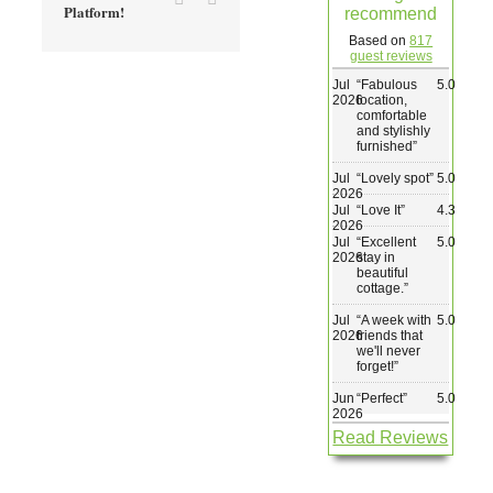
Platform!
recommend
Wedding & Elopements
Based on
817
guest reviews
Jul
“
Fabulous
5.0
Activities
2026
location,
comfortable
and stylishly
furnished
”
Blog
Jul
“
Lovely spot
”
5.0
2026
Jul
“
Love It
”
4.3
Contact
2026
Jul
“
Excellent
5.0
2026
stay in
beautiful
cottage.
”
Jul
“
A week with
5.0
2026
friends that
we'll never
forget!
”
Jun
“
Perfect
”
5.0
2026
Read Reviews