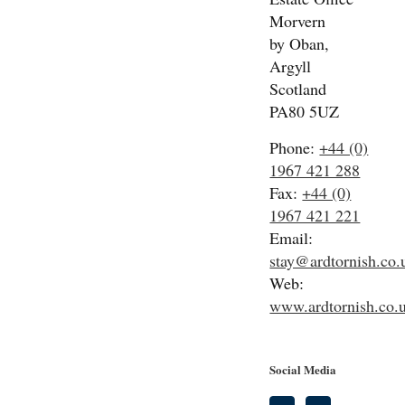
Morvern
by Oban,
Argyll
Scotland
PA80 5UZ
Phone:
+44 (0)
1967 421 288
Fax:
+44 (0)
1967 421 221
Email:
stay@ardtornish.co.
Web:
www.ardtornish.co.
Social Media