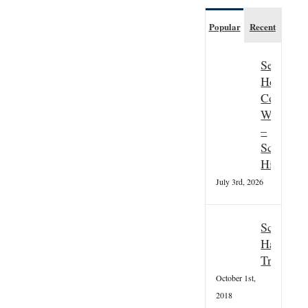
Popular
Recent
Seasonal
Hospitali
Couple
Wanted
–
Scottish
Highland
July 3rd, 2026
Scottish
Hallowee
Tradition
October 1st,
2018