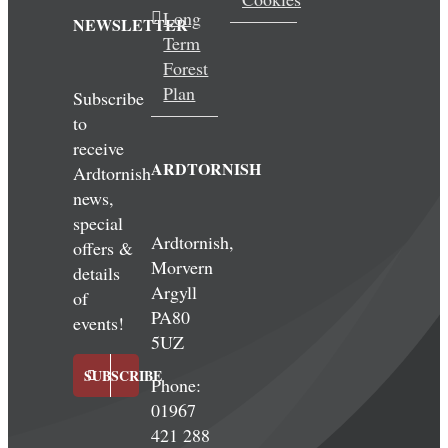
Long
NEWSLETTER
Term
Forest
Plan
Subscribe
to
receive
ARDTORNISH
Ardtornish
news,
special
Ardtornish,
offers &
Morvern
details
Argyll
of
PA80
events!
5UZ
SUBSCRIBE
Phone:
01967
421 288