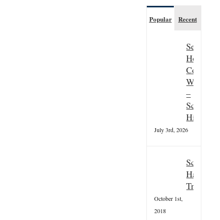
Popular
Recent
Seasonal
Hospitali
Couple
Wanted
–
Scottish
Highland
July 3rd, 2026
Scottish
Hallowee
Tradition
October 1st,
2018