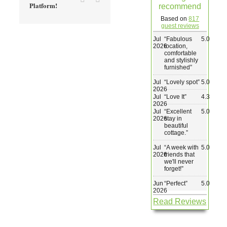
Platform!
recommend
Wedding & Elopements
Based on
817
guest reviews
Jul
“
Fabulous
5.0
Activities
2026
location,
comfortable
and stylishly
furnished
”
Blog
Jul
“
Lovely spot
”
5.0
2026
Jul
“
Love It
”
4.3
Contact
2026
Jul
“
Excellent
5.0
2026
stay in
beautiful
cottage.
”
Jul
“
A week with
5.0
2026
friends that
we'll never
forget!
”
Jun
“
Perfect
”
5.0
2026
Read Reviews