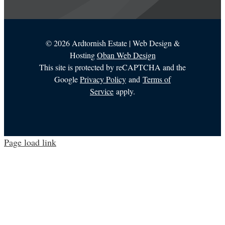
©
2026 Ardtornish Estate | Web Design &
Hosting
Oban Web Design
This site is protected by reCAPTCHA and the
Google
Privacy Policy
and
Terms of
Service
apply.
Page load link