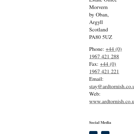
Morvern
by Oban,
Argyll
Scotland
PA80 5UZ
Phone:
+44 (0)
1967 421 288
Fax:
+44 (0)
1967 421 221
Email:
stay@ardtornish.co.
Web:
www.ardtornish.co.
Social Media