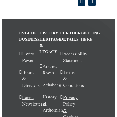
ESTATE
HISTORY,
FURTHER
GETTING
BUSINESS
HERITAGE
DETAILS
HERE
&
LEGACY
Hydro
Accessibility
Power
Statement
Andrew
Board
Terms
Raven
&
&
Achabeag
Directors
Conditions
History
Latest
Privacy
of
Newsletters
Policy
Ardtornish
&
Cookies