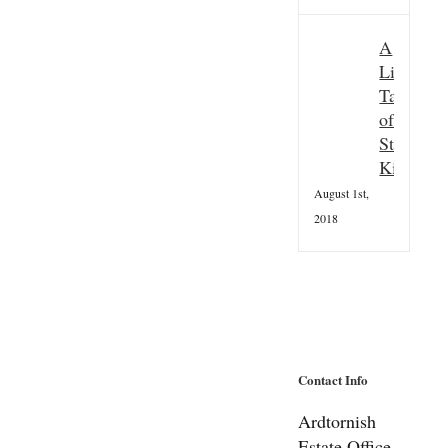
A
Little
Taster
of
St
Kilda
August 1st,
2018
Contact Info
Ardtornish
Estate Office