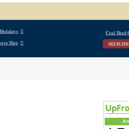
 Holidays
Coal Shed 
sive Hire
GET IN TO
Ar