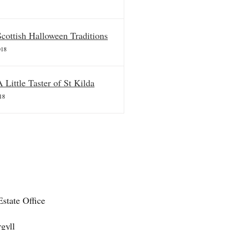
Scottish Halloween Traditions
018
A Little Taster of St Kilda
18
state Office
gyll