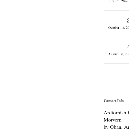
July 3rd, 2026
October 1st, 2
August 1st, 20
Contact Info
Ardtornish E
Morvern
by Oban, Ar