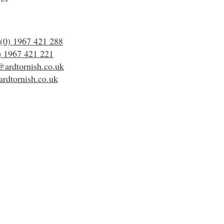
(0) 1967 421 288
) 1967 421 221
@ardtornish.co.uk
rdtornish.co.uk