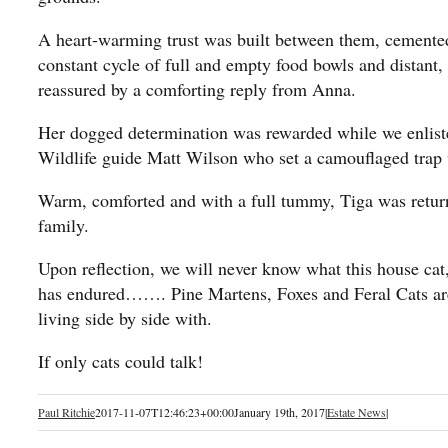
A heart-warming trust was built between them, cemented 
constant cycle of full and empty food bowls and distan
reassured by a comforting reply from Anna.
Her dogged determination was rewarded while we enliste
Wildlife guide Matt Wilson who set a camouflaged trap 
Warm, comforted and with a full tummy, Tiga was return
family.
Upon reflection, we will never know what this house cat,
has endured……. Pine Martens, Foxes and Feral Cats are 
living side by side with.
If only cats could talk!
Paul Ritchie
2017-11-07T12:46:23+00:00
January 19th, 2017
|
Estate News
|