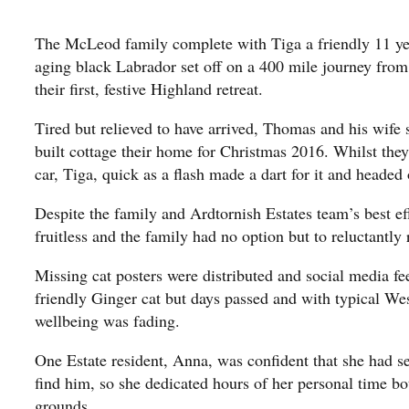
The McLeod family complete with Tiga a friendly 11 ye
aging black Labrador set off on a 400 mile journey from
their first, festive Highland retreat.
Tired but relieved to have arrived, Thomas and his wife
built cottage their home for Christmas 2016. Whilst the
car, Tiga, quick as a flash made a dart for it and headed 
Despite the family and Ardtornish Estates team’s best ef
fruitless and the family had no option but to reluctantl
Missing cat posters were distributed and social media fee
friendly Ginger cat but days passed and with typical We
wellbeing was fading.
One Estate resident, Anna, was confident that she had s
find him, so she dedicated hours of her personal time b
grounds.