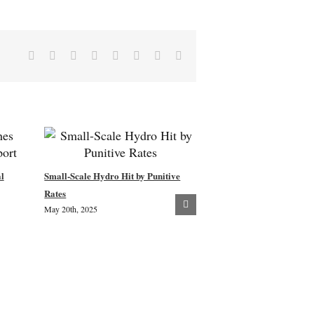
Facebook
X
Reddit
LinkedIn
Tumblr
Pinterest
Vk
Email
l
Small-Scale Hydro Hit by Punitive
New Woodland Creation –
Rates
May 20th, 2025
Community Consultation
July 8th, 2024