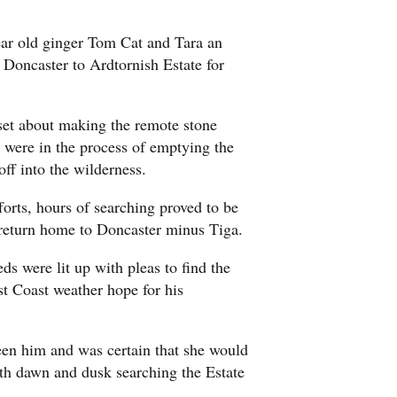
ar old ginger Tom Cat and Tara an
 Doncaster to Ardtornish Estate for
 set about making the remote stone
y were in the process of emptying the
off into the wilderness.
forts, hours of searching proved to be
y return home to Doncaster minus Tiga.
ds were lit up with pleas to find the
st Coast weather hope for his
een him and was certain that she would
oth dawn and dusk searching the Estate