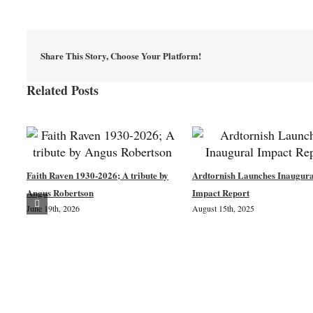
Share This Story, Choose Your Platform!
Related Posts
Faith Raven 1930-2026; A tribute by
Ardtornish Launches Inaugura
Angus Robertson
Impact Report
June 19th, 2026
August 15th, 2025