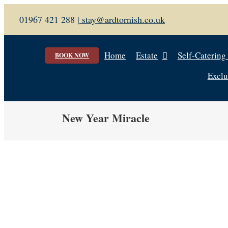
Skip
01967 421 288 |
stay@ardtornish.co.uk
to
content
Home
Estate
Self-Catering
BOOK NOW
Exclu
New Year Miracle
View
Larger
Image