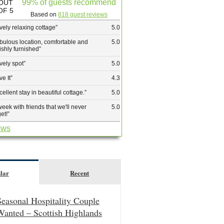
99% of guests recommend
OUT
OF 5
Based on
818 guest reviews
vely relaxing cottage
”
5.0
bulous location, comfortable and
5.0
lishly furnished
”
vely spot
”
5.0
ve It
”
4.3
cellent stay in beautiful cottage.
”
5.0
week with friends that we'll never
5.0
get!
”
ews
lar
Recent
Seasonal Hospitality Couple
Wanted – Scottish Highlands