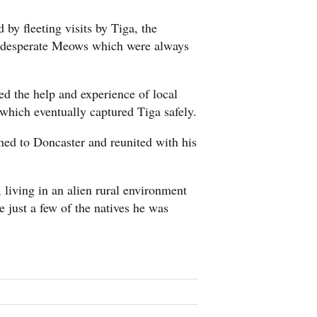
by fleeting visits by Tiga, the
t, desperate Meows which were always
d the help and experience of local
which eventually captured Tiga safely.
ed to Doncaster and reunited with his
 living in an alien rural environment
just a few of the natives he was