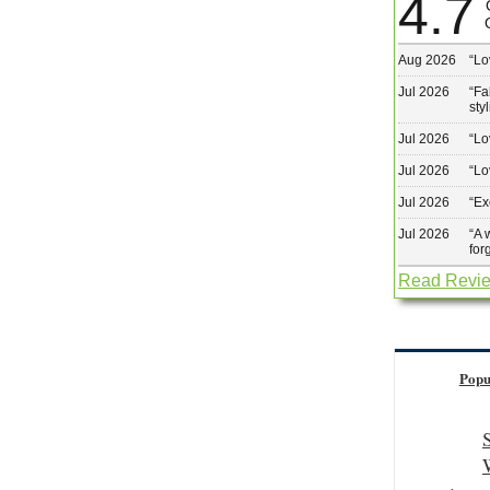
4.7
Aug 2026
“
Lo
Jul 2026
“
Fa
sty
Jul 2026
“
Lo
Jul 2026
“
Lo
Jul 2026
“
Ex
Jul 2026
“
A 
for
Read Revi
Popu