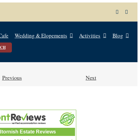
Cafe
Wedding & Elopements
Activities
Blog
UCH
Previous
Next
dtornish Estate Reviews