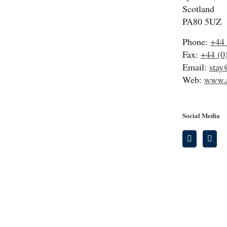
Scotland
PA80 5UZ
Phone:
+44 
Fax:
+44 (0
Email:
stay
Web:
www.a
Social Media