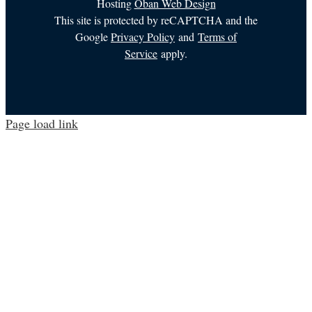
Hosting
Oban Web Design
This site is protected by reCAPTCHA and the
Google
Privacy Policy
and
Terms of
Service
apply.
Page load link