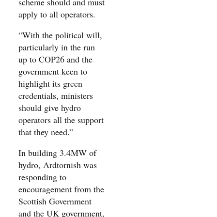
scheme should and must
apply to all operators.
“With the political will,
particularly in the run
up to COP26 and the
government keen to
highlight its green
credentials, ministers
should give hydro
operators all the support
that they need.”
In building 3.4MW of
hydro, Ardtornish was
responding to
encouragement from the
Scottish Government
and the UK government,