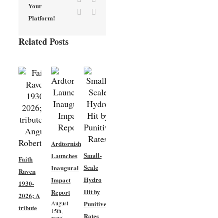
Your
Vk
Email
Platform!
Related Posts
Ardtornish
New
Small-
Launches
Faith
Woodland
Scale
Inaugural
Raven
Creation
Hydro
Impact
1930-
– Phase
Hit by
Report
2026; A
3 –
August
Punitive
tribute
Community
15th,
Rates