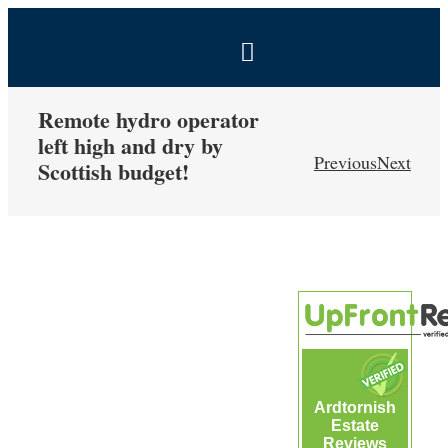
Skip
to
Toggle
content
Navigation
BOOK NOW
Remote hydro operator
left high and dry by
Previous
Next
Scottish budget!
Home
Estate
View
Larger
Self-Catering Holidays
Image
Exclusive Hire
Ardtornish
Coal Shed Cafe
Estate
Reviews