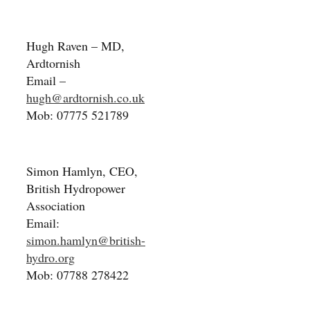
Hugh Raven – MD,
Ardtornish
Email –
hugh@ardtornish.co.uk
Mob: 07775 521789
Simon Hamlyn, CEO,
British Hydropower
Association
Email:
simon.hamlyn@british-
hydro.org
Mob: 07788 278422