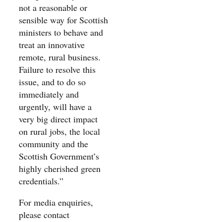
not a reasonable or
sensible way for Scottish
ministers to behave and
treat an innovative
remote, rural business.
Failure to resolve this
issue, and to do so
immediately and
urgently, will have a
very big direct impact
on rural jobs, the local
community and the
Scottish Government’s
highly cherished green
credentials.”
For media enquiries,
please contact