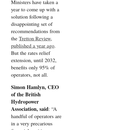
Ministers have taken a
year to come up with a
solution following a
disappointing set of
recommendations from
the
Tretton Review,
published a year ago
.
But the rates relief
extension, until 2032,
benefits only 95% of
operators, not all.
Simon Hamlyn, CEO
of the British
Hydropower
Association, said
: “A
handful of operators are
in a very precarious