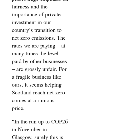
fairness and the
importance of private
investment in our
country’s transition to
net zero emissions. The
rates we are paying – at
many times the level
paid by other businesses
– are grossly unfair. For
a fragile business like
ours, it seems helping
Scotland reach net zero
comes at a ruinous
price.
“In the run up to COP26
in November in
Glasgow, surely this is