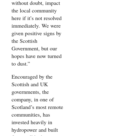
without doubt, impact
the local community
here if it’s not resolved
immediately. We were
given positive signs by
the Scottish
Government, but our
hopes have now turned
to dust.”
Encouraged by the
Scottish and UK
governments, the
company, in one of
Scotland’s most remote
communities, has
invested heavily in
hydropower and built