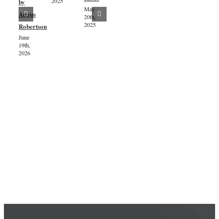
2025
by
Consultation
May
Exciting
July 8th,
Angus
20th,
2024
progress
2025
Robertson
as dates
June
19th,
are
2026
confirmed
for the
installation
of the
River
Aline’s
windblown
tree
stumps!
July 5th,
2024