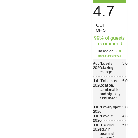
4.7
Wedding & Elopements
OUT
Activities
OF 5
99% of guests
recommend
Blog
Based on
818
guest reviews
Contact
Aug
“
Lovely
5.0
2026
relaxing
cottage
”
Jul
“
Fabulous
5.0
2026
location,
comfortable
and stylishly
furnished
”
Jul
“
Lovely spot
”
5.0
2026
Jul
“
Love It
”
4.3
2026
Jul
“
Excellent
5.0
2026
stay in
beautiful
cottage.
”