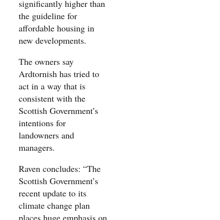
significantly higher than
the guideline for
affordable housing in
new developments.
The owners say
Ardtornish has tried to
act in a way that is
consistent with the
Scottish Government’s
intentions for
landowners and
managers.
Raven concludes: “The
Scottish Government’s
recent update to its
climate change plan
places huge emphasis on