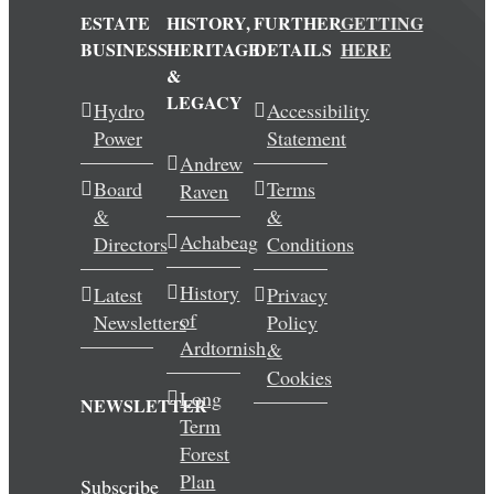
ESTATE
HISTORY,
FURTHER
GETTING
BUSINESS
HERITAGE
DETAILS
HERE
&
LEGACY
Hydro
Accessibility
Power
Statement
Andrew
Board
Terms
Raven
&
&
Achabeag
Directors
Conditions
History
Latest
Privacy
of
Newsletters
Policy
Ardtornish
&
Cookies
Long
NEWSLETTER
Term
Forest
Plan
Subscribe