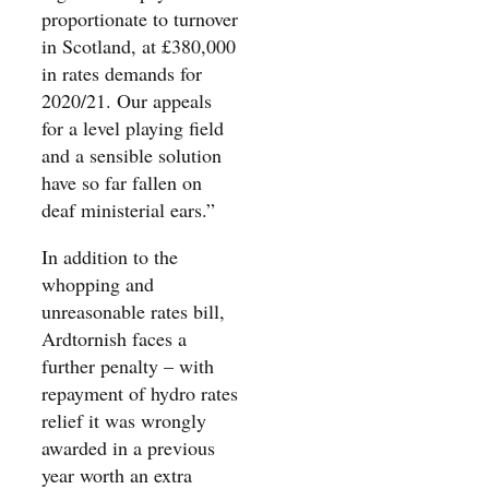
proportionate to turnover
in Scotland, at £380,000
in rates demands for
2020/21. Our appeals
for a level playing field
and a sensible solution
have so far fallen on
deaf ministerial ears.”
In addition to the
whopping and
unreasonable rates bill,
Ardtornish faces a
further penalty – with
repayment of hydro rates
relief it was wrongly
awarded in a previous
year worth an extra