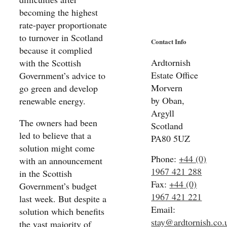
becoming the highest
rate-payer proportionate
to turnover in Scotland
Contact Info
because it complied
Ardtornish
with the Scottish
Estate Office
Government’s advice to
Morvern
go green and develop
by Oban,
renewable energy.
Argyll
The owners had been
Scotland
led to believe that a
PA80 5UZ
solution might come
Phone:
+44 (0)
with an announcement
1967 421 288
in the Scottish
Fax:
+44 (0)
Government’s budget
1967 421 221
last week. But despite a
Email:
solution which benefits
stay@ardtornish.co.
the vast majority of