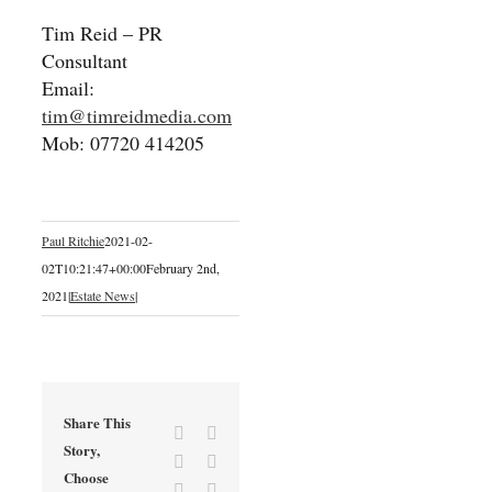
Tim Reid – PR
Consultant
Email:
tim@timreidmedia.com
Mob: 07720 414205
Paul Ritchie
2021-02-
02T10:21:47+00:00
February 2nd,
2021
|
Estate News
|
Share This
Facebook
X
Story,
Reddit
LinkedIn
Choose
Tumblr
Pinterest