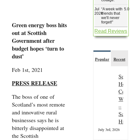
Jul
“
A week with
5.0
2026
friends that
we'll never
forget!
”
Green energy boss hits
Read Reviews
out at Scottish
Government after
budget hopes ‘turn to
dust’
Popular
Recent
Feb 1st, 2021
Seasonal
PRESS RELEASE
Hospitali
Couple
The boss of one of
Wanted
Scotland’s most remote
–
and innovative rural
Scottish
businesses says he is
Highland
bitterly disappointed at
July 3rd, 2026
the Scottish