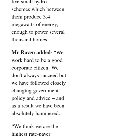
five small hydro
schemes which between
them produce 3.4
megawatts of energy,
enough to power several
thousand homes.
Mr Raven added
: “We
work hard to be a good
corporate citizen. We
don’t always succeed but
we have followed closely
changing government
policy and advice – and
as a result we have been
absolutely hammered.
“We think we are the
highest rate-payer