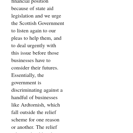
financial position
because of state aid
legislation and we urge
the Scottish Government
to listen again to our
pleas to help them, and
to deal urgently with
this issue before those
businesses have to
consider their futures.
Essentially, the
government is
discriminating against a
handful of businesses
like Ardtornish, which
fall outside the relief
scheme for one reason
or another. The relief