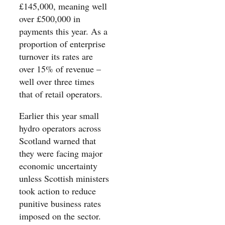
£145,000, meaning well
over £500,000 in
payments this year. As a
proportion of enterprise
turnover its rates are
over 15% of revenue –
well over three times
that of retail operators.
Earlier this year small
hydro operators across
Scotland warned that
they were facing major
economic uncertainty
unless Scottish ministers
took action to reduce
punitive business rates
imposed on the sector.