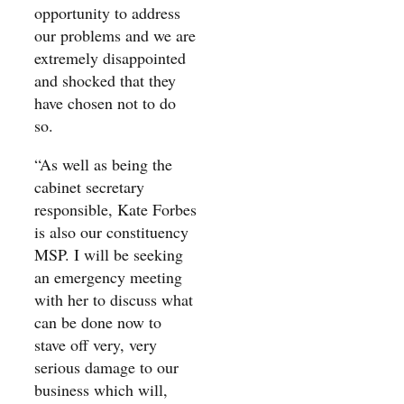
opportunity to address
our problems and we are
extremely disappointed
and shocked that they
have chosen not to do
so.
“As well as being the
cabinet secretary
responsible, Kate Forbes
is also our constituency
MSP. I will be seeking
an emergency meeting
with her to discuss what
can be done now to
stave off very, very
serious damage to our
business which will,