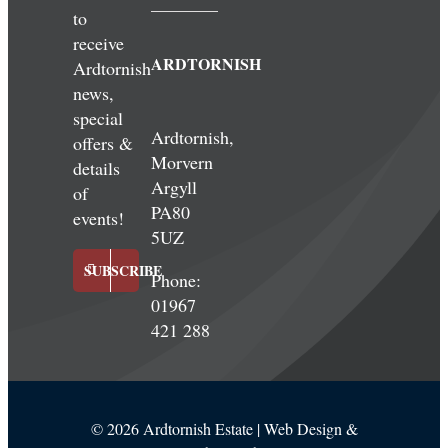
to
receive
ARDTORNISH
Ardtornish
news,
special
Ardtornish,
offers &
Morvern
details
Argyll
of
PA80
events!
5UZ
SUBSCRIBE
Phone:
01967
421 288
©
2026 Ardtornish Estate | Web Design &