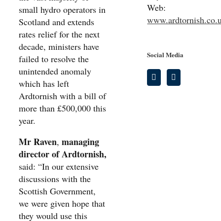
Web:
small hydro operators in
www.ardtornish.co.
Scotland and extends
rates relief for the next
decade, ministers have
Social Media
failed to resolve the
unintended anomaly
which has left
Ardtornish with a bill of
more than £500,000 this
year.
Mr Raven
managing
,
director of Ardtornish,
said: “In our extensive
discussions with the
Scottish Government,
we were given hope that
they would use this