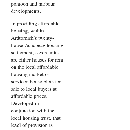
pontoon and harbour
developments.
In providing affordable
housing, within
Ardtornish’s twenty-
house Achabeag housing
settlement, seven units
are either houses for rent
on the local affordable
housing market or
serviced house plots for
sale to local buyers at
affordable prices.
Developed in
conjunction with the
local housing trust, that
level of provision is