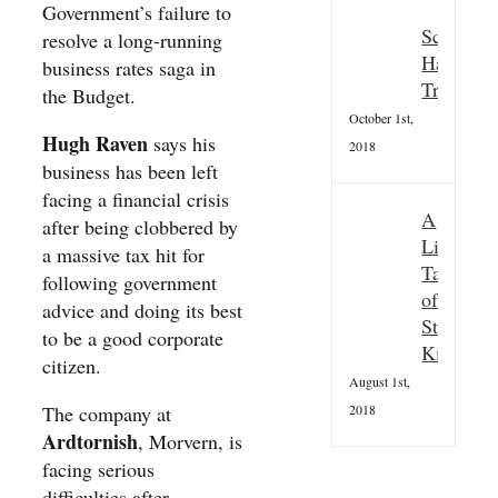
Government’s failure to
Scottish
resolve a long-running
Hallowee
business rates saga in
Tradition
the Budget.
October 1st,
Hugh Raven
says his
2018
business has been left
facing a financial crisis
A
after being clobbered by
Little
a massive tax hit for
Taster
following government
of
advice and doing its best
St
to be a good corporate
Kilda
citizen.
August 1st,
2018
The company at
Ardtornish
, Morvern, is
facing serious
difficulties after