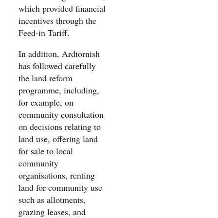
which provided financial
incentives through the
Feed-in Tariff.
In addition, Ardtornish
has followed carefully
the land reform
programme, including,
for example, on
community consultation
on decisions relating to
land use, offering land
for sale to local
community
organisations, renting
land for community use
such as allotments,
grazing leases, and