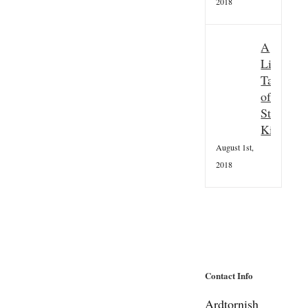
2018
A
Little
Taster
of
St
Kilda
August 1st,
2018
Contact Info
Ardtornish