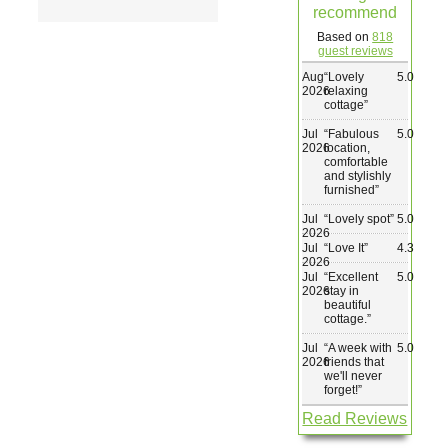
recommend
Wedding & Elopements
Based on
818
guest reviews
Aug
“
Lovely
5.0
Activities
2026
relaxing
cottage
”
Jul
“
Fabulous
5.0
Blog
2026
location,
comfortable
and stylishly
furnished
”
Contact
Jul
“
Lovely spot
”
5.0
2026
Jul
“
Love It
”
4.3
2026
Jul
“
Excellent
5.0
2026
stay in
beautiful
cottage.
”
Jul
“
A week with
5.0
2026
friends that
we'll never
forget!
”
Read Reviews