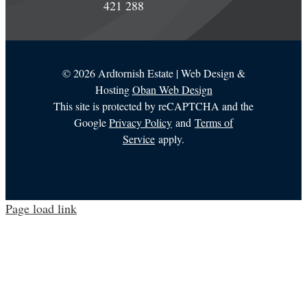
421 288
©
2026 Ardtornish Estate | Web Design &
Hosting
Oban Web Design
This site is protected by reCAPTCHA and the
Google
Privacy Policy
and
Terms of
Service
apply.
Page load link