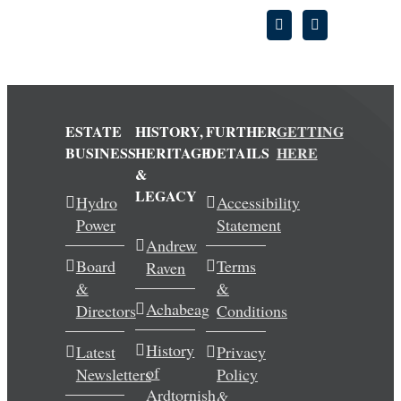
ESTATE
HISTORY,
FURTHER
GETTING
BUSINESS
HERITAGE
DETAILS
HERE
&
LEGACY
Hydro
Accessibility
Power
Statement
Andrew
Board
Terms
Raven
&
&
Achabeag
Directors
Conditions
History
Latest
Privacy
of
Newsletters
Policy
Ardtornish
&