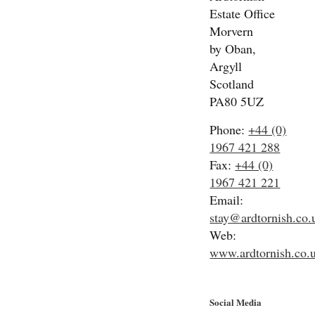
Estate Office
Morvern
by Oban,
Argyll
Scotland
PA80 5UZ
Phone:
+44 (0)
1967 421 288
Fax:
+44 (0)
1967 421 221
Email:
stay@ardtornish.co.
Web:
www.ardtornish.co.
Social Media