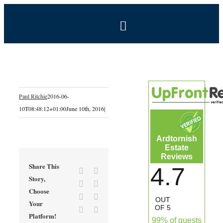
Skip
to
Toggle
content
Navigation
BOOK NOW
Home
Paul Ritchie
2016-06-
10T08:48:12+01:00
June 10th, 2016
|
Estate
Ardtornish
Self-Catering Holidays
Estate
Reviews
Share This
4.7
Facebook
X
Exclusive Hire
Story,
Reddit
LinkedIn
Choose
Tumblr
Pinterest
OUT
Your
Coal Shed Cafe
OF 5
Vk
Email
Platform!
99% of guests