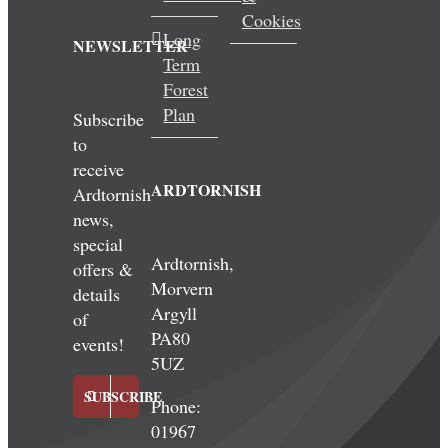
Cookies
Long
NEWSLETTER
Term
Forest
Plan
Subscribe
to
receive
ARDTORNISH
Ardtornish
news,
special
Ardtornish,
offers &
Morvern
details
Argyll
of
PA80
events!
5UZ
SUBSCRIBE
Phone:
01967