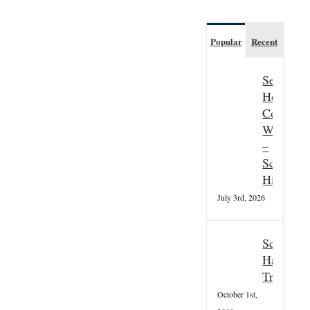
Popular
Recent
Seasonal
Hospitali
Couple
Wanted
–
Scottish
Highland
July 3rd, 2026
Scottish
Hallowee
Tradition
October 1st,