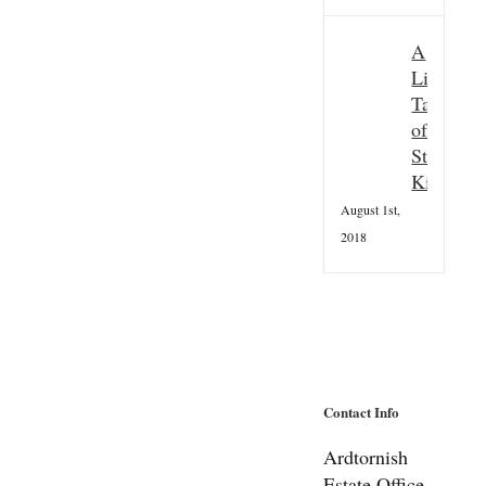
A
Little
Taster
of
St
Kilda
August 1st,
2018
Contact Info
Ardtornish
Estate Office