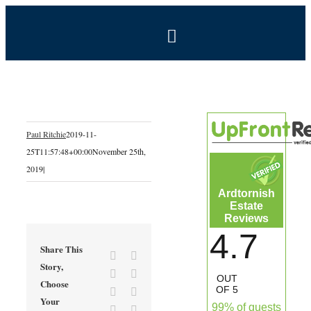
Skip
to
Toggle
content
Navigation
BOOK NOW
Home
Paul Ritchie
2019-11-
25T11:57:48+00:00
November 25th,
Estate
2019
|
Ardtornish
Self-Catering Holidays
Estate
Reviews
4.7
Exclusive Hire
Share This
Facebook
X
Story,
Reddit
LinkedIn
OUT
Choose
Coal Shed Cafe
OF 5
Tumblr
Pinterest
Your
99% of guests
Vk
Email