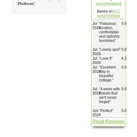
Platform!
recommend
Wedding & Elopements
Based on
817
guest reviews
Jul
“
Fabulous
5.0
Activities
2026
location,
comfortable
and stylishly
furnished
”
Blog
Jul
“
Lovely spot
”
5.0
2026
Jul
“
Love It
”
4.3
Contact
2026
Jul
“
Excellent
5.0
2026
stay in
beautiful
cottage.
”
Jul
“
A week with
5.0
2026
friends that
we'll never
forget!
”
Jun
“
Perfect
”
5.0
2026
Read Reviews