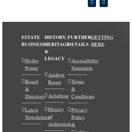
ESTATE
HISTORY,
FURTHER
GETTING
BUSINESS
HERITAGE
DETAILS
HERE
&
LEGACY
Hydro
Accessibility
Power
Statement
Andrew
Board
Terms
Raven
&
&
Achabeag
Directors
Conditions
History
Latest
Privacy
of
Newsletters
Policy
Ardtornish
&
Cookies