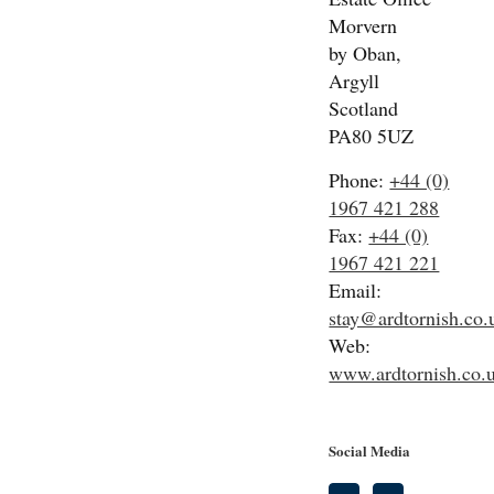
Morvern
by Oban,
Argyll
Scotland
PA80 5UZ
Phone:
+44 (0)
1967 421 288
Fax:
+44 (0)
1967 421 221
Email:
stay@ardtornish.co.
Web:
www.ardtornish.co.
Social Media