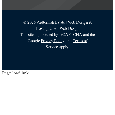
©
2026 Ardtornish Estate | Web Design &
Hosting
Oban Web Design
This site is protected by reCAPTCHA and the
Google
Privacy Policy
and
Terms of
Service
apply.
Page load link