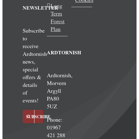
Long
NEWSLETTER
Term
Forest
Plan
Subscribe
to
receive
ARDTORNISH
Ardtornish
news,
special
Ardtornish,
offers &
Morvern
details
Argyll
of
PA80
events!
5UZ
SUBSCRIBE
Phone:
01967
421 288