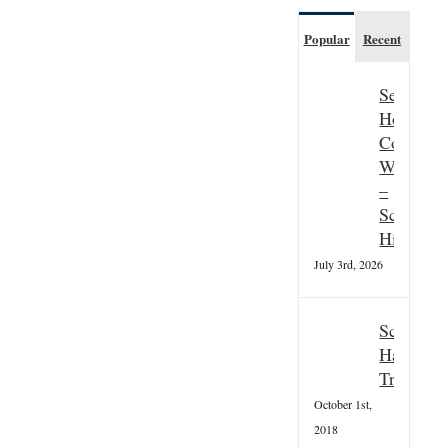
Popular
Recent
Seasonal
Hospitali
Couple
Wanted
–
Scottish
Highland
July 3rd, 2026
Scottish
Hallowee
Tradition
October 1st,
2018