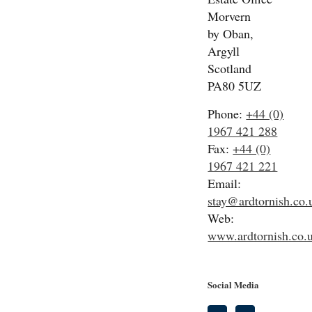
Morvern
by Oban,
Argyll
Scotland
PA80 5UZ
Phone:
+44 (0)
1967 421 288
Fax:
+44 (0)
1967 421 221
Email:
stay@ardtornish.co.
Web:
www.ardtornish.co.
Social Media