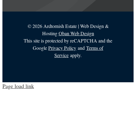
©
2026 Ardtornish Estate | Web Design &
Hosting
Oban Web Design
This site is protected by reCAPTCHA and the
Google
Privacy Policy
and
Terms of
Service
apply.
Page load link