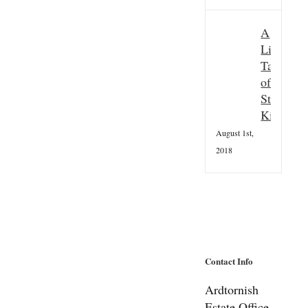
A
Little
Taster
of
St
Kilda
August 1st,
2018
Contact Info
Ardtornish
Estate Office