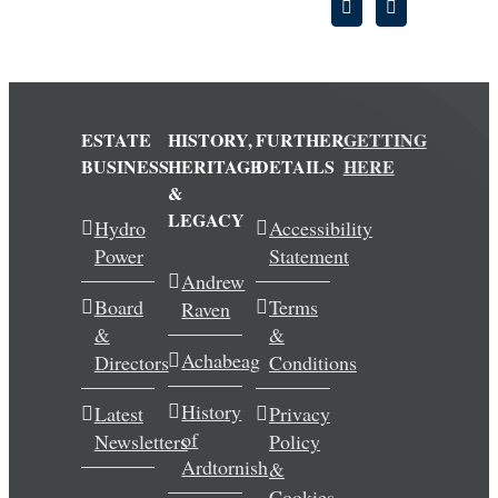
ESTATE
HISTORY,
FURTHER
GETTING
BUSINESS
HERITAGE
DETAILS
HERE
&
LEGACY
Hydro
Accessibility
Power
Statement
Andrew
Board
Terms
Raven
&
&
Achabeag
Directors
Conditions
History
Latest
Privacy
of
Newsletters
Policy
Ardtornish
&
Cookies