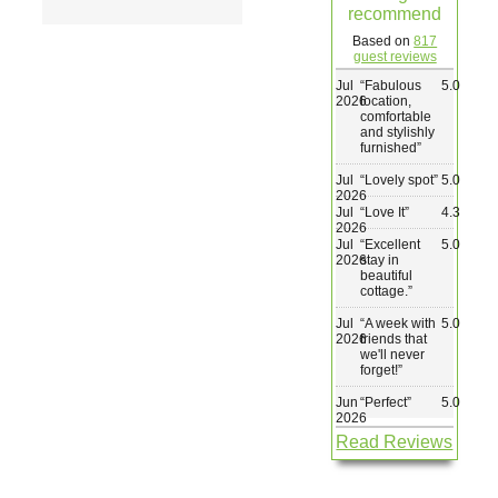
recommend
Wedding & Elopements
Based on
817
guest reviews
Jul
“
Fabulous
5.0
Activities
2026
location,
comfortable
and stylishly
furnished
”
Blog
Jul
“
Lovely spot
”
5.0
2026
Jul
“
Love It
”
4.3
Contact
2026
Jul
“
Excellent
5.0
2026
stay in
beautiful
cottage.
”
Jul
“
A week with
5.0
2026
friends that
we'll never
forget!
”
Jun
“
Perfect
”
5.0
2026
Read Reviews