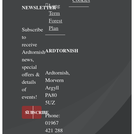
Long
NEWSLETTER
Term
Forest
Plan
Subscribe
to
receive
ARDTORNISH
Ardtornish
news,
special
Ardtornish,
offers &
Morvern
details
Argyll
of
PA80
events!
5UZ
SUBSCRIBE
Phone:
01967
421 288