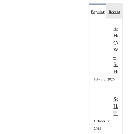
Popular
Recent
Seasonal
Hospitali
Couple
Wanted
–
Scottish
Highland
July 3rd, 2026
Scottish
Hallowee
Tradition
October 1st,
2018