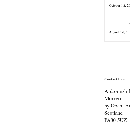
October 1st, 2
August 1st, 20
Contact Info
Ardtornish E
Morvern
by Oban, Ar
Scotland
PA80 5UZ