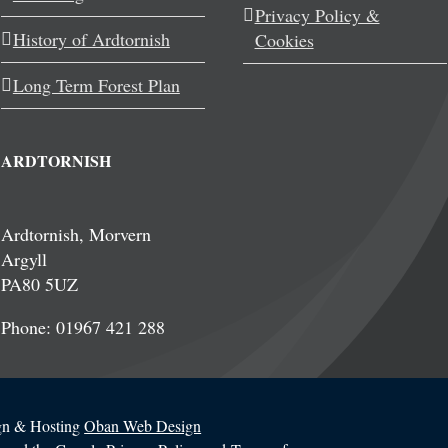
Privacy Policy &
History of Ardtornish
Cookies
Long Term Forest Plan
ARDTORNISH
Ardtornish, Morvern
Argyll
PA80 5UZ
Phone: 01967 421 288
ign & Hosting
Oban Web Design