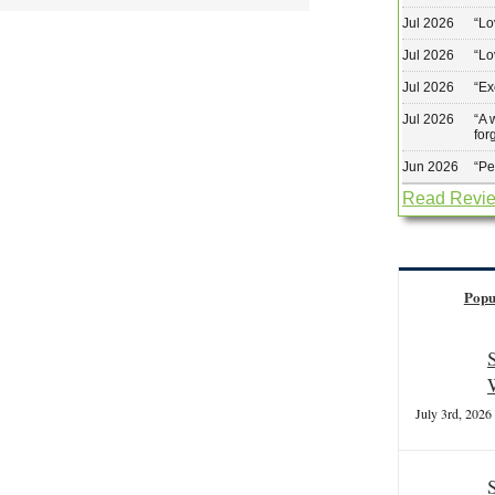
Jul 2026
“
Lo
Jul 2026
“
Lo
Jul 2026
“
Ex
Jul 2026
“
A 
for
Jun 2026
“
Pe
Read Revi
Popu
July 3rd, 2026