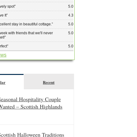
vely spot
”
5.0
ve It
”
4.3
cellent stay in beautiful cottage.
”
5.0
week with friends that we'll never
5.0
get!
”
rfect
”
5.0
ews
lar
Recent
Seasonal Hospitality Couple
Wanted – Scottish Highlands
Scottish Halloween Traditions