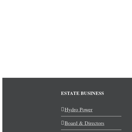
ESTATE BUSINESS
Hydro Power
Board & Directors