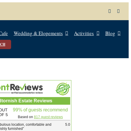
Cafe
Wedding & Elopements
Activities
Blog
UCH
dtornish Estate Reviews
99% of guests recommend
OUT
OF 5
Based on
817 guest reviews
bulous location, comfortable and
5.0
lishly furnished
”