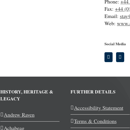
Phone:
+44 
Fax:
+44 (0
Email:
stay
Web:
www.a
Social Media
HISTORY, HERITAGE &
FURTHER DETAILS
LEGACY
Accessibility Statement
Andrew Raven
Terms & Conditions
Achabeag