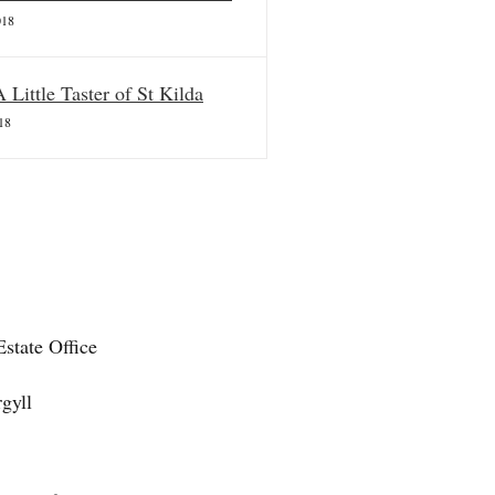
018
A Little Taster of St Kilda
18
state Office
gyll