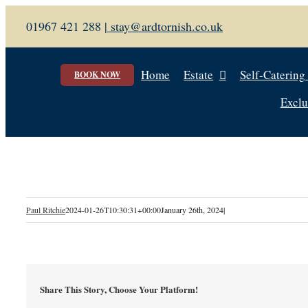
Skip
01967 421 288 |
stay@ardtornish.co.uk
to
content
Home
Estate
Self-Catering
BOOK NOW
Exclu
Paul Ritchie
2024-01-26T10:30:31+00:00
January 26th, 2024
|
Share This Story, Choose Your Platform!