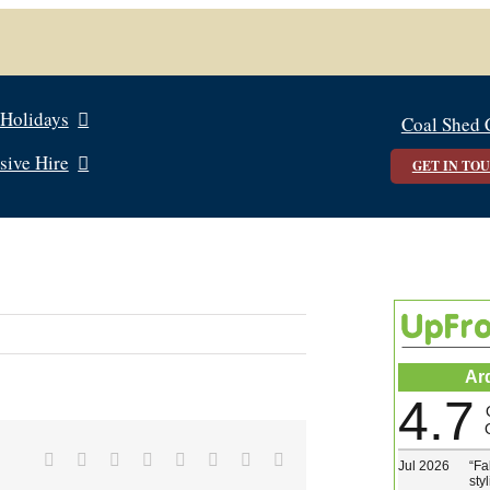
 Holidays
Coal Shed 
sive Hire
GET IN TO
Ar
4.7
Facebook
X
Reddit
LinkedIn
Tumblr
Pinterest
Vk
Email
Jul 2026
“
Fa
sty