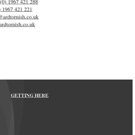
(0) 1967 421 288
) 1967 421 221
@ardtornish.co.uk
rdtornish.co.uk
GETTING HERE