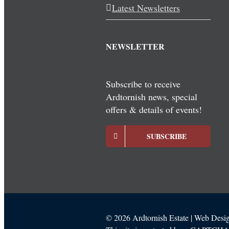
Latest Newsletters
NEWSLETTER
Subscribe to receive
Ardtornish news, special
offers & details of events!
SUBSCRIBE
©
2026 Ardtornish Estate | Web Des