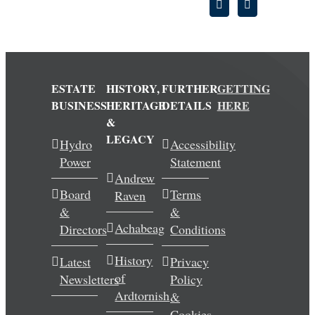
ESTATE
HISTORY,
FURTHER
GETTING
BUSINESS
HERITAGE
DETAILS
HERE
&
LEGACY
Hydro
Accessibility
Power
Statement
Andrew
Board
Terms
Raven
&
&
Achabeag
Directors
Conditions
History
Latest
Privacy
of
Newsletters
Policy
Ardtornish
&
Cookies