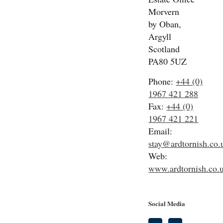
Morvern
by Oban,
Argyll
Scotland
PA80 5UZ
Phone:
+44 (0)
1967 421 288
Fax:
+44 (0)
1967 421 221
Email:
stay@ardtornish.co.
Web:
www.ardtornish.co.
Social Media