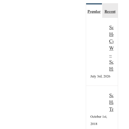
Popular
Recent
Seasonal
Hospitali
Couple
Wanted
–
Scottish
Highland
July 3rd, 2026
Scottish
Hallowee
Tradition
October 1st,
2018