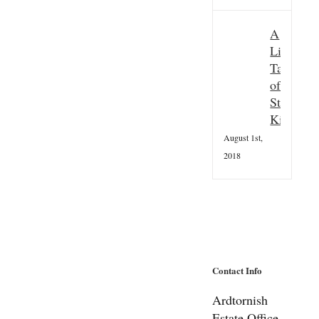
A
Little
Taster
of
St
Kilda
August 1st,
2018
Contact Info
Ardtornish
Estate Office