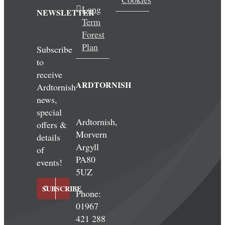
Long
NEWSLETTER
Term
Forest
Plan
Subscribe
to
receive
ARDTORNISH
Ardtornish
news,
special
Ardtornish,
offers &
Morvern
details
Argyll
of
PA80
events!
5UZ
SUBSCRIBE
Phone:
01967
421 288