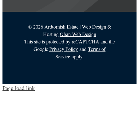
©
2026 Ardtornish Estate | Web Design &
Hosting
Oban Web Design
This site is protected by reCAPTCHA and the
Google
Privacy Policy
and
Terms of
Service
apply.
Page load link