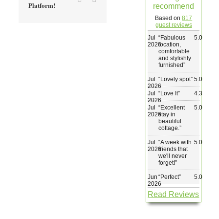
Platform!
recommend
Wedding & Elopements
Based on
817
guest reviews
Jul
“
Fabulous
5.0
Activities
2026
location,
comfortable
and stylishly
furnished
”
Blog
Jul
“
Lovely spot
”
5.0
2026
Jul
“
Love It
”
4.3
Contact
2026
Jul
“
Excellent
5.0
2026
stay in
beautiful
cottage.
”
Jul
“
A week with
5.0
2026
friends that
we'll never
forget!
”
Jun
“
Perfect
”
5.0
2026
Read Reviews