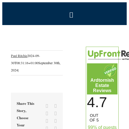
Skip
to
Toggle
content
Navigation
BOOK NOW
Home
Paul Ritchie
2024-09-
30T08:31:16+01:00
September 30th,
Estate
2024
|
Ardtornish
Self-Catering Holidays
Estate
Reviews
4.7
Exclusive Hire
Share This
Facebook
X
Story,
Reddit
LinkedIn
OUT
Choose
Coal Shed Cafe
OF 5
Tumblr
Pinterest
Your
99% of guests
Vk
Email