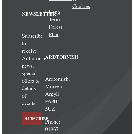
Cookies
Long
NEWSLETTER
Term
Forest
Plan
Subscribe
to
receive
ARDTORNISH
Ardtornish
news,
special
Ardtornish,
offers &
Morvern
details
Argyll
of
PA80
events!
5UZ
SUBSCRIBE
Phone:
01967