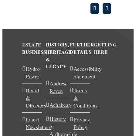
ESTATE
HISTORY,
FURTHER
GETTING
BUSINESS
HERITAGE
DETAILS
HERE
&
LEGACY
Hydro
Accessibility
Power
Statement
Andrew
Board
Terms
Raven
&
&
Achabeag
Directors
Conditions
History
Latest
Privacy
of
Newsletters
Policy
Ardtornish
&