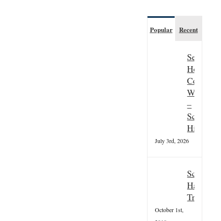
Popular
Recent
Seasonal
Hospitali
Couple
Wanted
–
Scottish
Highland
July 3rd, 2026
Scottish
Hallowee
Tradition
October 1st,