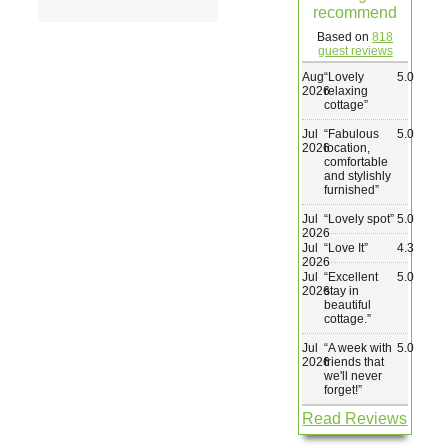
recommend
Wedding & Elopements
Based on
818
guest reviews
Aug
“
Lovely
5.0
Activities
2026
relaxing
cottage
”
Jul
“
Fabulous
5.0
Blog
2026
location,
comfortable
and stylishly
furnished
”
Contact
Jul
“
Lovely spot
”
5.0
2026
Jul
“
Love It
”
4.3
2026
Jul
“
Excellent
5.0
2026
stay in
beautiful
cottage.
”
Jul
“
A week with
5.0
2026
friends that
we'll never
forget!
”
Read Reviews