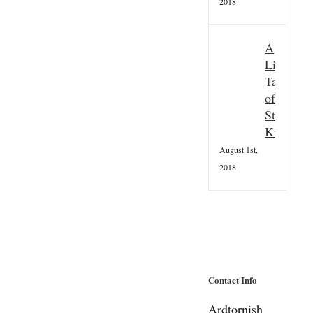
2018
A
Little
Taster
of
St
Kilda
August 1st,
2018
Contact Info
Ardtornish