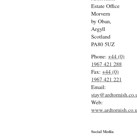
Estate Office
Morvern
by Oban,
Argyll
Scotland
PA80 5UZ
Phone:
+44 (0)
1967 421 288
Fax:
+44 (0)
1967 421 221
Email:
stay@ardtornish.co.
Web:
www.ardtornish.co.
Social Media