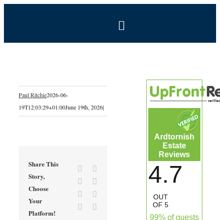
Skip
to
Toggle
content
Navigation
BOOK NOW
Home
Paul Ritchie
2026-06-
19T12:03:29+01:00
June 19th, 2026
|
Estate
Ardtornish
Self-Catering Holidays
Estate
Reviews
Share This
4.7
Facebook
X
Exclusive Hire
Story,
Reddit
LinkedIn
Choose
Tumblr
Pinterest
OUT
Your
Coal Shed Cafe
OF 5
Vk
Email
Platform!
99% of guests