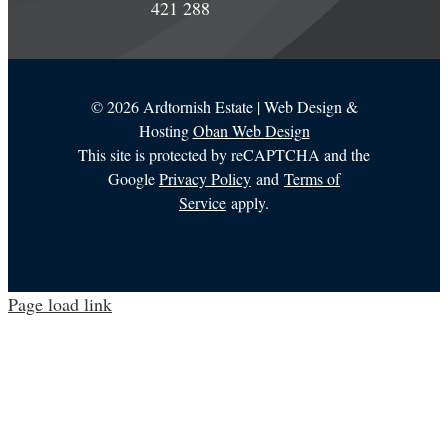
421 288
©
2026 Ardtornish Estate | Web Design &
Hosting
Oban Web Design
This site is protected by reCAPTCHA and the
Google
Privacy Policy
and
Terms of
Service
apply.
Page load link