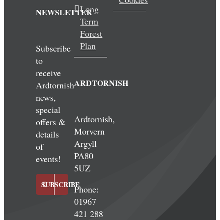
Long
NEWSLETTER
Term
Forest
Plan
Subscribe
to
receive
ARDTORNISH
Ardtornish
news,
special
Ardtornish,
offers &
Morvern
details
Argyll
of
PA80
events!
5UZ
SUBSCRIBE
Phone:
01967
421 288