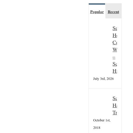
Popular
Recent
Seasonal
Hospitali
Couple
Wanted
–
Scottish
Highland
July 3rd, 2026
Scottish
Hallowee
Tradition
October 1st,
2018