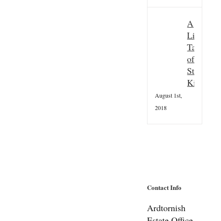
A
Little
Taster
of
St
Kilda
August 1st,
2018
Contact Info
Ardtornish
Estate Office