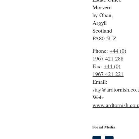
Morvern
by Oban,
Argyll
Scotland
PA80 5UZ
Phone:
+44 (0)
1967 421 288
Fax:
+44 (0)
1967 421 221
Email:
stay@ardtornish.co.
Web:
www.ardtornish.co.
Social Media