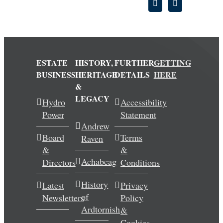
ESTATE
HISTORY,
FURTHER
GETTING
BUSINESS
HERITAGE
DETAILS
HERE
&
LEGACY
Hydro
Accessibility
Power
Statement
Andrew
Board
Terms
Raven
&
&
Achabeag
Directors
Conditions
History
Latest
Privacy
of
Newsletters
Policy
Ardtornish
&
Cookies