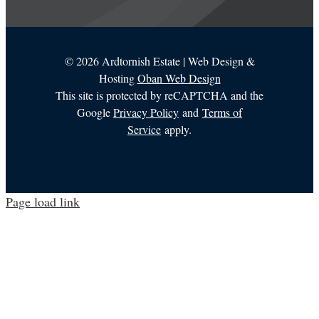
©
2026 Ardtornish Estate | Web Design &
Hosting
Oban Web Design
This site is protected by reCAPTCHA and the
Google
Privacy Policy
and
Terms of
Service
apply.
Page load link