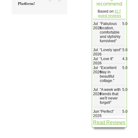
Platform!
recommend
Wedding & Elopements
Based on
817
guest reviews
Jul
“
Fabulous
5.0
Activities
2026
location,
comfortable
and stylishly
furnished
”
Blog
Jul
“
Lovely spot
”
5.0
2026
Jul
“
Love It
”
4.3
Contact
2026
Jul
“
Excellent
5.0
2026
stay in
beautiful
cottage.
”
Jul
“
A week with
5.0
2026
friends that
we'll never
forget!
”
Jun
“
Perfect
”
5.0
2026
Read Reviews