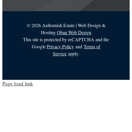
©
2026 Ardtornish Estate | Web Design &
Hosting
Oban Web Design
This site is protected by reCAPTCHA and the
Google
Privacy Policy
and
Terms of
Service
apply.
Page load link