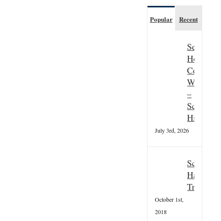
Popular
Recent
Seasonal
Hospitali
Couple
Wanted
–
Scottish
Highland
July 3rd, 2026
Scottish
Hallowee
Tradition
October 1st,
2018