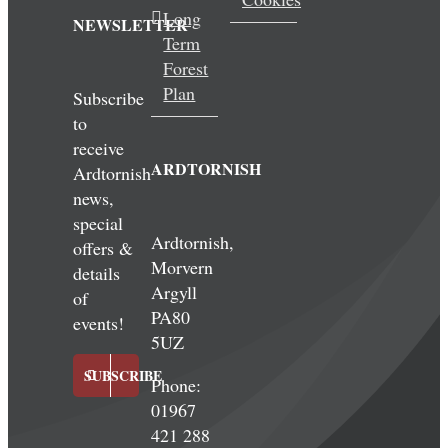
Long
NEWSLETTER
Term
Forest
Plan
Subscribe
to
receive
ARDTORNISH
Ardtornish
news,
special
Ardtornish,
offers &
Morvern
details
Argyll
of
PA80
events!
5UZ
SUBSCRIBE
Phone:
01967
421 288