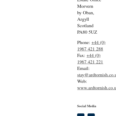
Morvern
by Oban,
Argyll
Scotland
PA80 5UZ
Phone:
+44 (0)
1967 421 288
Fax:
+44 (0)
1967 421 221
Email:
stay@ardtornish.co.
Web:
www.ardtornish.co.
Social Media