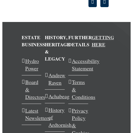
ESTATE
HISTORY,
FURTHER
GETTING
BUSINESS
HERITAGE
DETAILS
HERE
&
LEGACY
Hydro
Accessibility
Power
Statement
Andrew
Board
Terms
Raven
&
&
Achabeag
Directors
Conditions
History
Latest
Privacy
of
Newsletters
Policy
Ardtornish
&
Cookies