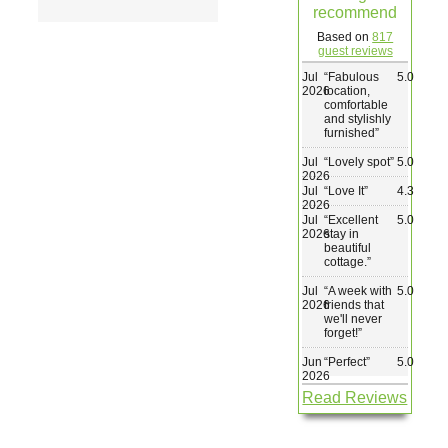
recommend
Wedding & Elopements
Based on
817
guest reviews
Jul
“
Fabulous
5.0
Activities
2026
location,
comfortable
and stylishly
furnished
”
Blog
Jul
“
Lovely spot
”
5.0
2026
Jul
“
Love It
”
4.3
Contact
2026
Jul
“
Excellent
5.0
2026
stay in
beautiful
cottage.
”
Jul
“
A week with
5.0
2026
friends that
we'll never
forget!
”
Jun
“
Perfect
”
5.0
2026
Read Reviews