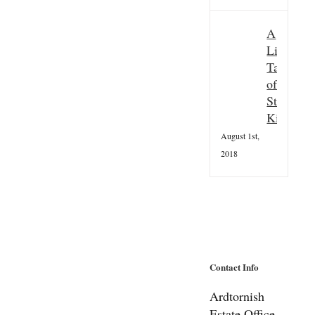
A
Little
Taster
of
St
Kilda
August 1st,
2018
Contact Info
Ardtornish
Estate Office