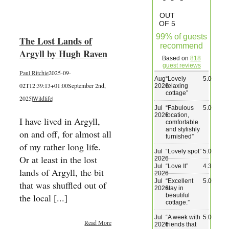
Wedding & Elopements
OUT
OF 5
99% of guests
The Lost Lands of
Activities
recommend
Argyll by Hugh Raven
Based on
818
guest reviews
Paul Ritchie
2025-09-
Blog
Aug
“
Lovely
5.0
02T12:39:13+01:00
September 2nd,
2026
relaxing
cottage
”
2025
|
Wildlife
|
Contact
Jul
“
Fabulous
5.0
2026
location,
I have lived in Argyll,
comfortable
and stylishly
on and off, for almost all
furnished
”
of my rather long life.
Jul
“
Lovely spot
”
5.0
Or at least in the lost
2026
Jul
“
Love It
”
4.3
lands of Argyll, the bit
2026
Jul
“
Excellent
5.0
that was shuffled out of
2026
stay in
beautiful
the local [...]
cottage.
”
Jul
“
A week with
5.0
Read More
2026
friends that