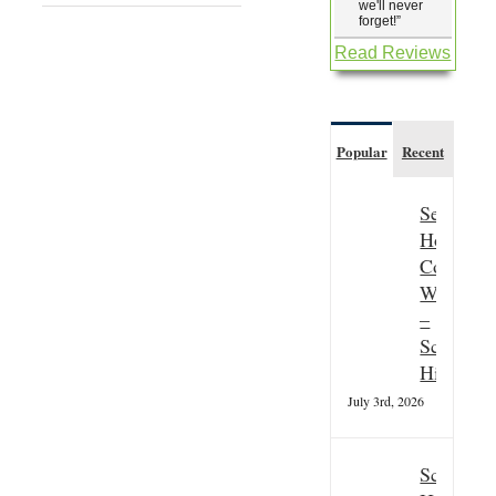
we'll never
forget!
”
Read Reviews
Popular
Recent
Seasonal
Hospitali
Couple
Wanted
–
Scottish
Highland
July 3rd, 2026
Scottish