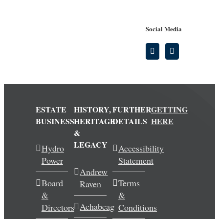
Social Media
ESTATE
HISTORY,
FURTHER
GETTING
BUSINESS
HERITAGE
DETAILS
HERE
&
LEGACY
Hydro
Accessibility
Power
Statement
Andrew
Board
Terms
Raven
&
&
Achabeag
Directors
Conditions