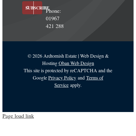
SUBSCRIBE
Phone:
01967
421 288
©
2026 Ardtornish Estate | Web Design &
Hosting
Oban Web Design
This site is protected by reCAPTCHA and the
Google
Privacy Policy
and
Terms of
Service
apply.
Page load link