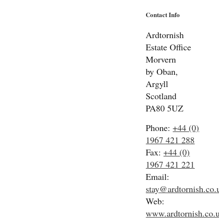
Contact Info
Ardtornish
Estate Office
Morvern
by Oban,
Argyll
Scotland
PA80 5UZ
Phone:
+44 (0)
1967 421 288
Fax:
+44 (0)
1967 421 221
Email:
stay@ardtornish.co.
Web:
www.ardtornish.co.