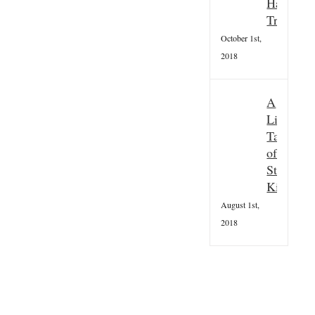
Hallowee
Tradition
October 1st,
2018
A
Little
Taster
of
St
Kilda
August 1st,
2018