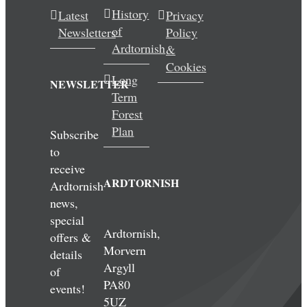
History
Latest
Privacy
of
Newsletters
Policy
Ardtornish
&
Cookies
Long
NEWSLETTER
Term
Forest
Plan
Subscribe
to
receive
ARDTORNISH
Ardtornish
news,
special
Ardtornish,
offers &
Morvern
details
Argyll
of
PA80
events!
5UZ