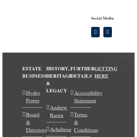
Social Media
ESTATE
HISTORY,
FURTHER
GETTING
BUSINESS
HERITAGE
DETAILS
HERE
&
LEGACY
Hydro
Accessibility
Power
Statement
Andrew
Board
Terms
Raven
&
&
Achabeag
Directors
Conditions