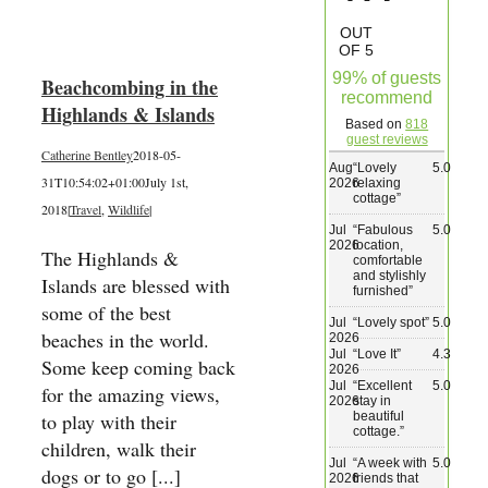
Wedding & Elopements
OUT
OF 5
99% of guests
Beachcombing in the
Activities
recommend
Highlands & Islands
Based on
818
guest reviews
Catherine Bentley
2018-05-
Blog
Aug
“
Lovely
5.0
31T10:54:02+01:00
July 1st,
2026
relaxing
cottage
”
2018
|
Travel
,
Wildlife
|
Contact
Jul
“
Fabulous
5.0
2026
location,
The Highlands &
comfortable
and stylishly
Islands are blessed with
furnished
”
some of the best
Jul
“
Lovely spot
”
5.0
beaches in the world.
2026
Jul
“
Love It
”
4.3
Some keep coming back
2026
Jul
“
Excellent
5.0
for the amazing views,
2026
stay in
beautiful
to play with their
cottage.
”
children, walk their
Jul
“
A week with
5.0
dogs or to go [...]
2026
friends that