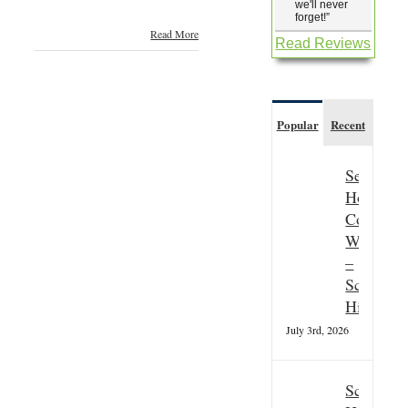
we'll never
forget!
”
Read More
Read Reviews
Popular
Recent
Seasonal
Hospitali
Couple
Wanted
–
Scottish
Highland
July 3rd, 2026
Scottish