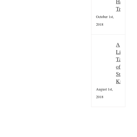
Hallowee
Tradition
October 1st,
2018
A
Little
Taster
of
St
Kilda
August 1st,
2018