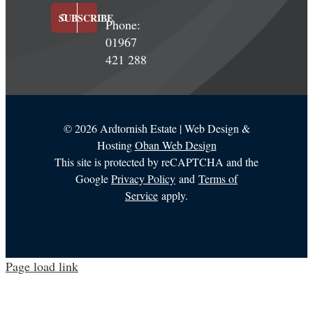
SUBSCRIBE
Phone:
01967
421 288
©
2026 Ardtornish Estate | Web Design &
Hosting
Oban Web Design
This site is protected by reCAPTCHA and the
Google
Privacy Policy
and
Terms of
Service
apply.
Page load link