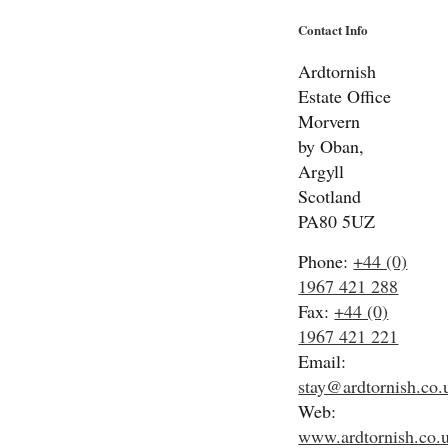
Contact Info
Ardtornish
Estate Office
Morvern
by Oban,
Argyll
Scotland
PA80 5UZ
Phone:
+44 (0)
1967 421 288
Fax:
+44 (0)
1967 421 221
Email:
stay@ardtornish.co.
Web:
www.ardtornish.co.