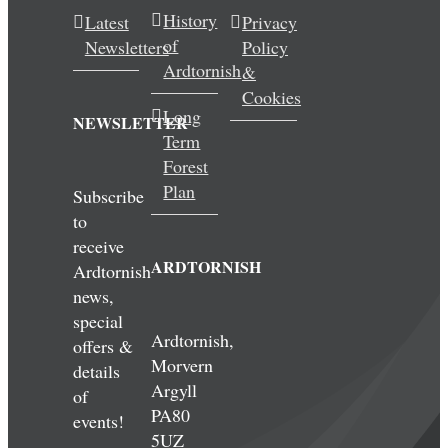
History
Latest
Privacy
of
Newsletters
Policy
Ardtornish
&
Cookies
Long
NEWSLETTER
Term
Forest
Plan
Subscribe
to
receive
ARDTORNISH
Ardtornish
news,
special
Ardtornish,
offers &
Morvern
details
Argyll
of
PA80
events!
5UZ