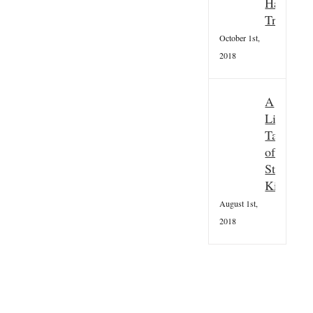
Hallowee
Tradition
October 1st,
2018
A
Little
Taster
of
St
Kilda
August 1st,
2018