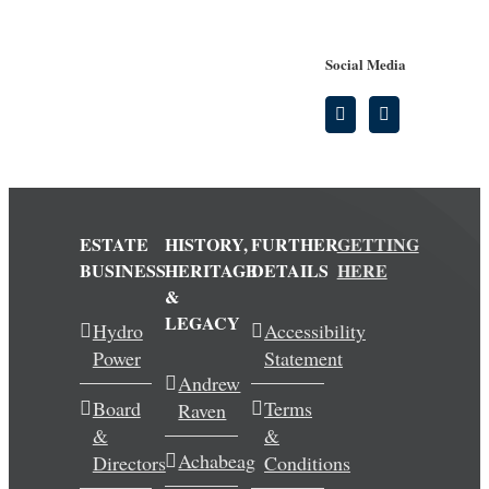
Social Media
ESTATE
HISTORY,
FURTHER
GETTING
BUSINESS
HERITAGE
DETAILS
HERE
&
LEGACY
Hydro
Accessibility
Power
Statement
Andrew
Board
Terms
Raven
&
&
Achabeag
Directors
Conditions