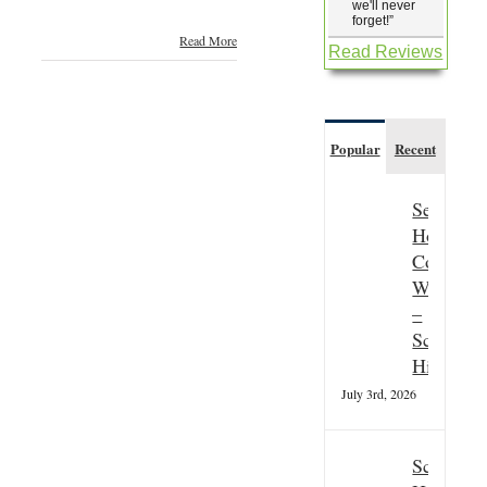
we'll never
forget!
”
Read More
Read Reviews
Popular
Recent
Seasonal
Hospitali
Couple
Wanted
–
Scottish
Highland
July 3rd, 2026
Scottish