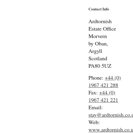
Contact Info
Ardtornish
Estate Office
Morvern
by Oban,
Argyll
Scotland
PA80 5UZ
Phone:
+44 (0)
1967 421 288
Fax:
+44 (0)
1967 421 221
Email:
stay@ardtornish.co.
Web:
www.ardtornish.co.