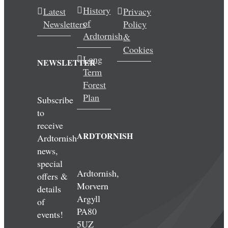
History
Latest
Privacy
of
Newsletters
Policy
Ardtornish
&
Cookies
Long
NEWSLETTER
Term
Forest
Plan
Subscribe
to
receive
ARDTORNISH
Ardtornish
news,
special
Ardtornish,
offers &
Morvern
details
Argyll
of
PA80
events!
5UZ