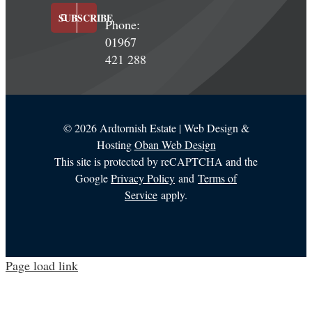
SUBSCRIBE
Phone:
01967
421 288
©
2026 Ardtornish Estate | Web Design &
Hosting
Oban Web Design
This site is protected by reCAPTCHA and the
Google
Privacy Policy
and
Terms of
Service
apply.
Page load link