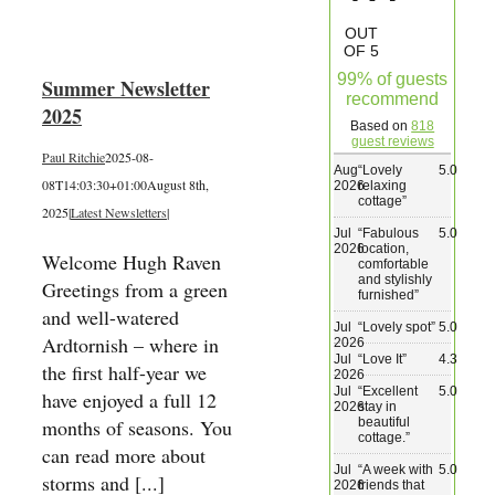
Wedding & Elopements
OUT
OF 5
99% of guests
Summer Newsletter
Activities
recommend
2025
Based on
818
guest reviews
Paul Ritchie
2025-08-
Blog
Aug
“
Lovely
5.0
08T14:03:30+01:00
August 8th,
2026
relaxing
cottage
”
2025
|
Latest Newsletters
|
Contact
Jul
“
Fabulous
5.0
2026
location,
Welcome Hugh Raven
comfortable
and stylishly
Greetings from a green
furnished
”
and well-watered
Jul
“
Lovely spot
”
5.0
Ardtornish – where in
2026
Jul
“
Love It
”
4.3
the first half-year we
2026
Jul
“
Excellent
5.0
have enjoyed a full 12
2026
stay in
beautiful
months of seasons. You
cottage.
”
can read more about
Jul
“
A week with
5.0
storms and [...]
2026
friends that