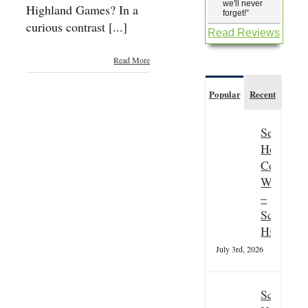
we'll never
Highland Games? In a
forget!
”
curious contrast [...]
Read Reviews
Read More
Popular
Recent
Seasonal
Hospitali
Couple
Wanted
–
Scottish
Highland
July 3rd, 2026
Scottish