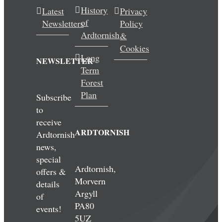
History
Latest
Privacy
of
Newsletters
Policy
Ardtornish
&
Cookies
Long
NEWSLETTER
Term
Forest
Plan
Subscribe
to
receive
ARDTORNISH
Ardtornish
news,
special
Ardtornish,
offers &
Morvern
details
Argyll
of
PA80
events!
5UZ