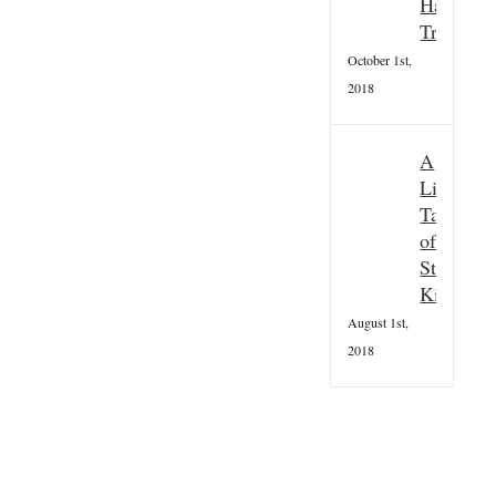
Hallowee
Tradition
October 1st,
2018
A
Little
Taster
of
St
Kilda
August 1st,
2018