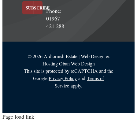
SUBSCRIBE
Phone:
01967
421 288
©
2026 Ardtornish Estate | Web Design &
Hosting
Oban Web Design
This site is protected by reCAPTCHA and the
Google
Privacy Policy
and
Terms of
Service
apply.
Page load link