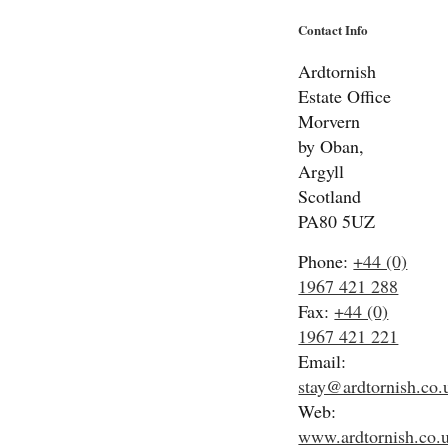
Contact Info
Ardtornish
Estate Office
Morvern
by Oban,
Argyll
Scotland
PA80 5UZ
Phone:
+44 (0)
1967 421 288
Fax:
+44 (0)
1967 421 221
Email:
stay@ardtornish.co.
Web:
www.ardtornish.co.