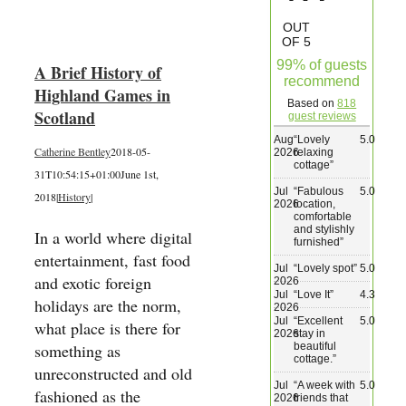
Wedding & Elopements
OUT
OF 5
99% of guests
A Brief History of
Activities
recommend
Highland Games in
Based on
818
Scotland
guest reviews
Blog
Aug
“
Lovely
5.0
Catherine Bentley
2018-05-
2026
relaxing
cottage
”
31T10:54:15+01:00
June 1st,
Contact
Jul
“
Fabulous
5.0
2018
|
History
|
2026
location,
comfortable
and stylishly
In a world where digital
furnished
”
entertainment, fast food
Jul
“
Lovely spot
”
5.0
and exotic foreign
2026
Jul
“
Love It
”
4.3
holidays are the norm,
2026
Jul
“
Excellent
5.0
what place is there for
2026
stay in
beautiful
something as
cottage.
”
unreconstructed and old
Jul
“
A week with
5.0
fashioned as the
2026
friends that