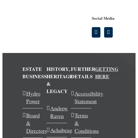
Social Media
ESTATE
HISTORY,
FURTHER
GETTING
BUSINESS
HERITAGE
DETAILS
HERE
&
LEGACY
Hydro
Accessibility
Power
Statement
Andrew
Board
Terms
Raven
&
&
Achabeag
Directors
Conditions