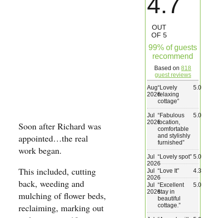
4.7
Wedding & Elopements
OUT
OF 5
Activities
99% of guests
recommend
Based on
818
Blog
guest reviews
Aug
“
Lovely
5.0
2026
relaxing
Contact
cottage
”
Jul
“
Fabulous
5.0
2026
location,
Soon after Richard was
comfortable
and stylishly
appointed…the real
furnished
”
work began.
Jul
“
Lovely spot
”
5.0
2026
This included, cutting
Jul
“
Love It
”
4.3
2026
back, weeding and
Jul
“
Excellent
5.0
2026
stay in
mulching of flower beds,
beautiful
cottage.
”
reclaiming, marking out