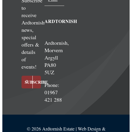
Subscribe
to
receive
ARDTORNISH
Ardtornish
news,
special
Ardtornish,
offers &
Morvern
details
Argyll
of
PA80
events!
5UZ
SUBSCRIBE
Phone:
01967
421 288
©
2026 Ardtornish Estate | Web Design &