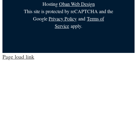
Hosting
Oban Web Design
This site is protected by reCAPTCHA and the
Google
Privacy Policy
and
Terms of
Service
apply.
Page load link