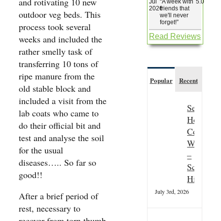
and rotivating 10 new
Jul
“
A week with
5.0
2026
friends that
outdoor veg beds. This
we'll never
forget!
”
process took several
Read Reviews
weeks and included the
rather smelly task of
transferring 10 tons of
ripe manure from the
Popular
Recent
old stable block and
included a visit from the
Seasonal
lab coats who came to
Hospitali
do their official bit and
Couple
test and analyse the soil
Wanted
for the usual
–
diseases….. So far so
Scottish
good!!
Highland
July 3rd, 2026
After a brief period of
rest, necessary to
recover from torn thumb