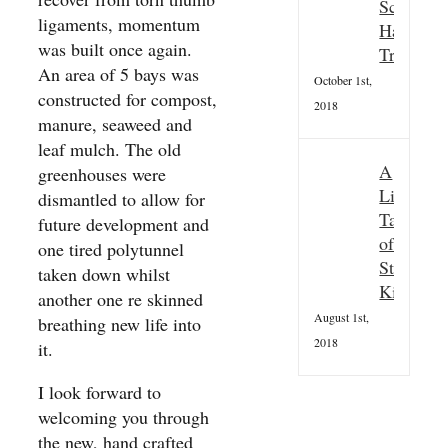
Scottish
ligaments, momentum
Hallowee
was built once again.
Tradition
An area of 5 bays was
October 1st,
constructed for compost,
2018
manure, seaweed and
leaf mulch. The old
A
greenhouses were
Little
dismantled to allow for
Taster
future development and
of
one tired polytunnel
St
taken down whilst
Kilda
another one re skinned
August 1st,
breathing new life into
2018
it.
I look forward to
welcoming you through
the new, hand crafted