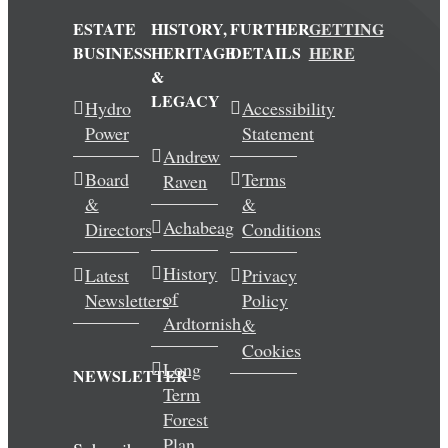
ESTATE
HISTORY,
FURTHER
GETTING
BUSINESS
HERITAGE
DETAILS
HERE
&
LEGACY
Hydro
Accessibility
Power
Statement
Andrew
Board
Terms
Raven
&
&
Achabeag
Directors
Conditions
History
Latest
Privacy
of
Newsletters
Policy
Ardtornish
&
Cookies
Long
NEWSLETTER
Term
Forest
Plan