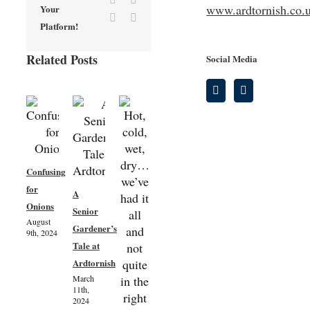
www.ardtornish.co.
Your
Vk
Email
Platform!
Related Posts
Social Media
Confusing
for
A
Onions
Senior
August
Lichens
Gardener’s
9th, 2024
Kitchen
on the
Tale at
Garden
apple
Ardtornish
Spring
tree in
March
Update
11th,
Ardtornish
2024
28th