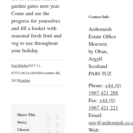
garden gates next year.
Come and see the
Contact Info
progress for yourselves
and fill a basket with
Ardtornish
seasonal fresh fruit and
Estate Office
veg to use throughout
Morvern
your holiday.
by Oban,
Argyll
Scotland
Paul Ritchie
2017-11-
PA80 5UZ
07T12:46:24+00:00
November 4th,
2015
|
Garden
|
Phone:
+44 (0)
1967 421 288
Fax:
+44 (0)
1967 421 221
Email:
Share This
Facebook
X
stay@ardtornish.co.
Story,
Reddit
LinkedIn
Web:
Choose
Tumblr
Pinterest