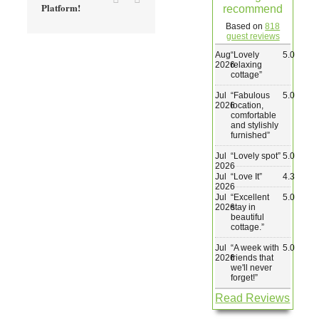
Platform!
recommend
Wedding & Elopements
Based on
818
guest reviews
Aug
“
Lovely
5.0
Activities
2026
relaxing
cottage
”
Jul
“
Fabulous
5.0
Blog
2026
location,
comfortable
and stylishly
furnished
”
Contact
Jul
“
Lovely spot
”
5.0
2026
Jul
“
Love It
”
4.3
2026
Jul
“
Excellent
5.0
2026
stay in
beautiful
cottage.
”
Jul
“
A week with
5.0
2026
friends that
we'll never
forget!
”
Read Reviews