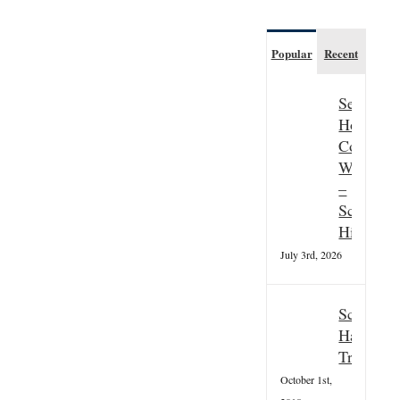
Popular
Recent
Seasonal
Hospitali
Couple
Wanted
–
Scottish
Highland
July 3rd, 2026
Scottish
Hallowee
Tradition
October 1st,