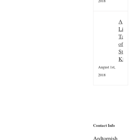
2018
A
Little
Taster
of
St
Kilda
August 1st,
2018
Contact Info
Ardtornish