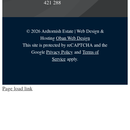
421 288
©
2026 Ardtornish Estate | Web Design &
Hosting
Oban Web Design
This site is protected by reCAPTCHA and the
Google
Privacy Policy
and
Terms of
Service
apply.
Page load link