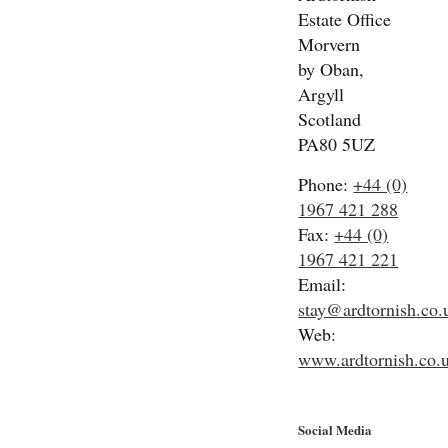
Estate Office
Morvern
by Oban,
Argyll
Scotland
PA80 5UZ
Phone:
+44 (0)
1967 421 288
Fax:
+44 (0)
1967 421 221
Email:
stay@ardtornish.co.
Web:
www.ardtornish.co.
Social Media