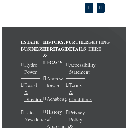
ESTATE
HISTORY,
FURTHER
GETTING
BUSINESS
HERITAGE
DETAILS
HERE
&
LEGACY
Hydro
Accessibility
Power
Statement
Andrew
Board
Terms
Raven
&
&
Achabeag
Directors
Conditions
History
Latest
Privacy
of
Newsletters
Policy
Ardtornish
&