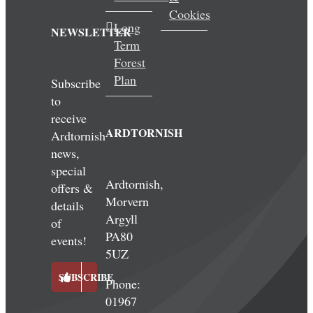
Cookies
Long
NEWSLETTER
Term
Forest
Plan
Subscribe
to
receive
ARDTORNISH
Ardtornish
news,
special
Ardtornish,
offers &
Morvern
details
Argyll
of
PA80
events!
5UZ
SUBSCRIBE
Phone:
01967