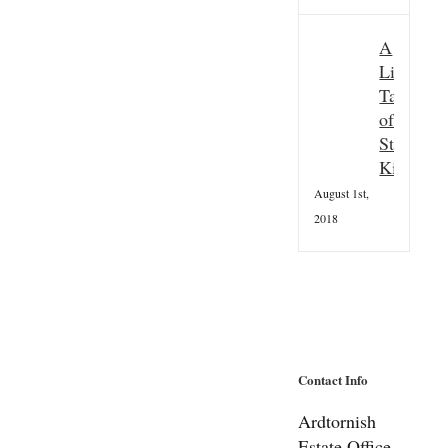
A
Little
Taster
of
St
Kilda
August 1st,
2018
Contact Info
Ardtornish
Estate Office