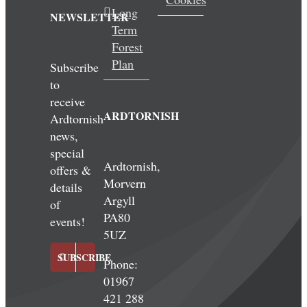
Long
NEWSLETTER
Term
Forest
Plan
Subscribe
to
receive
ARDTORNISH
Ardtornish
news,
special
Ardtornish,
offers &
Morvern
details
Argyll
of
PA80
events!
5UZ
SUBSCRIBE
Phone:
01967
421 288