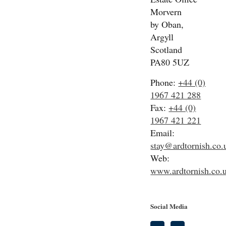
Morvern
by Oban,
Argyll
Scotland
PA80 5UZ
Phone:
+44 (0)
1967 421 288
Fax:
+44 (0)
1967 421 221
Email:
stay@ardtornish.co.
Web:
www.ardtornish.co.
Social Media