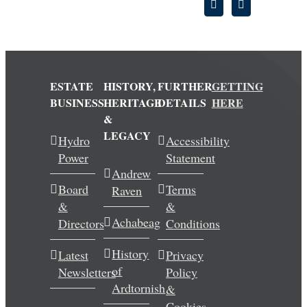
ESTATE
HISTORY,
FURTHER
GETTING
BUSINESS
HERITAGE
DETAILS
HERE
&
LEGACY
Hydro
Accessibility
Power
Statement
Andrew
Board
Terms
Raven
&
&
Achabeag
Directors
Conditions
History
Latest
Privacy
of
Newsletters
Policy
Ardtornish
&
Cookies