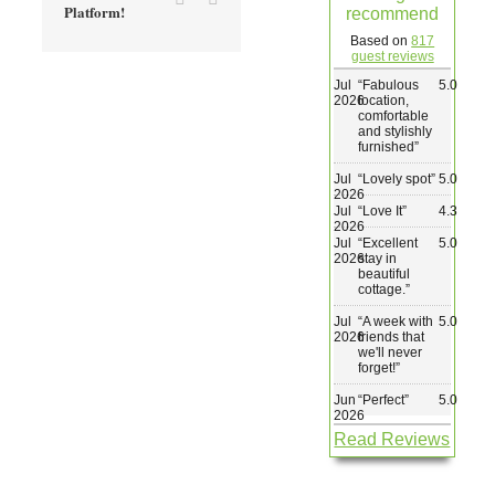
Platform!
recommend
Wedding & Elopements
Based on
817
guest reviews
Jul
“
Fabulous
5.0
Activities
2026
location,
comfortable
and stylishly
furnished
”
Blog
Jul
“
Lovely spot
”
5.0
2026
Jul
“
Love It
”
4.3
Contact
2026
Jul
“
Excellent
5.0
2026
stay in
beautiful
cottage.
”
Jul
“
A week with
5.0
2026
friends that
we'll never
forget!
”
Jun
“
Perfect
”
5.0
2026
Read Reviews