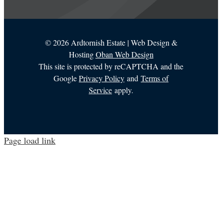
©
2026 Ardtornish Estate | Web Design &
Hosting
Oban Web Design
This site is protected by reCAPTCHA and the
Google
Privacy Policy
and
Terms of
Service
apply.
Page load link