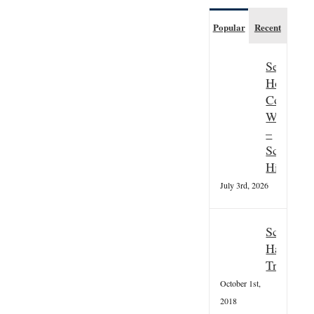
Popular
Recent
Seasonal
Hospitali
Couple
Wanted
–
Scottish
Highland
July 3rd, 2026
Scottish
Hallowee
Tradition
October 1st,
2018