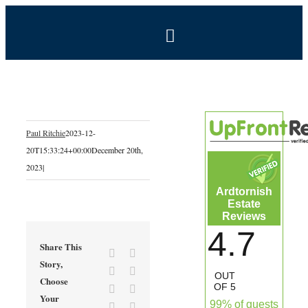
Skip
to
Toggle
content
Navigation
BOOK NOW
Home
Paul Ritchie
2023-12-
20T15:33:24+00:00
December 20th,
Estate
2023
|
Ardtornish
Self-Catering Holidays
Estate
Reviews
4.7
Exclusive Hire
Share This
Facebook
X
Story,
Reddit
LinkedIn
OUT
Choose
Coal Shed Cafe
OF 5
Tumblr
Pinterest
Your
99% of guests
Vk
Email