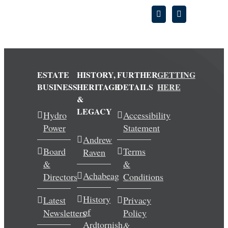
ESTATE
HISTORY,
FURTHER
GETTING
BUSINESS
HERITAGE
DETAILS
HERE
&
LEGACY
Hydro
Accessibility
Power
Statement
Andrew
Board
Terms
Raven
&
&
Achabeag
Directors
Conditions
History
Latest
Privacy
of
Newsletters
Policy
Ardtornish
&