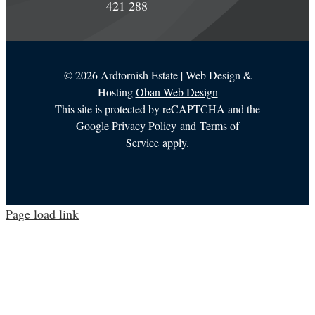
421 288
©
2026 Ardtornish Estate | Web Design &
Hosting
Oban Web Design
This site is protected by reCAPTCHA and the
Google
Privacy Policy
and
Terms of
Service
apply.
Page load link