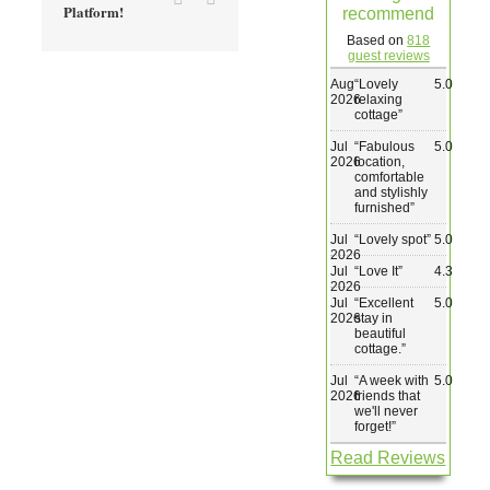
Platform!
recommend
Wedding & Elopements
Based on
818
guest reviews
Aug
“
Lovely
5.0
Activities
2026
relaxing
cottage
”
Jul
“
Fabulous
5.0
Blog
2026
location,
comfortable
and stylishly
furnished
”
Contact
Jul
“
Lovely spot
”
5.0
2026
Jul
“
Love It
”
4.3
2026
Jul
“
Excellent
5.0
2026
stay in
beautiful
cottage.
”
Jul
“
A week with
5.0
2026
friends that
we'll never
forget!
”
Read Reviews