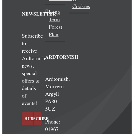
Cookies
Long
NEWSLETTER
Term
Forest
Plan
Subscribe
to
receive
ARDTORNISH
Ardtornish
news,
special
Ardtornish,
offers &
Morvern
details
Argyll
of
PA80
events!
5UZ
SUBSCRIBE
Phone:
01967