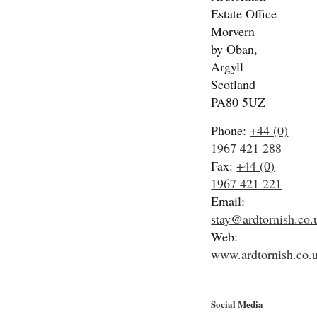
Estate Office
Morvern
by Oban,
Argyll
Scotland
PA80 5UZ
Phone:
+44 (0)
1967 421 288
Fax:
+44 (0)
1967 421 221
Email:
stay@ardtornish.co.
Web:
www.ardtornish.co.
Social Media