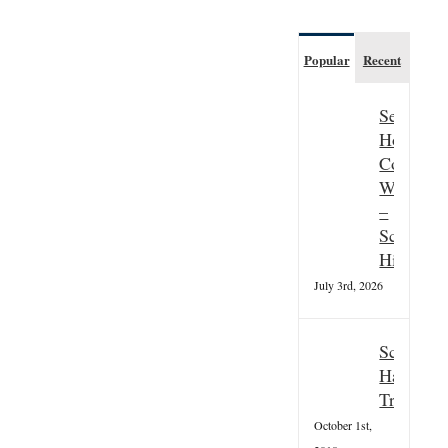
Popular
Recent
Seasonal
Hospitali
Couple
Wanted
–
Scottish
Highland
July 3rd, 2026
Scottish
Hallowee
Tradition
October 1st,