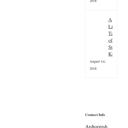
2018
A
Little
Taster
of
St
Kilda
August 1st,
2018
Contact Info
Ardtornish