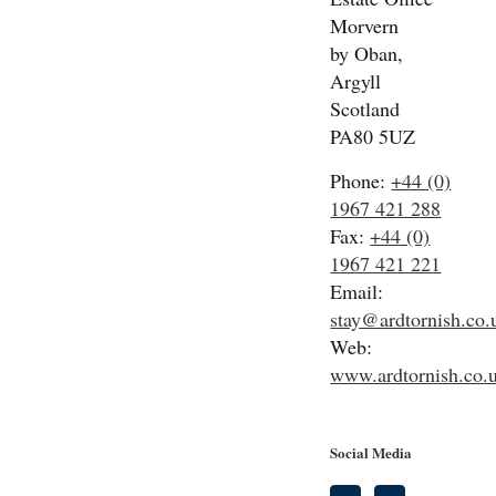
Morvern
by Oban,
Argyll
Scotland
PA80 5UZ
Phone:
+44 (0)
1967 421 288
Fax:
+44 (0)
1967 421 221
Email:
stay@ardtornish.co.
Web:
www.ardtornish.co.
Social Media