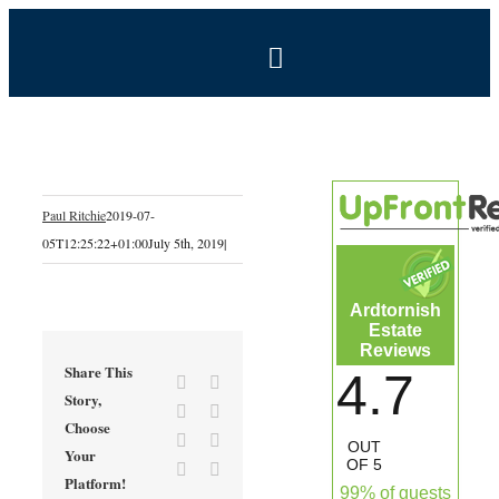
Skip
to
Toggle
content
Navigation
BOOK NOW
Home
Paul Ritchie
2019-07-
05T12:25:22+01:00
July 5th, 2019
|
Estate
Ardtornish
Self-Catering Holidays
Estate
Reviews
Share This
4.7
Facebook
X
Exclusive Hire
Story,
Reddit
LinkedIn
Choose
Tumblr
Pinterest
OUT
Your
Coal Shed Cafe
OF 5
Vk
Email
Platform!
99% of guests