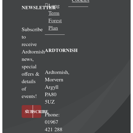
Long
NEWSLETTER
Term
Forest
Plan
Subscribe
to
receive
ARDTORNISH
Ardtornish
news,
special
Ardtornish,
offers &
Morvern
details
Argyll
of
PA80
events!
5UZ
SUBSCRIBE
Phone:
01967
421 288