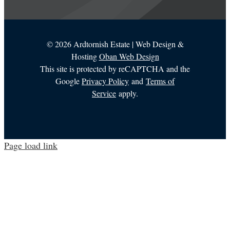
©
2026 Ardtornish Estate | Web Design &
Hosting
Oban Web Design
This site is protected by reCAPTCHA and the
Google
Privacy Policy
and
Terms of
Service
apply.
Page load link