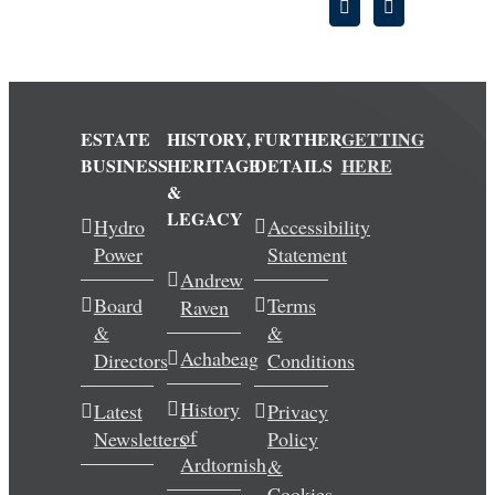
ESTATE
HISTORY,
FURTHER
GETTING
BUSINESS
HERITAGE
DETAILS
HERE
&
LEGACY
Hydro
Accessibility
Power
Statement
Andrew
Board
Terms
Raven
&
&
Achabeag
Directors
Conditions
History
Latest
Privacy
of
Newsletters
Policy
Ardtornish
&
Cookies