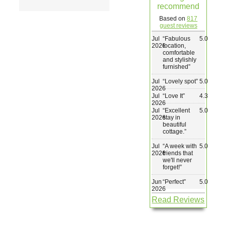
recommend
Wedding & Elopements
Based on
817
guest reviews
Jul
“
Fabulous
5.0
Activities
2026
location,
comfortable
and stylishly
furnished
”
Blog
Jul
“
Lovely spot
”
5.0
2026
Jul
“
Love It
”
4.3
Contact
2026
Jul
“
Excellent
5.0
2026
stay in
beautiful
cottage.
”
Jul
“
A week with
5.0
2026
friends that
we'll never
forget!
”
Jun
“
Perfect
”
5.0
2026
Read Reviews