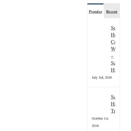
Popular
Recent
Seasonal
Hospitali
Couple
Wanted
–
Scottish
Highland
July 3rd, 2026
Scottish
Hallowee
Tradition
October 1st,
2018