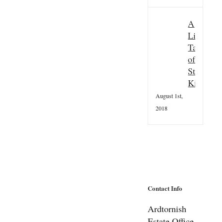
A
Little
Taster
of
St
Kilda
August 1st,
2018
Contact Info
Ardtornish
Estate Office