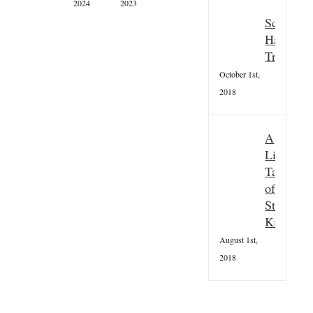
2024
2023
Newsletter
Scottish
Summer
Hallowee
2021
Tradition
August
11th,
October 1st,
2021
2018
A
Little
Taster
of
St
Kilda
August 1st,
2018