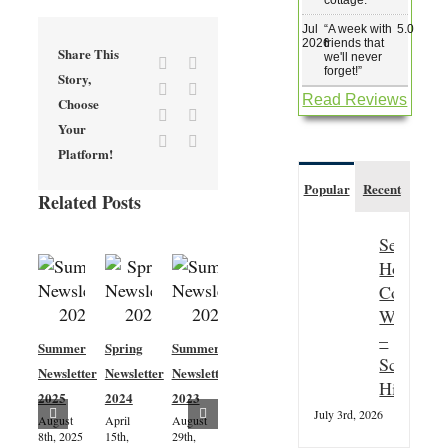
Jul
“
A week with
5.0
2026
friends that
Share This
we'll never
Facebook
X
forget!
”
Story,
Reddit
LinkedIn
Read Reviews
Choose
Tumblr
Pinterest
Your
Vk
Email
Platform!
Popular
Recent
Related Posts
Seasonal
Hospitali
Couple
Wanted
–
Summer
Spring
Summer
Spring
Scottish
Newsletter
Newsletter
Newsletter
Newsletter
Highland
2025
2024
2023
2023
Ardtornish
July 3rd, 2026
August
April
August
April 5th,
Estate
8th, 2025
15th,
29th,
2023