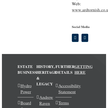
Web:
www.ardtornish.co.
Social Media
ESTATE
HISTORY,
FURTHER
GETTING
BUSINESS
HERITAGE
DETAILS
HERE
&
LEGACY
Hydro
Accessibility
Power
Statement
Andrew
Board
Terms
Raven