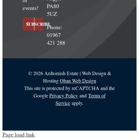
of
PA80
events!
5UZ
SUBSCRIBE
Phone:
01967
421 288
©
2026 Ardtornish Estate | Web Design &
Hosting
Oban Web Design
This site is protected by reCAPTCHA and the
Google
Privacy Policy
and
Terms of
Service
apply.
Page load link