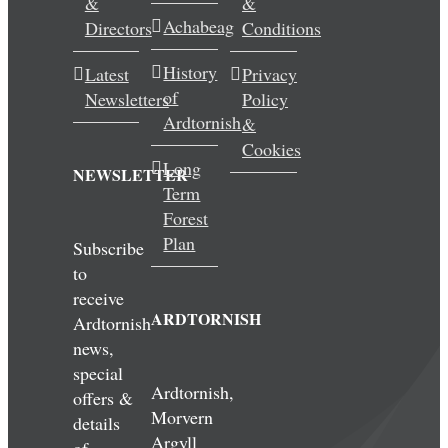
&
&
Achabeag
Directors
Conditions
History
Latest
Privacy
of
Newsletters
Policy
Ardtornish
&
Cookies
Long
NEWSLETTER
Term
Forest
Plan
Subscribe
to
receive
ARDTORNISH
Ardtornish
news,
special
Ardtornish,
offers &
Morvern
details
Argyll