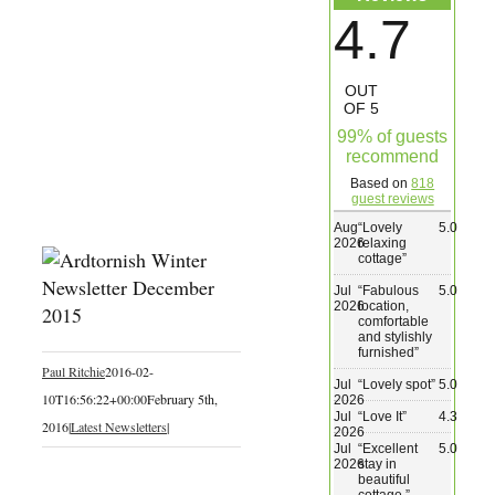
4.7
Wedding & Elopements
OUT
Activities
OF 5
99% of guests
recommend
Blog
Based on
818
guest reviews
Contact
Aug
“
Lovely
5.0
2026
relaxing
cottage
”
Jul
“
Fabulous
5.0
2026
location,
comfortable
and stylishly
furnished
”
Paul Ritchie
2016-02-
Jul
“
Lovely spot
”
5.0
10T16:56:22+00:00
February 5th,
2026
Jul
“
Love It
”
4.3
2016
|
Latest Newsletters
|
2026
Jul
“
Excellent
5.0
2026
stay in
beautiful
cottage.
”