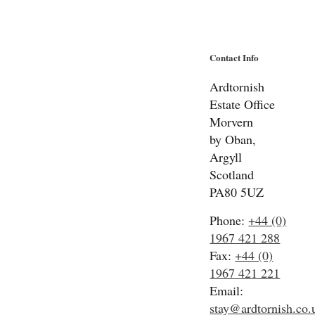
Contact Info
Ardtornish
Estate Office
Morvern
by Oban,
Argyll
Scotland
PA80 5UZ
Phone:
+44 (0)
1967 421 288
Fax:
+44 (0)
1967 421 221
Email:
stay@ardtornish.co.