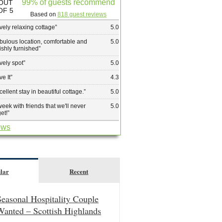
99% of guests recommend
OUT
OF 5
Based on
818 guest reviews
vely relaxing cottage
”
5.0
bulous location, comfortable and
5.0
lishly furnished
”
vely spot
”
5.0
ve It
”
4.3
cellent stay in beautiful cottage.
”
5.0
week with friends that we'll never
5.0
get!
”
ews
lar
Recent
Seasonal Hospitality Couple
Wanted – Scottish Highlands