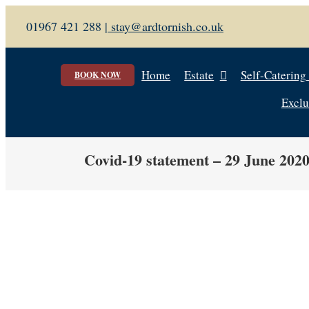
Skip
01967 421 288 |
stay@ardtornish.co.uk
to
content
Home
Estate
Self-Catering
BOOK NOW
Exclu
Covid-19 statement – 29 June 202
View
Larger
Image