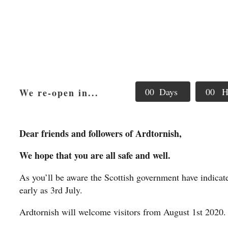
0
0
Days
0
0
H
We re-open in...
Dear friends and followers of Ardtornish,
We hope that you are all safe and well.
As you’ll be aware the Scottish government have indica
early as 3rd July.
Ardtornish will welcome visitors from August 1st 2020.