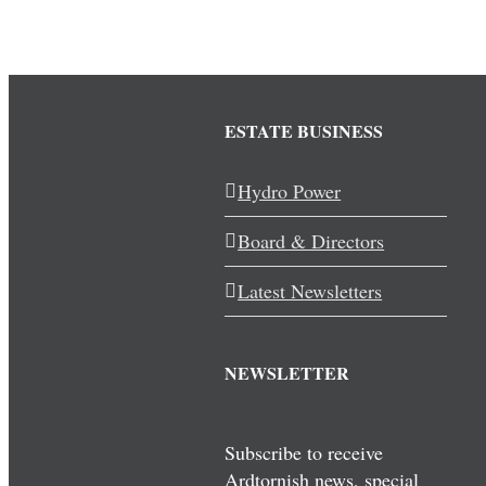
ESTATE BUSINESS
Hydro Power
Board & Directors
Latest Newsletters
NEWSLETTER
Subscribe to receive
Ardtornish news, special