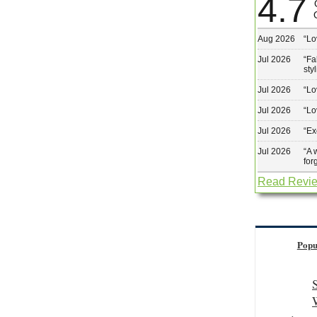
4.7
Aug 2026
“
Lo
Jul 2026
“
Fa
sty
Jul 2026
“
Lo
Jul 2026
“
Lo
Jul 2026
“
Ex
Jul 2026
“
A 
for
Read Revi
Popu