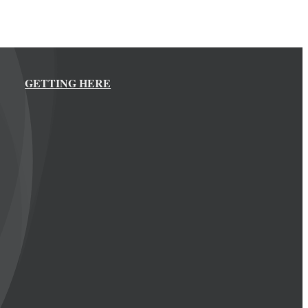
July 5th, 2024
GETTING HERE