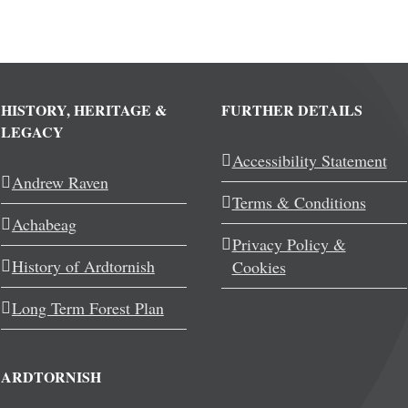
HISTORY, HERITAGE &
FURTHER DETAILS
LEGACY
Accessibility Statement
Andrew Raven
Terms & Conditions
Achabeag
Privacy Policy &
History of Ardtornish
Cookies
Long Term Forest Plan
ARDTORNISH