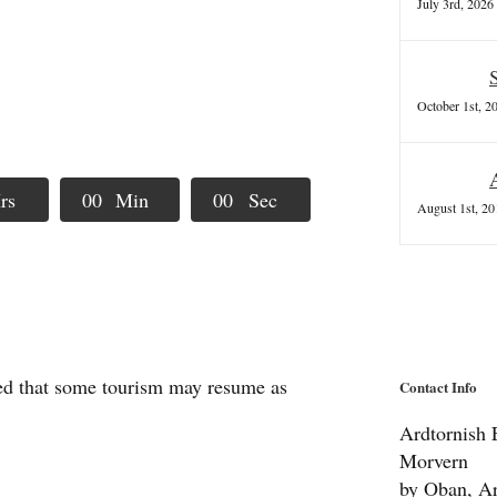
July 3rd, 2026
October 1st, 2
rs
0
0
Min
0
0
Sec
August 1st, 20
ted that some tourism may resume as
Contact Info
Ardtornish E
Morvern
by Oban, Ar