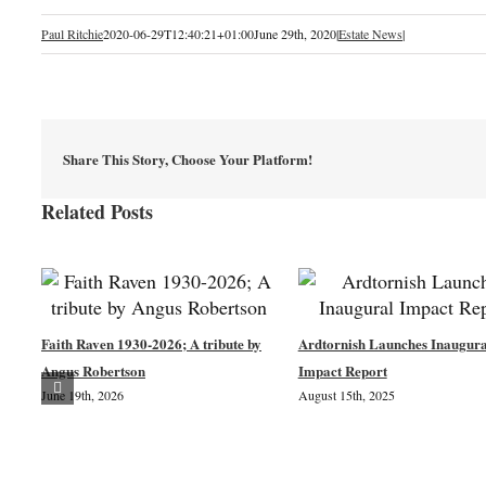
Paul Ritchie
2020-06-29T12:40:21+01:00
June 29th, 2020
|
Estate News
|
Share This Story, Choose Your Platform!
Related Posts
Faith Raven 1930-2026; A tribute by
Ardtornish Launches Inaugura
Angus Robertson
Impact Report
June 19th, 2026
August 15th, 2025