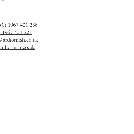
(0) 1967 421 288
) 1967 421 221
@ardtornish.co.uk
rdtornish.co.uk