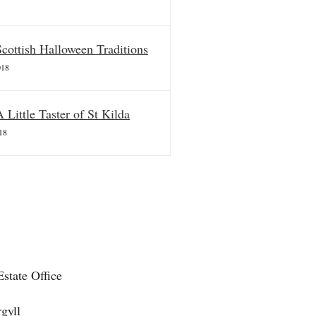
Scottish Halloween Traditions
018
A Little Taster of St Kilda
18
state Office
gyll