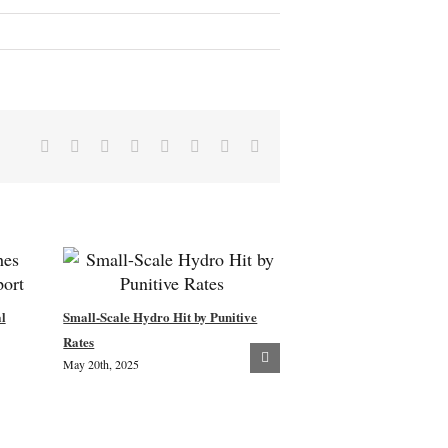
Facebook
X
Reddit
LinkedIn
Tumblr
Pinterest
Vk
Email
l
Small-Scale Hydro Hit by Punitive
New Woodland Creation –
Rates
May 20th, 2025
Community Consultation
July 8th, 2024