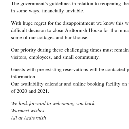
The government’s guidelines in relation to reopening the
in some ways, financially unviable.
With huge regret for the disappointment we know this w
difficult decision to close Ardtornish House for the rema
some of our cottages and bunkhouse.
Our priority during these challenging times must remain 
visitors, employees, and small community.
Guests with pre-existing reservations will be contacted 
information.
Our availability calendar and online booking facility on 
of 2020 and 2021.
We look forward to welcoming you back
Warmest wishes
All at Ardtornish