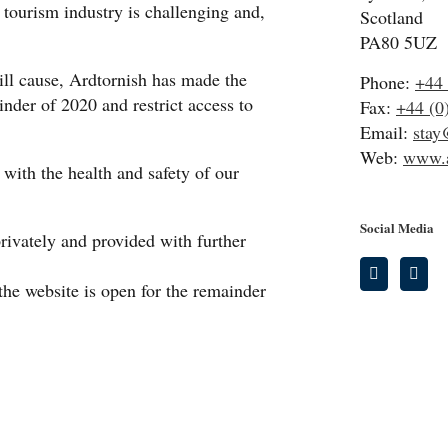
 tourism industry is challenging and,
Scotland
PA80 5UZ
ill cause, Ardtornish has made the
Phone:
+44 
inder of 2020 and restrict access to
Fax:
+44 (0
Email:
stay
Web:
www.a
with the health and safety of our
Social Media
privately and provided with further
the website is open for the remainder