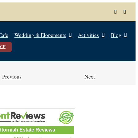
Cafe
Wedding & Elopements
Activities
Blog
UCH
Previous
Next
dtornish Estate Reviews