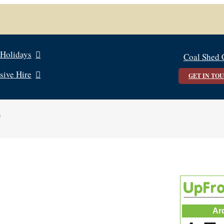
 Holidays
Coal Shed 
sive Hire
GET IN TO
0
Ar