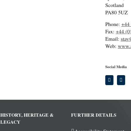
Scotland
PA80 5UZ
Phone:
+44 
Fax:
+44 (0
Email:
stay
Web:
www.a
Social Media
HISTORY, HERITAGE &
FURTHER DETAILS
LEGACY