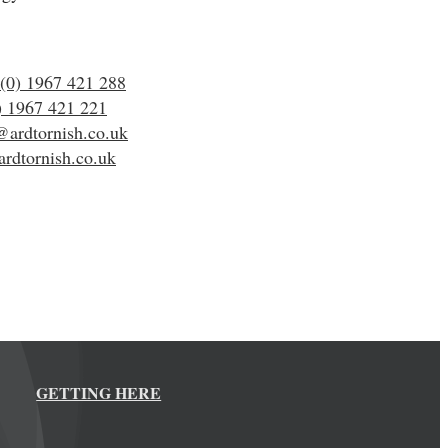
(0) 1967 421 288
) 1967 421 221
@ardtornish.co.uk
rdtornish.co.uk
GETTING HERE