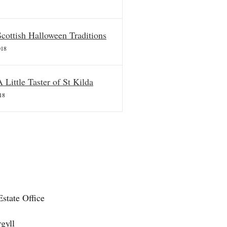
Scottish Halloween Traditions
018
A Little Taster of St Kilda
18
state Office
gyll