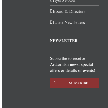
Hydro Power
Board & Directors
Latest Newsletters
NEWSLETTER
Subscribe to receive
Ardtornish news, special
offers & details of events!
SUBSCRIBE