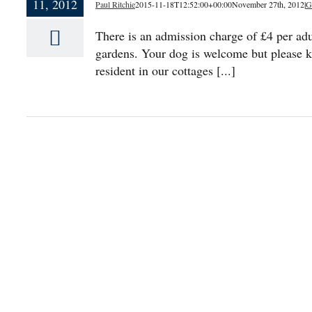
11, 2012
Paul Ritchie
2015-11-18T12:52:00+00:00
November 27th, 2012
|
G
There is an admission charge of £4 per adu
gardens. Your dog is welcome but please k
resident in our cottages [...]