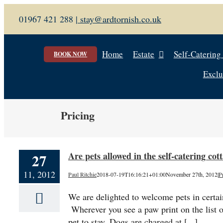
Skip
01967 421 288 |
stay@ardtornish.co.uk
to
content
Home
Estate
Self-Catering
BOOK NOW
Exclu
Pricing
Are pets allowed in the self-catering co
27
11, 2012
Paul Ritchie
2018-07-19T16:16:21+01:00
November 27th, 2012
|
P
We are delighted to welcome pets in certain
Wherever you see a paw print on the list o
pet to stay. Dogs are charged at [...]