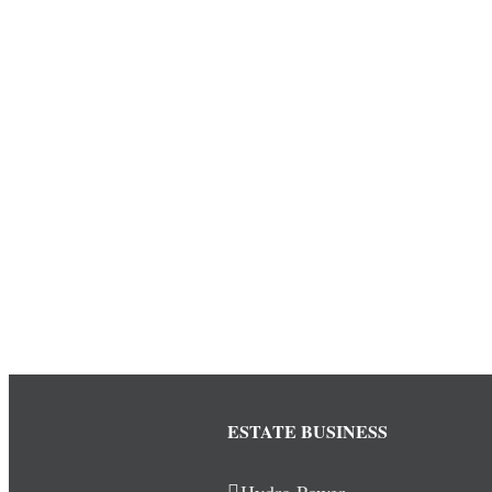
ESTATE BUSINESS