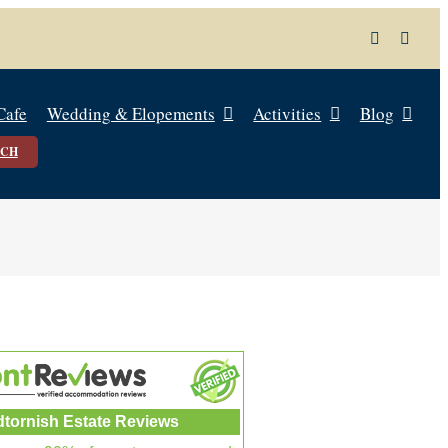
Cafe
Wedding & Elopements
Activities
Blog
UCH
dtornish Estate Reviews