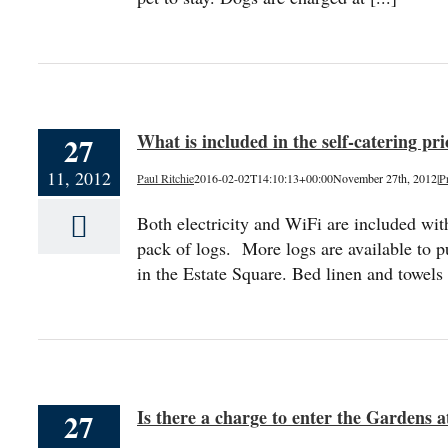
What is included in the self-catering pri
27
11, 2012
Paul Ritchie
2016-02-02T14:10:13+00:00
November 27th, 2012
|
P
Both electricity and WiFi are included wit
pack of logs. More logs are available to 
in the Estate Square. Bed linen and towels a
Is there a charge to enter the Gardens 
27