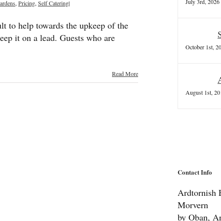
July 3rd, 2026
ardens
,
Pricing
,
Self Catering
|
lt to help towards the upkeep of the
eep it on a lead. Guests who are
October 1st, 2
Read More
August 1st, 20
Contact Info
Ardtornish E
Morvern
by Oban, Ar