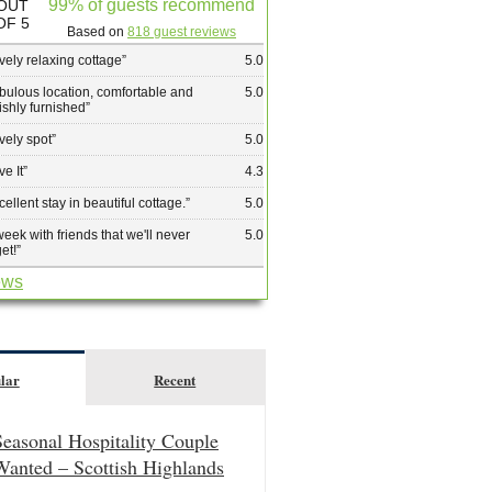
99% of guests recommend
OUT
OF 5
Based on
818 guest reviews
vely relaxing cottage
”
5.0
bulous location, comfortable and
5.0
lishly furnished
”
vely spot
”
5.0
ve It
”
4.3
cellent stay in beautiful cottage.
”
5.0
week with friends that we'll never
5.0
get!
”
ews
lar
Recent
Seasonal Hospitality Couple
Wanted – Scottish Highlands