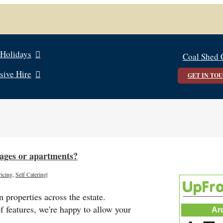
 Holidays
Coal Shed 
sive Hire
GET IN TO
ttages or apartments?
ricing
,
Self Catering
|
 properties across the estate.
f features, we're happy to allow your
Ar