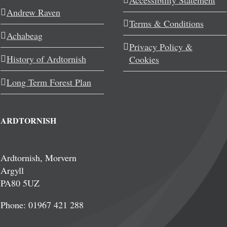
Accessibility Statement
Andrew Raven
Terms & Conditions
Achabeag
Privacy Policy &
History of Ardtornish
Cookies
Long Term Forest Plan
ARDTORNISH
Ardtornish, Morvern
Argyll
PA80 5UZ
Phone: 01967 421 288