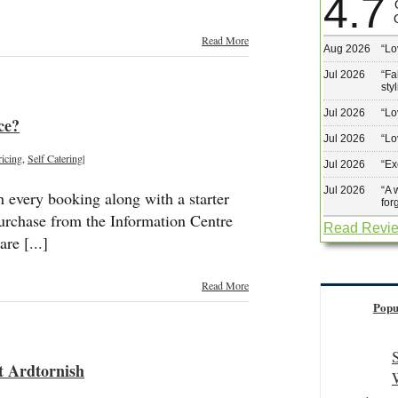
4.7
Read More
Aug 2026
“
Lo
Jul 2026
“
Fa
sty
Jul 2026
“
Lo
ce?
Jul 2026
“
Lo
ricing
,
Self Catering
|
Jul 2026
“
Ex
Jul 2026
“
A 
h every booking along with a starter
for
purchase from the Information Centre
Read Revi
re [...]
Read More
Popu
at Ardtornish