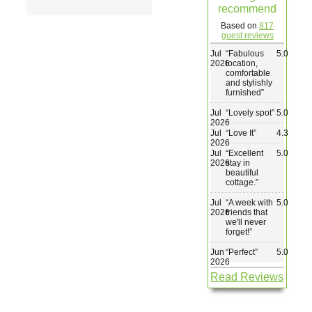
recommend
Wedding & Elopements
Based on
817
guest reviews
Jul
“
Fabulous
5.0
Activities
2026
location,
comfortable
and stylishly
furnished
”
Blog
Jul
“
Lovely spot
”
5.0
2026
Jul
“
Love It
”
4.3
Contact
2026
Jul
“
Excellent
5.0
2026
stay in
beautiful
cottage.
”
Jul
“
A week with
5.0
2026
friends that
we'll never
forget!
”
Jun
“
Perfect
”
5.0
2026
Read Reviews