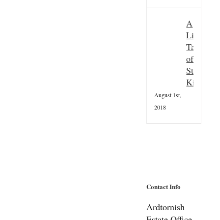
A
Little
Taster
of
St
Kilda
August 1st,
2018
Contact Info
Ardtornish
Estate Office