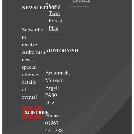
Long
NEWSLETTER
Term
Forest
Plan
Subscribe
to
receive
ARDTORNISH
Ardtornish
news,
special
Ardtornish,
offers &
Morvern
details
Argyll
of
PA80
events!
5UZ
SUBSCRIBE
Phone:
01967
421 288