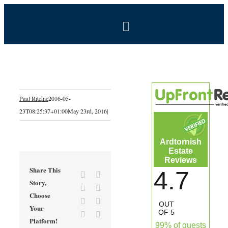
Skip
to
Toggle
content
Navigation
BOOK NOW
Home
Paul Ritchie
2016-05-
23T08:25:37+01:00
May 23rd, 2016
|
Estate
Ardtornish
Self-Catering Holidays
Estate
Reviews
Share This
4.7
Facebook
X
Exclusive Hire
Story,
Reddit
LinkedIn
Choose
Tumblr
Pinterest
OUT
Your
Coal Shed Cafe
OF 5
Vk
Email
Platform!
99% of guests