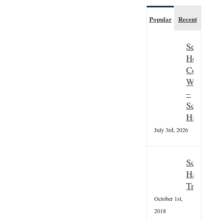
Popular
Recent
Seasonal
Hospitali
Couple
Wanted
–
Scottish
Highland
July 3rd, 2026
Scottish
Hallowee
Tradition
October 1st,
2018