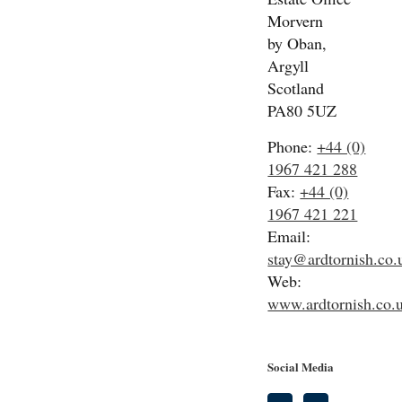
Morvern
by Oban,
Argyll
Scotland
PA80 5UZ
Phone:
+44 (0)
1967 421 288
Fax:
+44 (0)
1967 421 221
Email:
stay@ardtornish.co.
Web:
www.ardtornish.co.
Social Media