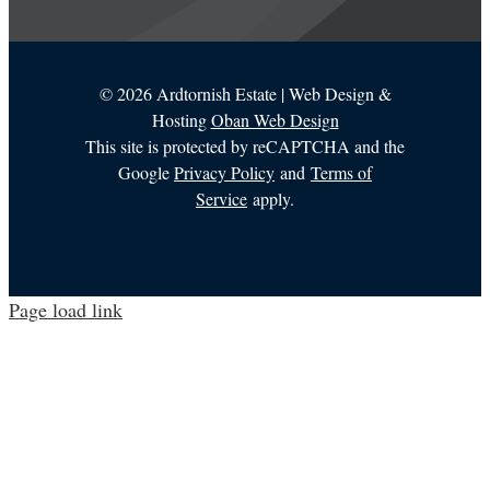
©
2026 Ardtornish Estate | Web Design &
Hosting
Oban Web Design
This site is protected by reCAPTCHA and the
Google
Privacy Policy
and
Terms of
Service
apply.
Page load link