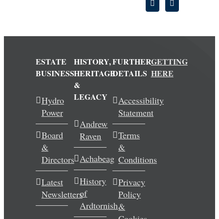
ESTATE
HISTORY,
FURTHER
GETTING
BUSINESS
HERITAGE
DETAILS
HERE
&
LEGACY
Hydro
Accessibility
Power
Statement
Andrew
Board
Terms
Raven
&
&
Achabeag
Directors
Conditions
History
Latest
Privacy
of
Newsletters
Policy
Ardtornish
&
Cookies